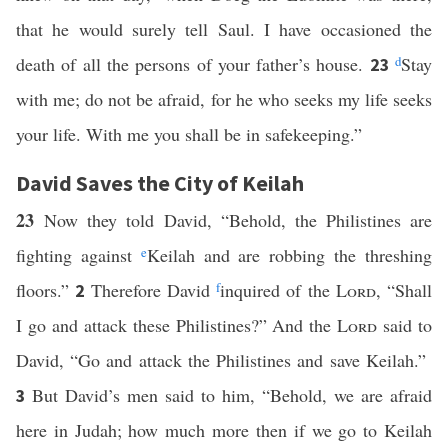
that he would surely tell Saul. I have occasioned the
death of all the persons of your father’s house.
d
Stay
23
with me; do not be afraid, for he who seeks my life seeks
your life. With me you shall be in safekeeping.”
David Saves the City of Keilah
23
Now they told David, “Behold, the Philistines are
fighting against
e
Keilah and are robbing the threshing
floors.”
Therefore David
f
inquired of the
Lord
, “Shall
2
I go and attack these Philistines?” And the
Lord
said to
David, “Go and attack the Philistines and save Keilah.”
But David’s men said to him, “Behold, we are afraid
3
here in Judah; how much more then if we go to Keilah