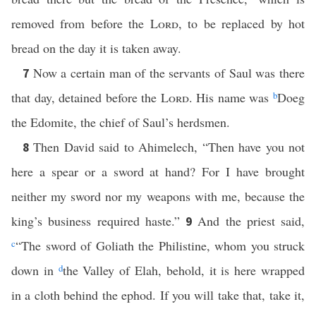
removed from before the
Lord
, to be replaced by hot
bread on the day it is taken away.
Now a certain man of the servants of Saul was there
7
that day, detained before the
Lord
. His name was
b
Doeg
the Edomite, the chief of Saul’s herdsmen.
Then David said to Ahimelech, “Then have you not
8
here a spear or a sword at hand? For I have brought
neither my sword nor my weapons with me, because the
king’s business required haste.”
And the priest said,
9
c
“The sword of Goliath the Philistine, whom you struck
down in
d
the Valley of Elah, behold, it is here wrapped
in a cloth behind the ephod. If you will take that, take it,