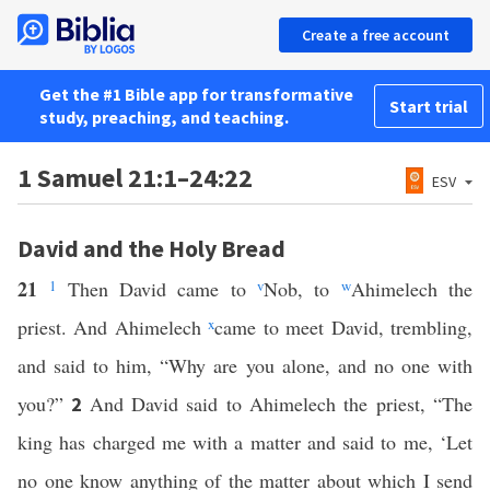
Create a free account
Get the #1 Bible app for transformative
Start trial
study, preaching, and teaching.
1 Samuel 21:1–24:22
ESV
David and the Holy Bread
21
1
Then David came to
v
Nob, to
w
Ahimelech the
priest. And Ahimelech
x
came to meet David, trembling,
and said to him, “Why are you alone, and no one with
you?”
And David said to Ahimelech the priest, “The
2
king has charged me with a matter and said to me, ‘Let
no one know anything of the matter about which I send