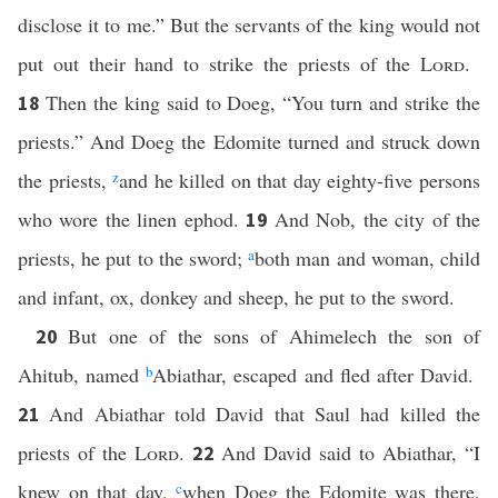
disclose it to me.” But the servants of the king would not
put out their hand to strike the priests of the
Lord
.
Then the king said to Doeg, “You turn and strike the
18
priests.” And Doeg the Edomite turned and struck down
the priests,
z
and he killed on that day eighty-five persons
who wore the linen ephod.
And Nob, the city of the
19
priests, he put to the sword;
a
both man and woman, child
and infant, ox, donkey and sheep, he put to the sword.
But one of the sons of Ahimelech the son of
20
Ahitub, named
b
Abiathar, escaped and fled after David.
And Abiathar told David that Saul had killed the
21
priests of the
Lord
.
And David said to Abiathar, “I
22
knew on that day,
c
when Doeg the Edomite was there,