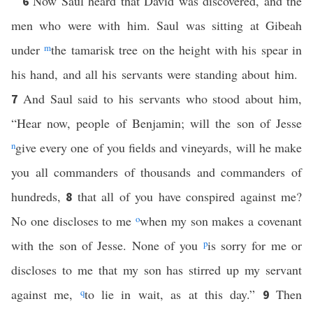
Now Saul heard that David was discovered, and the
6
men who were with him. Saul was sitting at Gibeah
under
m
the tamarisk tree on the height with his spear in
his hand, and all his servants were standing about him.
And Saul said to his servants who stood about him,
7
“Hear now, people of Benjamin; will the son of Jesse
n
give every one of you fields and vineyards, will he make
you all commanders of thousands and commanders of
hundreds,
that all of you have conspired against me?
8
No one discloses to me
o
when my son makes a covenant
with the son of Jesse. None of you
p
is sorry for me or
discloses to me that my son has stirred up my servant
against me,
q
to lie in wait, as at this day.”
Then
9