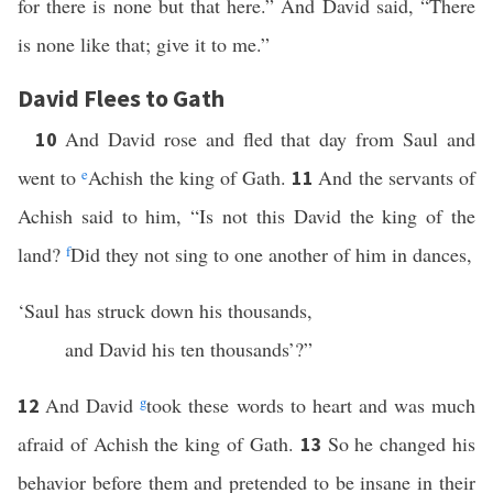
for there is none but that here.” And David said, “There
is none like that; give it to me.”
David Flees to Gath
And David rose and fled that day from Saul and
10
went to
e
Achish the king of Gath.
And the servants of
11
Achish said to him, “Is not this David the king of the
land?
f
Did they not sing to one another of him in dances,
‘Saul has struck down his thousands,
and David his ten thousands’?”
And David
g
took these words to heart and was much
12
afraid of Achish the king of Gath.
So he changed his
13
behavior before them and pretended to be insane in their