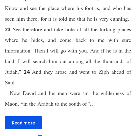
Know and see the place where his foot is, and who has
seen him there, for it is told me that he is very cunning.
See therefore and take note of all the lurking places
23
where he hides, and come back to me with sure
information. Then I will go with you. And if he is in the
land, I will search him out among all the thousands of
Judah.”
And they arose and went to Ziph ahead of
24
Saul.
Now David and his men were
v
in the wilderness of
Maon,
w
in the Arabah to the south of
r
…
Read more