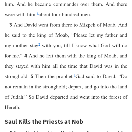
him. And he became commander over them. And there
were with him
k
about four hundred men.
And David went from there to Mizpeh of Moab. And
3
he said to the king of Moab, “Please let my father and
my mother stay
2
with you, till I know what God will do
for me.”
And he left them with the king of Moab, and
4
they stayed with him all the time that David was in the
stronghold.
Then the prophet
l
Gad said to David, “Do
5
not remain in the stronghold; depart, and go into the land
of Judah.” So David departed and went into the forest of
Hereth.
Saul Kills the Priests at Nob