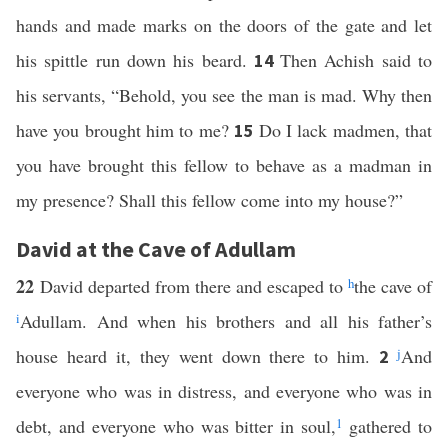
hands and made marks on the doors of the gate and let
his spittle run down his beard.
Then Achish said to
14
his servants, “Behold, you see the man is mad. Why then
have you brought him to me?
Do I lack madmen, that
15
you have brought this fellow to behave as a madman in
my presence? Shall this fellow come into my house?”
David at the Cave of Adullam
22
David departed from there and escaped to
h
the cave of
i
Adullam. And when his brothers and all his father’s
house heard it, they went down there to him.
j
And
2
everyone who was in distress, and everyone who was in
debt, and everyone who was bitter in soul,
1
gathered to