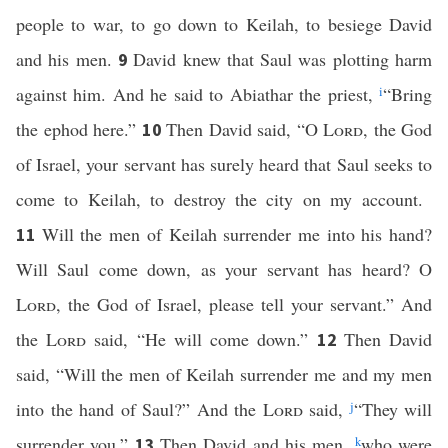
people to war, to go down to Keilah, to besiege David
and his men.
David knew that Saul was plotting harm
9
against him. And he said to Abiathar the priest,
i
“Bring
the ephod here.”
Then David said, “O
Lord
, the God
10
of Israel, your servant has surely heard that Saul seeks to
come to Keilah, to destroy the city on my account.
Will the men of Keilah surrender me into his hand?
11
Will Saul come down, as your servant has heard? O
Lord
, the God of Israel, please tell your servant.” And
the
Lord
said, “He will come down.”
Then David
12
said, “Will the men of Keilah surrender me and my men
into the hand of Saul?” And the
Lord
said,
j
“They will
surrender you.”
Then David and his men,
k
who were
13