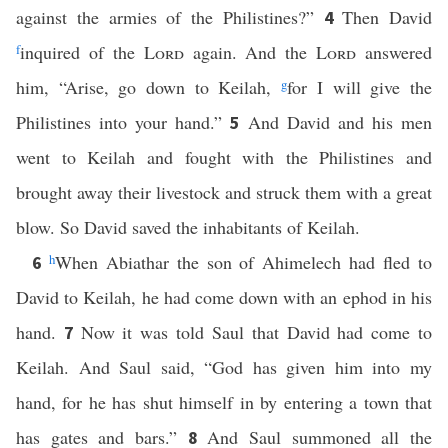
against the armies of the Philistines?”
Then David
4
f
inquired of the
Lord
again. And the
Lord
answered
him, “Arise, go down to Keilah,
g
for I will give the
Philistines into your hand.”
And David and his men
5
went to Keilah and fought with the Philistines and
brought away their livestock and struck them with a great
blow. So David saved the inhabitants of Keilah.
h
When Abiathar the son of Ahimelech had fled to
6
David to Keilah, he had come down with an ephod in his
hand.
Now it was told Saul that David had come to
7
Keilah. And Saul said, “God has given him into my
hand, for he has shut himself in by entering a town that
has gates and bars.”
And Saul summoned all the
8