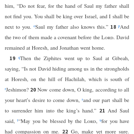
him, “Do not fear, for the hand of Saul my father shall
not find you. You shall be king over Israel, and I shall be
next to you.
o
Saul my father also knows this.”
p
And
18
the two of them made a covenant before the
Lord
. David
remained at Horesh, and Jonathan went home.
q
Then the Ziphites went up to Saul at Gibeah,
19
saying, “Is not David hiding among us in the strongholds
at Horesh, on the hill of Hachilah, which is south of
r
Jeshimon?
Now come down, O king, according to all
20
your heart’s desire to come down,
s
and our part shall be
to surrender him into the king’s hand.”
And Saul
21
said,
t
“May you be blessed by the
Lord
,
u
for you have
had compassion on me.
Go, make yet more sure.
22