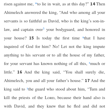
risen against me,
w
to lie in wait, as at this day?”
Then
14
Ahimelech answered the king, “And who among all your
servants is so faithful as David, who is the king’s son-in-
law, and captain over
3
your bodyguard, and honored in
your house?
Is today the first time
u
that I have
15
inquired of God for him? No! Let not the king impute
anything to his servant or to all the house of my father,
for your servant has known nothing of all this,
x
much or
little.”
And the king said, “You shall surely die,
16
Ahimelech, you and all your father’s house.”
And the
17
king said to
y
the guard who stood about him, “Turn and
kill the priests of the
Lord
, because their hand also is
with David, and they knew that he fled and did not