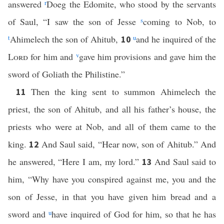
answered
r
Doeg the Edomite, who stood by the servants
of Saul, “I saw the son of Jesse
s
coming to Nob, to
t
Ahimelech the son of Ahitub,
u
and he inquired of the
10
Lord
for him and
v
gave him provisions and gave him the
sword of Goliath the Philistine.”
Then the king sent to summon Ahimelech the
11
priest, the son of Ahitub, and all his father’s house, the
priests who were at Nob, and all of them came to the
king.
And Saul said, “Hear now, son of Ahitub.” And
12
he answered, “Here I am, my lord.”
And Saul said to
13
him, “Why have you conspired against me, you and the
son of Jesse, in that you have given him bread and a
sword and
u
have inquired of God for him, so that he has