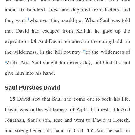
about six hundred, arose and departed from Keilah, and
they went
l
wherever they could go. When Saul was told
that David had escaped from Keilah, he gave up the
expedition.
And David remained in the strongholds in
14
the wilderness, in the hill country
m
of the wilderness of
n
Ziph. And Saul sought him every day, but God did not
give him into his hand.
Saul Pursues David
David saw that Saul had come out to seek his life.
15
David was in the wilderness of Ziph at Horesh.
And
16
Jonathan, Saul’s son, rose and went to David at Horesh,
and strengthened his hand in God.
And he said to
17