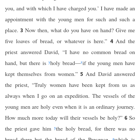
you, and with which I have charged you.’ I have made an
appointment with the young men for such and such a
place.
Now then, what do you have on hand? Give me
3
five loaves of bread, or whatever is here.”
And the
4
priest answered David, “I have no common bread on
hand, but there is
y
holy bread—
z
if the young men have
kept themselves from women.”
And David answered
5
the priest, “Truly women have been kept from us as
always when I go on an expedition. The vessels of the
young men are holy even when it is an ordinary journey.
How much more today will their vessels be holy?”
So
6
the priest gave him
y
the holy bread, for there was no
bread there but the bread of the Presence,
a
which is