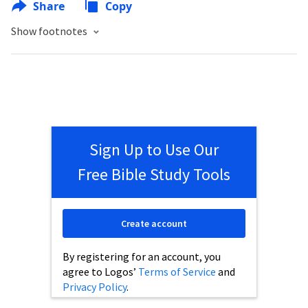
Share
Copy
Show footnotes
Sign Up to Use Our
Free Bible Study Tools
Create account
By registering for an account, you
agree to Logos’
Terms of Service
and
Privacy Policy
.