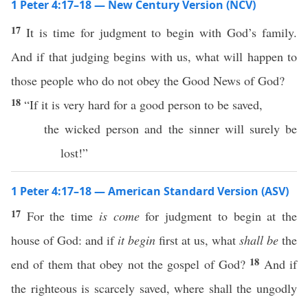
1 Peter 4:17–18 — New Century Version (NCV)
17
It is time for judgment to begin with God’s family.
And if that judging begins with us, what will happen to
those people who do not obey the Good News of God?
18
“If it is very hard for a good person to be saved,
the wicked person and the sinner will surely be
lost!”
1 Peter 4:17–18 — American Standard Version (ASV)
17
For the time
is come
for judgment to begin at the
house of God: and if
it begin
first at us, what
shall be
the
18
end of them that obey not the gospel of God?
And if
the righteous is scarcely saved, where shall the ungodly