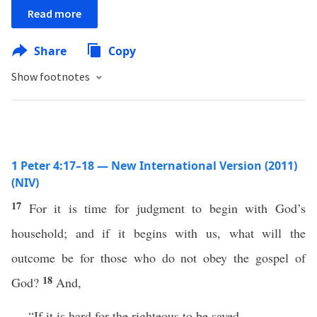
Read more
Share
Copy
Show footnotes
1 Peter 4:17–18 — New International Version (2011)
(NIV)
17
For it is time for judgment to begin with God’s
household; and if it begins with us, what will the
outcome be for those who do not obey the gospel of
18
God?
And,
“If it is hard for the righteous to be saved,