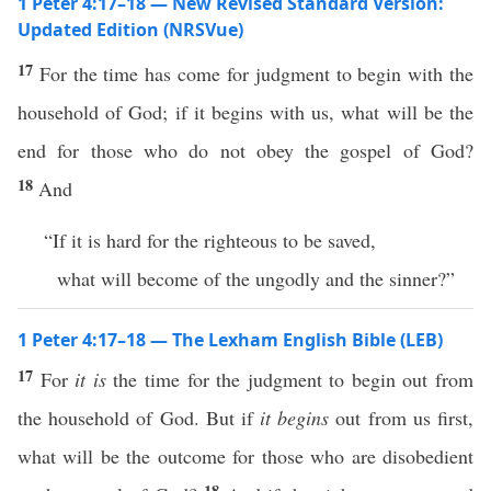
1 Peter 4:17–18 — New Revised Standard Version:
Updated Edition (NRSVue)
17
For the time has come for judgment to begin with the
household of God; if it begins with us, what will be the
end for those who do not obey the gospel of God?
18
And
“If it is hard for the righteous to be saved,
what will become of the ungodly and the sinner?”
1 Peter 4:17–18 — The Lexham English Bible (LEB)
17
For
it is
the time for the judgment to begin out from
the household of God. But if
it begins
out from us first,
what will be the outcome for those who are disobedient
18