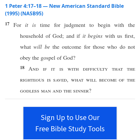
1 Peter 4:17–18 — New American Standard Bible
(1995) (NASB95)
17
For
it is
time
for
judgment
to
begin
with the
household
of
God
; and
if
it
begins
with us
first
,
what
will be
the
outcome
for
those
who
do
not
obey
the
gospel
of
God
?
18
And
if
it is with
difficulty
that the
righteous
is
saved
,
what
will
become
of the
godless
man
and the
sinner
?
Sign Up to Use Our
Free Bible Study Tools