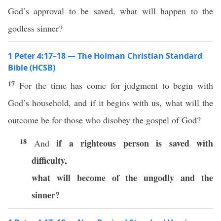
God’s approval to be saved, what will happen to the
godless sinner?
1 Peter 4:17–18 — The Holman Christian Standard
Bible (HCSB)
17
For the time has come for judgment to begin with
God’s household, and if it begins with us, what will the
outcome be for those who disobey the gospel of God?
18
if a righteous person is saved with
And
difficulty,
what will become of the ungodly and the
sinner?