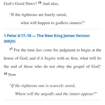
18
God’s Good News?
And also,
“If the righteous are barely saved,
what will happen to godless sinners?”
1 Peter 4:17–18 — The New King James Version
(NKJV)
17
For the time
has come
for judgment to begin at the
house of God; and if
it begins
with us first, what will
be
the end of those who do not obey the gospel of God?
18
Now
“
If the righteous one is scarcely saved
,
Where will the ungodly and the sinner appear?
”