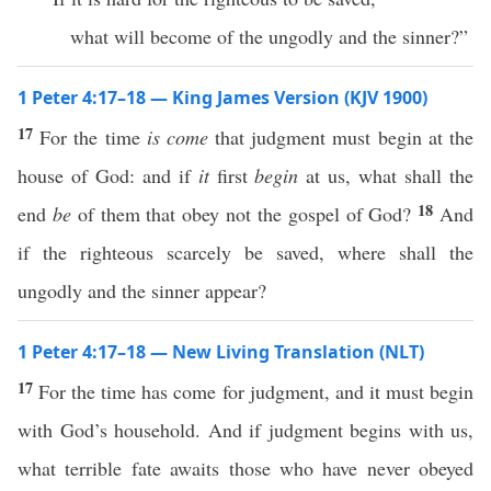
what will become of the ungodly and the sinner?”
1 Peter 4:17–18 — King James Version (KJV 1900)
17
For the time
is come
that judgment must begin at the
house of God: and if
it
first
begin
at us, what shall the
18
end
be
of them that obey not the gospel of God?
And
if the righteous scarcely be saved, where shall the
ungodly and the sinner appear?
1 Peter 4:17–18 — New Living Translation (NLT)
17
For the time has come for judgment, and it must begin
with God’s household. And if judgment begins with us,
what terrible fate awaits those who have never obeyed