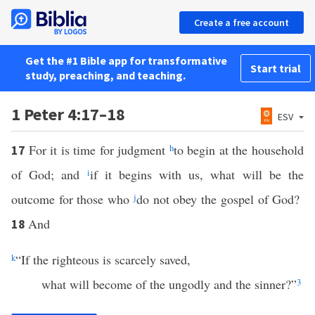
Create a free account
Get the #1 Bible app for transformative
Start trial
study, preaching, and teaching.
1 Peter 4:17–18
ESV
For it is time for judgment
h
to begin at the household
17
of God; and
i
if it begins with us, what will be the
outcome for those who
j
do not obey the gospel of God?
And
18
k
“If the righteous is scarcely saved,
what will become of the ungodly and the sinner?”
3