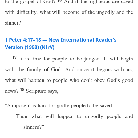
to the gospel of God?
And if the righteous are saved
with difficulty, what will become of the ungodly and the
sinner?
1 Peter 4:17–18 — New International Reader’s
Version (1998) (NIrV)
17
It is time for people to be judged. It will begin
with the family of God. And since it begins with us,
what will happen to people who don’t obey God’s good
18
news?
Scripture says,
“Suppose it is hard for godly people to be saved.
Then what will happen to ungodly people and
sinners?”