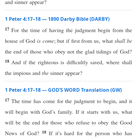
and sinner appear?
1 Peter 4:17–18 — 1890 Darby Bible (DARBY)
17
For the time of having the judgment begin from the
house of God
is come
; but if first from us, what
shall be
the end of those who obey not the glad tidings of God?
18
And if the righteous is difficultly saved, where shall
the impious and
the
sinner appear?
1 Peter 4:17–18 — GOD’S WORD Translation (GW)
17
The time has come for the judgment to begin, and it
will begin with God’s family. If it starts with us, what
will be the end for those who refuse to obey the Good
18
News of God?
If it’s hard for the person who has