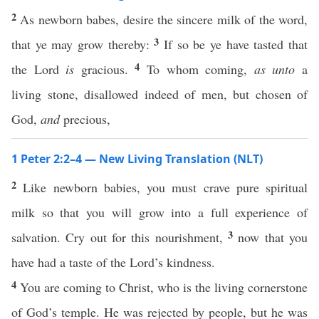
2
As newborn babes, desire the sincere milk of the word,
3
that ye may grow thereby:
If so be ye have tasted that
4
the Lord
is
gracious.
To whom coming,
as unto
a
living stone, disallowed indeed of men, but chosen of
God,
and
precious,
1 Peter 2:2–4 — New Living Translation (NLT)
2
Like newborn babies, you must crave pure spiritual
milk so that you will grow into a full experience of
3
salvation. Cry out for this nourishment,
now that you
have had a taste of the Lord’s kindness.
4
You are coming to Christ, who is the living cornerstone
of God’s temple. He was rejected by people, but he was