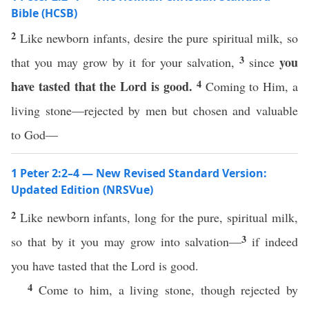
Bible (HCSB)
2
Like newborn infants, desire the pure spiritual milk, so
3
you
that you may grow by it for your salvation,
since
4
have tasted
that the Lord is good.
Coming to Him, a
living stone—rejected by men but chosen and valuable
to God—
1 Peter 2:2–4 — New Revised Standard Version:
Updated Edition (NRSVue)
2
Like newborn infants, long for the pure, spiritual milk,
3
so that by it you may grow into salvation—
if indeed
you have tasted that the Lord is good.
4
Come to him, a living stone, though rejected by