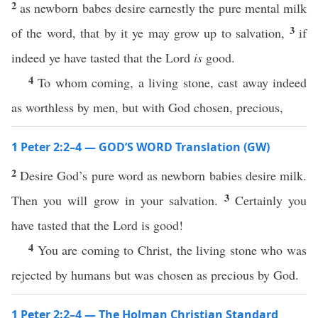
2
as newborn babes desire earnestly the pure mental milk
3
of the word, that by it ye may grow up to salvation,
if
indeed ye have tasted that the Lord
is
good.
4
To whom coming, a living stone, cast away indeed
as worthless by men, but with God chosen, precious,
1 Peter 2:2–4 — GOD’S WORD Translation (GW)
2
Desire God’s pure word as newborn babies desire milk.
3
Then you will grow in your salvation.
Certainly you
have tasted that the Lord is good!
4
You are coming to Christ, the living stone who was
rejected by humans but was chosen as precious by God.
1 Peter 2:2–4 — The Holman Christian Standard