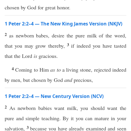
chosen by God for great honor.
1 Peter 2:2–4 — The New King James Version (NKJV)
2
as newborn babes, desire the pure milk of the word,
3
that you may grow thereby,
if indeed you have tasted
that the Lord
is
gracious.
4
Coming to Him
as to
a living stone, rejected indeed
by men, but chosen by God
and
precious,
1 Peter 2:2–4 — New Century Version (NCV)
2
As newborn babies want milk, you should want the
pure and simple teaching. By it you can mature in your
3
salvation,
because you have already examined and seen