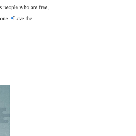
s people who are free,
yone.
Love the
u