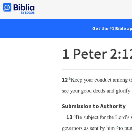
Get the #1 Bible a
1 Peter 2:
Keep your conduct among the
12
k
see your good deeds and glorif
Submission to Authority
Be subject for the Lord’s 
13
n
governors as sent by him
to pu
o