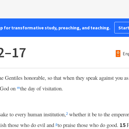
pp for transformative study, preaching, and teaching.
Start
12–17
Eng
 Gentiles honorable, so that when they speak against you as
y God on
the day of visitation.
m
sake to every human institution,
whether it be to the emperor
2
nish those who do evil and
to praise those who do good.
F
15
p