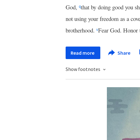
God,
that by doing good you sh
q
not using your freedom as a cove
brotherhood.
Fear God. Honor 
v
Read more
Share
Show footnotes