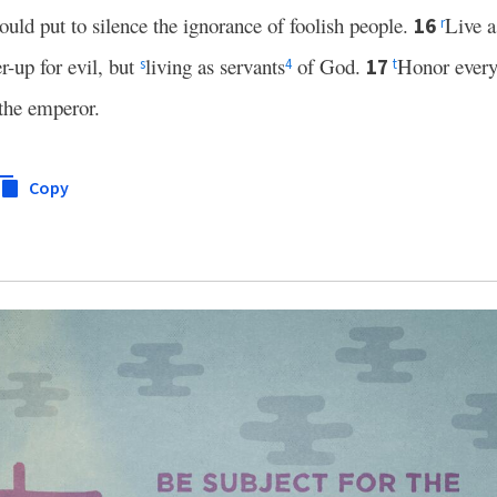
ould put to silence the ignorance of foolish people.
Live a
16
r
r-up for evil, but
living as servants
of God.
Honor ever
17
s
4
t
the emperor.
Copy