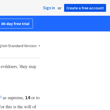
Sign in
or
Create a free account
 30-day free trial
lish Standard Version
 evildoers,
they may
l
as supreme,
or to
14
3
or this is the will of