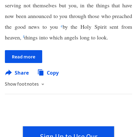
serving not themselves but you, in the things that have
now been announced to you through those who preached
the good news to you
e
by the Holy Spirit sent from
heaven,
f
things into which angels long to look.
Read more
Share
Copy
Show footnotes
Sign Up to Use Our