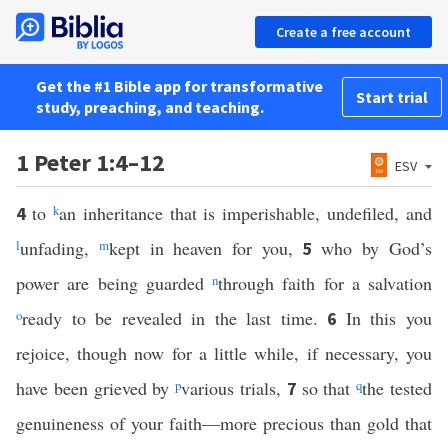
Create a free account
Get the #1 Bible app for transformative
Start trial
study, preaching, and teaching.
1 Peter 1:4–12
ESV
to
k
an inheritance that is imperishable, undefiled, and
4
l
unfading,
m
kept in heaven for you,
who by God’s
5
power are being guarded
n
through faith for a salvation
o
ready to be revealed in the last time.
In this you
6
rejoice, though now for a little while, if necessary, you
have been grieved by
p
various trials,
so that
q
the tested
7
genuineness of your faith—more precious than gold that