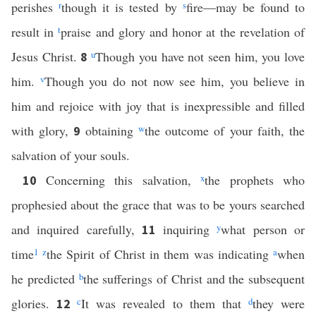
perishes
r
though it is tested by
s
fire—may be found to
result in
t
praise and glory and honor at the revelation of
Jesus Christ.
u
Though you have not seen him, you love
8
him.
v
Though you do not now see him, you believe in
him and rejoice with joy that is inexpressible and filled
with glory,
obtaining
w
the outcome of your faith, the
9
salvation of your souls.
Concerning this salvation,
x
the prophets who
10
prophesied about the grace that was to be yours searched
and inquired carefully,
inquiring
y
what person or
11
time
1
z
the Spirit of Christ in them was indicating
a
when
he predicted
b
the sufferings of Christ and the subsequent
glories.
c
It was revealed to them that
d
they were
12