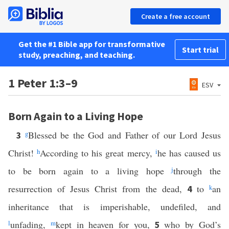
Create a free account
Get the #1 Bible app for transformative
Start trial
study, preaching, and teaching.
1 Peter 1:3–9
ESV
Born Again to a Living Hope
g
Blessed be the God and Father of our Lord Jesus
3
Christ!
h
According to his great mercy,
i
he has caused us
to be born again to a living hope
j
through the
resurrection of Jesus Christ from the dead,
to
k
an
4
inheritance that is imperishable, undefiled, and
l
unfading,
m
kept in heaven for you,
who by God’s
5