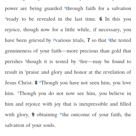
power are being guarded
n
through faith for a salvation
o
ready to be revealed in the last time.
In this you
6
rejoice, though now for a little while, if necessary, you
have been grieved by
p
various trials,
so that
q
the tested
7
genuineness of your faith—more precious than gold that
perishes
r
though it is tested by
s
fire—may be found to
result in
t
praise and glory and honor at the revelation of
Jesus Christ.
u
Though you have not seen him, you love
8
him.
v
Though you do not now see him, you believe in
him and rejoice with joy that is inexpressible and filled
with glory,
obtaining
w
the outcome of your faith, the
9
salvation of your souls.