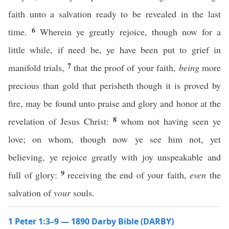
faith unto a salvation ready to be revealed in the last
6
time.
Wherein ye greatly rejoice, though now for a
little while, if need be, ye have been put to grief in
7
manifold trials,
that the proof of your faith,
being
more
precious than gold that perisheth though it is proved by
fire, may be found unto praise and glory and honor at the
8
revelation of Jesus Christ:
whom not having seen ye
love; on whom, though now ye see him not, yet
believing, ye rejoice greatly with joy unspeakable and
9
full of glory:
receiving the end of your faith,
even
the
salvation of
your
souls.
1 Peter 1:3–9 — 1890 Darby Bible (DARBY)