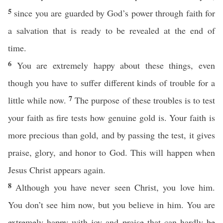
5
since you are guarded by God’s power through faith for
a salvation that is ready to be revealed at the end of
time.
6
You are extremely happy about these things, even
though you have to suffer different kinds of trouble for a
7
little while now.
The purpose of these troubles is to test
your faith as fire tests how genuine gold is. Your faith is
more precious than gold, and by passing the test, it gives
praise, glory, and honor to God. This will happen when
Jesus Christ appears again.
8
Although you have never seen Christ, you love him.
You don’t see him now, but you believe in him. You are
extremely happy with joy and praise that can hardly be