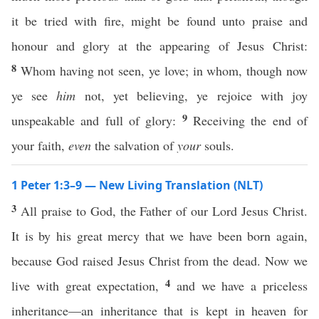
it be tried with fire, might be found unto praise and
honour and glory at the appearing of Jesus Christ:
8
Whom having not seen, ye love; in whom, though now
ye see
him
not, yet believing, ye rejoice with joy
9
unspeakable and full of glory:
Receiving the end of
your faith,
even
the salvation of
your
souls.
1 Peter 1:3–9 — New Living Translation (NLT)
3
All praise to God, the Father of our Lord Jesus Christ.
It is by his great mercy that we have been born again,
because God raised Jesus Christ from the dead. Now we
4
live with great expectation,
and we have a priceless
inheritance—an inheritance that is kept in heaven for