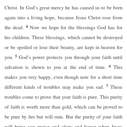
Christ. In God’s great mercy he has caused us to be born
again into a living hope, because Jesus Christ rose from
4
the dead.
Now we hope for the blessings God has for
his children. These blessings, which cannot be destroyed
or be spoiled or lose their beauty, are kept in heaven for
5
you.
God’s power protects you through your faith until
6
salvation is shown to you at the end of time.
This
makes you very happy, even though now for a short time
7
different kinds of troubles may make you sad.
These
troubles come to prove that your faith is pure. This purity
of faith is worth more than gold, which can be proved to
be pure by fire but will ruin. But the purity of your faith
will bring you praise and glory and honor when Jesus