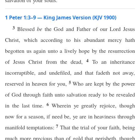
salvation of your souls.
1 Peter 1:3–9 — King James Version (KJV 1900)
3
Blessed
be
the God and Father of our Lord Jesus
Christ, which according to his abundant mercy hath
begotten us again unto a lively hope by the resurrection
4
of Jesus Christ from the dead,
To an inheritance
incorruptible, and undefiled, and that fadeth not away,
5
reserved in heaven for you,
Who are kept by the power
of God through faith unto salvation ready to be revealed
6
in the last time.
Wherein ye greatly rejoice, though
now for a season, if need be, ye are in heaviness through
7
manifold temptations:
That the trial of your faith, being
much more precious than of gold that perisheth, though