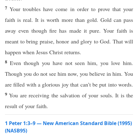
7
Your troubles have come in order to prove that your
faith is real. It is worth more than gold. Gold can pass
away even though fire has made it pure. Your faith is
meant to bring praise, honor and glory to God. That will
happen when Jesus Christ returns.
8
Even though you have not seen him, you love him.
Though you do not see him now, you believe in him. You
are filled with a glorious joy that can’t be put into words.
9
You are receiving the salvation of your souls. It is the
result of your faith.
1 Peter 1:3–9 — New American Standard Bible (1995)
(NASB95)