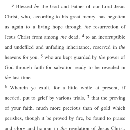
3
Blessed
be
the God and Father of our Lord Jesus
Christ, who, according to his great mercy, has begotten
us again to a living hope through
the
resurrection of
4
Jesus Christ from among
the
dead,
to an incorruptible
and undefiled and unfading inheritance, reserved in
the
5
heavens for you,
who are kept guarded by
the
power of
God through faith for salvation ready to be revealed in
the
last time.
6
Wherein ye exult, for a little while at present, if
7
needed, put to grief by various trials,
that the proving
of your faith, much more precious than of gold which
perishes, though it be proved by fire, be found to praise
and glory and honour in
the
revelation of Jesus Christ: