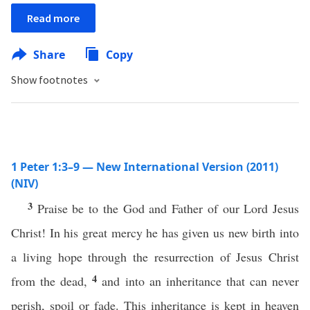
Read more
Share
Copy
Show footnotes
1 Peter 1:3–9 — New International Version (2011)
(NIV)
3
Praise be to the God and Father of our Lord Jesus
Christ! In his great mercy he has given us new birth into
a living hope through the resurrection of Jesus Christ
4
from the dead,
and into an inheritance that can never
perish, spoil or fade. This inheritance is kept in heaven