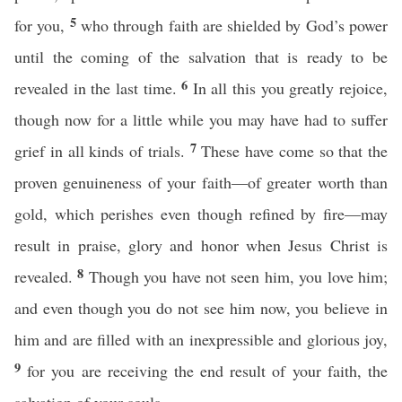
5
for you,
who through faith are shielded by God’s power
until the coming of the salvation that is ready to be
6
revealed in the last time.
In all this you greatly rejoice,
though now for a little while you may have had to suffer
7
grief in all kinds of trials.
These have come so that the
proven genuineness of your faith—of greater worth than
gold, which perishes even though refined by fire—may
result in praise, glory and honor when Jesus Christ is
8
revealed.
Though you have not seen him, you love him;
and even though you do not see him now, you believe in
him and are filled with an inexpressible and glorious joy,
9
for you are receiving the end result of your faith, the