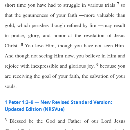
7
short time you have had to struggle in various trials
so
that the genuineness of your faith —more valuable than
gold, which perishes though refined by fire —may result
in praise, glory, and honor at the revelation of Jesus
8
Christ.
You love Him, though you have not seen Him.
And though not seeing Him now, you believe in Him and
9
rejoice with inexpressible and glorious joy,
because you
are receiving the goal of your faith, the salvation of your
souls.
1 Peter 1:3–9 — New Revised Standard Version:
Updated Edition (NRSVue)
3
Blessed be the God and Father of our Lord Jesus