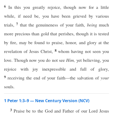
6
In this you greatly rejoice, though now for a little
while, if need be, you have been grieved by various
7
trials,
that the genuineness of your faith,
being
much
more precious than gold that perishes, though it is tested
by fire, may be found to praise, honor, and glory at the
8
revelation of Jesus Christ,
whom having not seen you
love. Though now you do not see
Him,
yet believing, you
rejoice with joy inexpressible and full of glory,
9
receiving the end of your faith—the salvation of
your
souls.
1 Peter 1:3–9 — New Century Version (NCV)
3
Praise be to the God and Father of our Lord Jesus