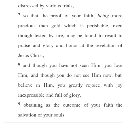
distressed
by
various
trials
,
7
so
that the
proof
of your
faith
,
being
more
precious
than
gold
which is
perishable
,
even
though
tested
by
fire
, may be
found
to
result
in
praise
and
glory
and
honor
at the
revelation
of
Jesus
Christ
;
8
and though you have not
seen
Him, you
love
Him, and though you do not
see
Him
now
, but
believe
in Him, you
greatly
rejoice
with
joy
inexpressible
and
full
of
glory
,
9
obtaining
as the
outcome
of your
faith
the
salvation
of your
souls
.