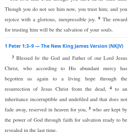
Though you do not see him now, you trust him; and you
9
rejoice with a glorious, inexpressible joy.
The reward
for trusting him will be the salvation of your souls.
1 Peter 1:3–9 — The New King James Version (NKJV)
3
Blessed
be
the God and Father of our Lord Jesus
Christ, who according to His abundant mercy has
begotten us again to a living hope through the
4
resurrection of Jesus Christ from the dead,
to an
inheritance incorruptible and undefiled and that does not
5
fade away, reserved in heaven for you,
who are kept by
the power of God through faith for salvation ready to be
revealed in the last time.