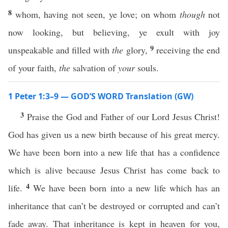
8
whom, having not seen, ye love; on whom
though
not
now looking, but believing, ye exult with joy
9
unspeakable and filled with
the
glory,
receiving the end
of your faith,
the
salvation of
your
souls.
1 Peter 1:3–9 — GOD’S WORD Translation (GW)
3
Praise the God and Father of our Lord Jesus Christ!
God has given us a new birth because of his great mercy.
We have been born into a new life that has a confidence
which is alive because Jesus Christ has come back to
4
life.
We have been born into a new life which has an
inheritance that can’t be destroyed or corrupted and can’t
fade away. That inheritance is kept in heaven for you,