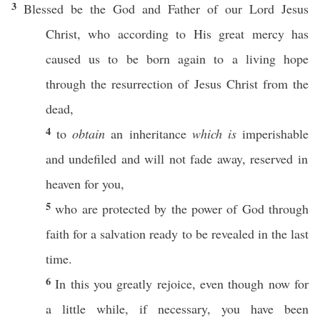
3
Blessed
be the
God
and
Father
of our
Lord
Jesus
Christ
, who
according
to His
great
mercy
has
caused us to be
born
again
to a
living
hope
through
the
resurrection
of
Jesus
Christ
from the
dead
,
4
to
obtain
an
inheritance
which is
imperishable
and
undefiled
and will not
fade
away
,
reserved
in
heaven
for you,
5
who are
protected
by the
power
of
God
through
faith
for a
salvation
ready
to be
revealed
in the
last
time
.
6
In
this
you
greatly
rejoice
, even though
now
for
a
little
while
,
if
necessary
, you have been