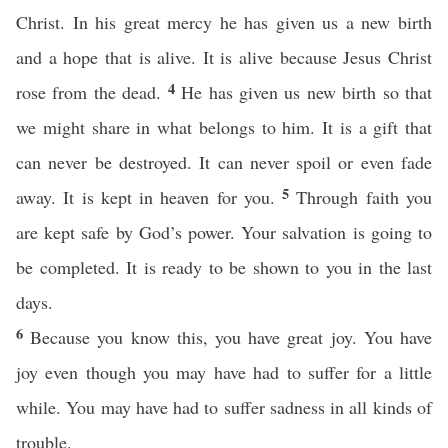
Christ. In his great mercy he has given us a new birth
and a hope that is alive. It is alive because Jesus Christ
4
rose from the dead.
He has given us new birth so that
we might share in what belongs to him. It is a gift that
can never be destroyed. It can never spoil or even fade
5
away. It is kept in heaven for you.
Through faith you
are kept safe by God’s power. Your salvation is going to
be completed. It is ready to be shown to you in the last
days.
6
Because you know this, you have great joy. You have
joy even though you may have had to suffer for a little
while. You may have had to suffer sadness in all kinds of
trouble.