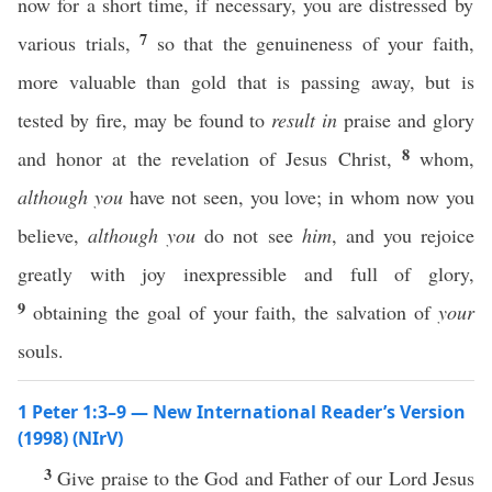
now for a short time, if necessary, you are distressed by
7
various trials,
so that the genuineness of your faith,
more valuable than gold that is passing away, but is
tested by fire, may be found to
result in
praise and glory
8
and honor at the revelation of Jesus Christ,
whom,
although you
have not seen, you love; in whom now you
believe,
although you
do not see
him
, and you rejoice
greatly with joy inexpressible and full of glory,
9
obtaining the goal of your faith, the salvation of
your
souls.
1 Peter 1:3–9 — New International Reader’s Version
(1998) (NIrV)
3
Give praise to the God and Father of our Lord Jesus