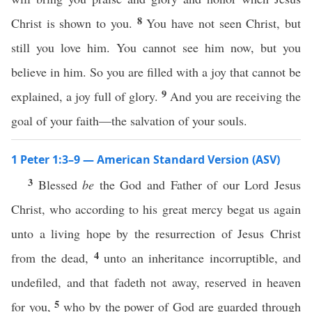
8
Christ is shown to you.
You have not seen Christ, but
still you love him. You cannot see him now, but you
believe in him. So you are filled with a joy that cannot be
9
explained, a joy full of glory.
And you are receiving the
goal of your faith—the salvation of your souls.
1 Peter 1:3–9 — American Standard Version (ASV)
3
Blessed
be
the God and Father of our Lord Jesus
Christ, who according to his great mercy begat us again
unto a living hope by the resurrection of Jesus Christ
4
from the dead,
unto an inheritance incorruptible, and
undefiled, and that fadeth not away, reserved in heaven
5
for you,
who by the power of God are guarded through