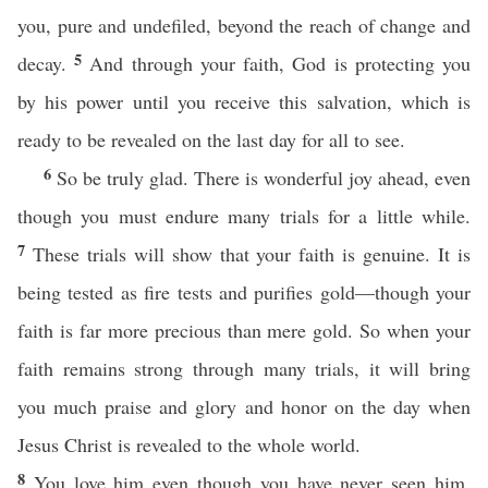
you, pure and undefiled, beyond the reach of change and
5
decay.
And through your faith, God is protecting you
by his power until you receive this salvation, which is
ready to be revealed on the last day for all to see.
6
So be truly glad. There is wonderful joy ahead, even
though you must endure many trials for a little while.
7
These trials will show that your faith is genuine. It is
being tested as fire tests and purifies gold—though your
faith is far more precious than mere gold. So when your
faith remains strong through many trials, it will bring
you much praise and glory and honor on the day when
Jesus Christ is revealed to the whole world.
8
You love him even though you have never seen him.