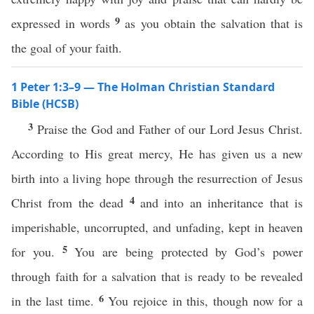
9
expressed in words
as you obtain the salvation that is
the goal of your faith.
1 Peter 1:3–9 — The Holman Christian Standard
Bible (HCSB)
3
Praise the God and Father of our Lord Jesus Christ.
According to His great mercy, He has given us a new
birth into a living hope through the resurrection of Jesus
4
Christ from the dead
and into an inheritance that is
imperishable, uncorrupted, and unfading, kept in heaven
5
for you.
You are being protected by God’s power
through faith for a salvation that is ready to be revealed
6
in the last time.
You rejoice in this, though now for a