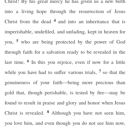
Christ! By his great mercy he has given us a new birth
into a living hope through the resurrection of Jesus
4
Christ from the dead
and into an inheritance that is
imperishable, undefiled, and unfading, kept in heaven for
5
you,
who are being protected by the power of God
through faith for a salvation ready to be revealed in the
6
last time.
In this you rejoice, even if now for a little
7
while you have had to suffer various trials,
so that the
genuineness of your faith—being more precious than
gold that, though perishable, is tested by fire—may be
found to result in praise and glory and honor when Jesus
8
Christ is revealed.
Although you have not seen him,
you love him, and even though you do not see him now,