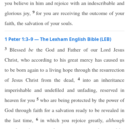
you believe in him and rejoice with an indescribable and
9
glorious joy,
for you are receiving the outcome of your
faith, the salvation of your souls.
1 Peter 1:3–9 — The Lexham English Bible (LEB)
3
Blessed
be
the God and Father of our Lord Jesus
Christ, who according to his great mercy has caused us
to be born again to a living hope through the resurrection
4
of Jesus Christ from the dead,
into an inheritance
imperishable and undefiled and unfading, reserved in
5
heaven for you
who are being protected by the power of
God through faith for a salvation ready to be revealed in
6
the last time,
in which you rejoice greatly,
although