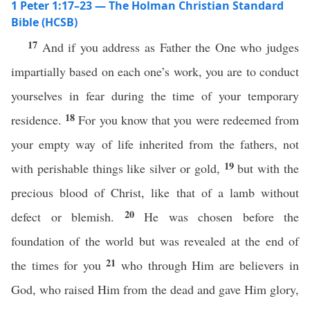
1 Peter 1:17–23 — The Holman Christian Standard
Bible (HCSB)
17
And if you address as Father the One who judges
impartially based on each one’s work, you are to conduct
yourselves in fear during the time of your temporary
18
residence.
For you know that you were redeemed from
your empty way of life inherited from the fathers, not
19
with perishable things like silver or gold,
but with the
precious blood of Christ, like that of a lamb without
20
defect or blemish.
He was chosen before the
foundation of the world but was revealed at the end of
21
the times for you
who through Him are believers in
God, who raised Him from the dead and gave Him glory,