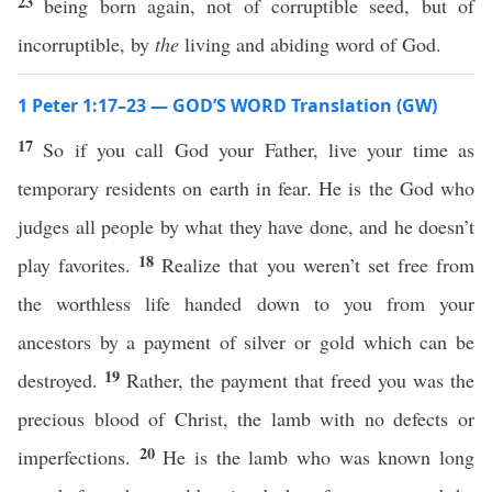
23
being born again, not of corruptible seed, but of
incorruptible, by
the
living and abiding word of God.
1 Peter 1:17–23 — GOD’S WORD Translation (GW)
17
So if you call God your Father, live your time as
temporary residents on earth in fear. He is the God who
judges all people by what they have done, and he doesn’t
18
play favorites.
Realize that you weren’t set free from
the worthless life handed down to you from your
ancestors by a payment of silver or gold which can be
19
destroyed.
Rather, the payment that freed you was the
precious blood of Christ, the lamb with no defects or
20
imperfections.
He is the lamb who was known long