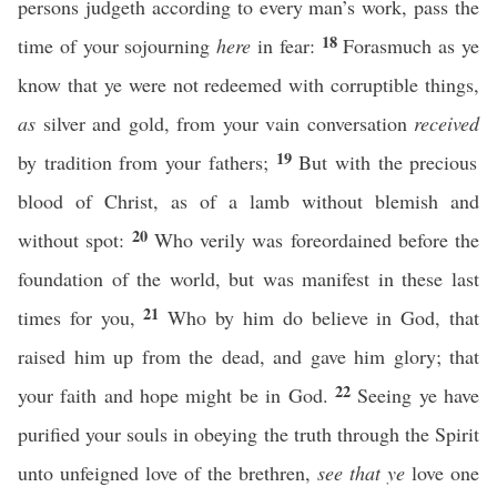
persons judgeth according to every man’s work, pass the
18
time of your sojourning
here
in fear:
Forasmuch as ye
know that ye were not redeemed with corruptible things,
as
silver and gold, from your vain conversation
received
19
by tradition from your fathers;
But with the precious
blood of Christ, as of a lamb without blemish and
20
without spot:
Who verily was foreordained before the
foundation of the world, but was manifest in these last
21
times for you,
Who by him do believe in God, that
raised him up from the dead, and gave him glory; that
22
your faith and hope might be in God.
Seeing ye have
purified your souls in obeying the truth through the Spirit
unto unfeigned love of the brethren,
see that ye
love one