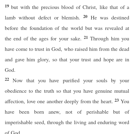
19
but with the precious blood of Christ, like that of a
20
lamb without defect or blemish.
He was destined
before the foundation of the world but was revealed at
21
the end of the ages for your sake.
Through him you
have come to trust in God, who raised him from the dead
and gave him glory, so that your trust and hope are in
God.
22
Now that you have purified your souls by your
obedience to the truth so that you have genuine mutual
23
affection, love one another deeply from the heart.
You
have been born anew, not of perishable but of
imperishable seed, through the living and enduring word
of God.