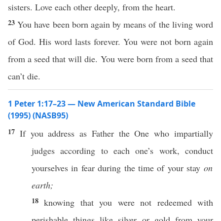
sisters. Love each other deeply, from the heart.
23
You have been born again by means of the living word
of God. His word lasts forever. You were not born again
from a seed that will die. You were born from a seed that
can’t die.
1 Peter 1:17–23 — New American Standard Bible
(1995) (NASB95)
17
If
you
address
as
Father
the One who
impartially
judges
according
to
each
one’s
work
,
conduct
yourselves in
fear
during the
time
of your
stay
on
earth;
18
knowing
that you were not
redeemed
with
perishable
things
like
silver
or
gold
from your