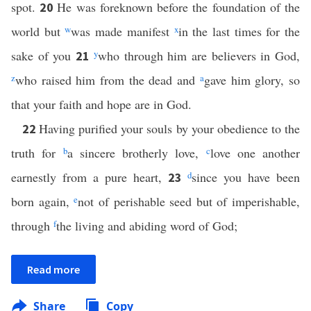
spot.
He was foreknown before the foundation of the
20
world but
w
was made manifest
x
in the last times for the
sake of you
y
who through him are believers in God,
21
z
who raised him from the dead and
a
gave him glory, so
that your faith and hope are in God.
Having purified your souls by your obedience to the
22
truth for
b
a sincere brotherly love,
c
love one another
earnestly from a pure heart,
d
since you have been
23
born again,
e
not of perishable seed but of imperishable,
through
f
the living and abiding word of God;
Read more
Share
Copy