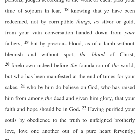
18
time of sojourn in fear,
knowing that ye have been
redeemed, not by corruptible
things, as
silver or gold,
from your vain conversation handed down from
your
19
fathers,
but by precious blood, as of a lamb without
blemish and without spot,
the blood
of Christ,
20
foreknown indeed before
the
foundation of
the
world,
but who has been manifested at the end of times for your
21
sakes,
who by him do believe on God, who has raised
him from among
the
dead and given him glory, that your
22
faith and hope should be in God.
Having purified your
souls by obedience to the truth to unfeigned brotherly
love, love one another out of a pure heart fervently;