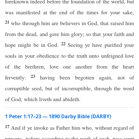
foreknown indeed before the foundation of the world, but
was manifested at the end of the times for your sake,
21
who through him are believers in God, that raised him
from the dead, and gave him glory; so that your faith and
22
hope might be in God.
Seeing ye have purified your
souls in your obedience to the truth unto unfeigned love
of the brethren, love one another from the heart
23
fervently:
having been begotten again, not of
corruptible seed, but of incorruptible, through the word
of God, which liveth and abideth.
1 Peter 1:17–23 — 1890 Darby Bible (DARBY)
17
And if ye invoke as Father him who, without regard of
persons, judges according to the work of each, pass your