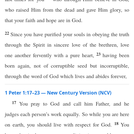
who raised Him from the dead and gave Him glory, so
that your faith and hope are in God.
22
Since you have purified your souls in obeying the truth
through the Spirit in sincere love of the brethren, love
23
one another fervently with a pure heart,
having been
born again, not of corruptible seed but incorruptible,
through the word of God which lives and abides forever,
1 Peter 1:17–23 — New Century Version (NCV)
17
You pray to God and call him Father, and he
judges each person’s work equally. So while you are here
18
on earth, you should live with respect for God.
You