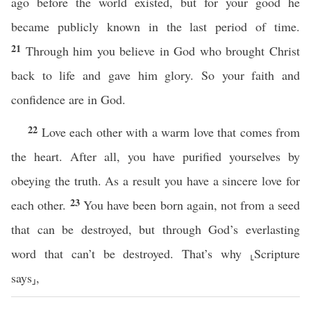
ago before the world existed, but for your good he
became publicly known in the last period of time.
21
Through him you believe in God who brought Christ
back to life and gave him glory. So your faith and
confidence are in God.
22
Love each other with a warm love that comes from
the heart. After all, you have purified yourselves by
obeying the truth. As a result you have a sincere love for
23
each other.
You have been born again, not from a seed
that can be destroyed, but through God’s everlasting
word that can’t be destroyed. That’s why ⸤Scripture
says⸥,