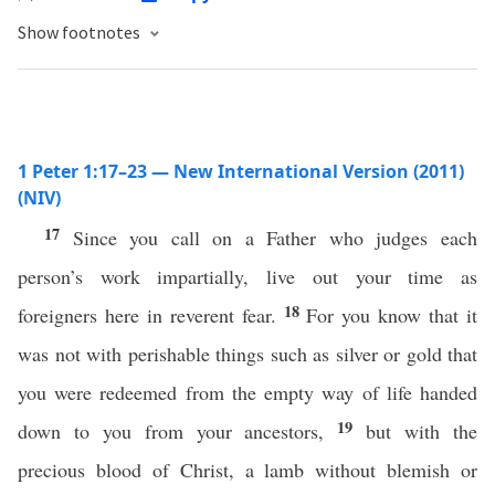
Show footnotes
1 Peter 1:17–23 — New International Version (2011)
(NIV)
17
Since you call on a Father who judges each
person’s work impartially, live out your time as
18
foreigners here in reverent fear.
For you know that it
was not with perishable things such as silver or gold that
you were redeemed from the empty way of life handed
19
down to you from your ancestors,
but with the
precious blood of Christ, a lamb without blemish or