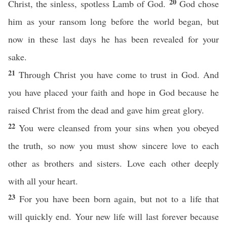
20
Christ, the sinless, spotless Lamb of God.
God chose
him as your ransom long before the world began, but
now in these last days he has been revealed for your
sake.
21
Through Christ you have come to trust in God. And
you have placed your faith and hope in God because he
raised Christ from the dead and gave him great glory.
22
You were cleansed from your sins when you obeyed
the truth, so now you must show sincere love to each
other as brothers and sisters. Love each other deeply
with all your heart.
23
For you have been born again, but not to a life that
will quickly end. Your new life will last forever because