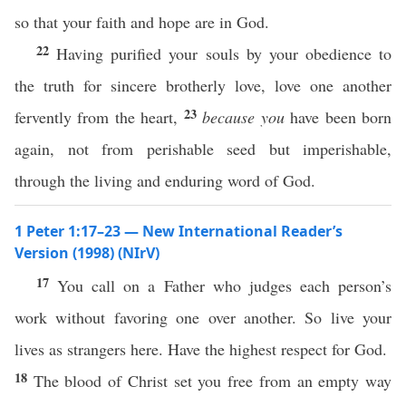
so that your faith and hope are in God.
22
Having purified your souls by your obedience to
the truth for sincere brotherly love, love one another
23
fervently from the heart,
because you
have been born
again, not from perishable seed but imperishable,
through the living and enduring word of God.
1 Peter 1:17–23 — New International Reader’s
Version (1998) (NIrV)
17
You call on a Father who judges each person’s
work without favoring one over another. So live your
lives as strangers here. Have the highest respect for God.
18
The blood of Christ set you free from an empty way