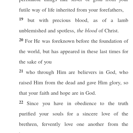
futile
way
of
life
inherited
from your
forefathers
,
19
but with
precious
blood
, as of a
lamb
unblemished
and
spotless
,
the blood
of
Christ
.
20
For He was
foreknown
before
the
foundation
of
the
world
, but has
appeared
in
these
last
times
for
the
sake
of you
21
who
through
Him are
believers
in
God
, who
raised
Him from the
dead
and
gave
Him
glory
,
so
that your
faith
and
hope
are in
God
.
22
Since you have in
obedience
to the
truth
purified
your
souls
for a
sincere
love
of the
brethren
,
fervently
love
one
another
from the