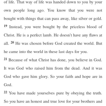
of life. That way of life was handed down to you by your
own people long ago. You know that you were not
bought with things that can pass away, like silver or gold.
19
Instead, you were bought by the priceless blood of
Christ. He is a perfect lamb. He doesn’t have any flaws at
20
all.
He was chosen before God created the world. But
he came into the world in these last days for you.
21
Because of what Christ has done, you believe in God.
It was God who raised him from the dead. And it was
God who gave him glory. So your faith and hope are in
God.
22
You have made yourselves pure by obeying the truth.
So you have an honest and true love for your brothers and