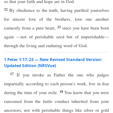
so that your faith and hope are in God.
22
By obedience to the truth, having purified yourselves
for sincere love of the brothers, love one another
23
earnestly from a pure heart,
since you have been born
again —not of perishable seed but of imperishable—
through the living and enduring word of God.
1 Peter 1:17–23 — New Revised Standard Version:
Updated Edition (NRSVue)
17
If you invoke as Father the one who judges
impartially according to each person’s work, live in fear
18
during the time of your exile.
You know that you were
ransomed from the futile conduct inherited from your
ancestors, not with perishable things like silver or gold