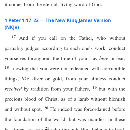
it comes from the eternal, living word of God.
1 Peter 1:17–23 — The New King James Version
(NKJV)
17
And if you call on the Father, who without
partiality judges according to each one’s work, conduct
yourselves throughout the time of your stay
here
in fear;
18
knowing that you were not redeemed with corruptible
things,
like
silver or gold, from your aimless conduct
19
received
by tradition from your fathers,
but with the
precious blood of Christ, as of a lamb without blemish
20
and without spot.
He indeed was foreordained before
the foundation of the world, but was manifest in these
21
last times for you
who through Him believe in God,