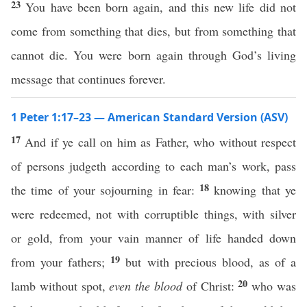
23
You have been born again, and this new life did not
come from something that dies, but from something that
cannot die. You were born again through God’s living
message that continues forever.
1 Peter 1:17–23 — American Standard Version (ASV)
17
And if ye call on him as Father, who without respect
of persons judgeth according to each man’s work, pass
18
the time of your sojourning in fear:
knowing that ye
were redeemed, not with corruptible things, with silver
or gold, from your vain manner of life handed down
19
from your fathers;
but with precious blood, as of a
20
lamb without spot,
even the blood
of Christ:
who was