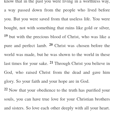
know that in the past you were living in a worthless way,
a way passed down from the people who lived before
you. But you were saved from that useless life. You were
bought, not with something that ruins like gold or silver,
19
but with the precious blood of Christ, who was like a
20
pure and perfect lamb.
Christ was chosen before the
world was made, but he was shown to the world in these
21
last times for your sake.
Through Christ you believe in
God, who raised Christ from the dead and gave him
glory. So your faith and your hope are in God.
22
Now that your obedience to the truth has purified your
souls, you can have true love for your Christian brothers
and sisters. So love each other deeply with all your heart.