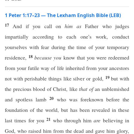
1 Peter 1:17–23 — The Lexham English Bible (LEB)
17
And if you call on
him
as
Father who judges
impartially according to each one’s work, conduct
yourselves with fear during the time of your temporary
18
residence,
because you
know that you were redeemed
from your futile way of life inherited from your ancestors
19
not with perishable things like silver or gold,
but with
the precious blood of Christ, like
that of
an unblemished
20
and spotless lamb
who was foreknown before the
foundation of the world, but has been revealed in these
21
last times for you
who through him
are
believing in
God, who raised him from the dead and gave him glory,