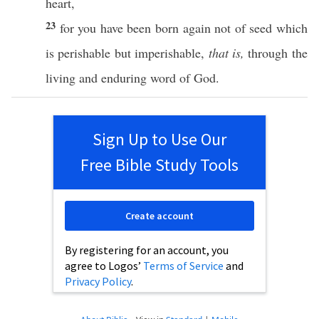
heart
,
23
for you have been
born
again
not of
seed
which
is
perishable
but
imperishable
,
that is,
through
the
living
and
enduring
word
of
God
.
Sign Up to Use Our
Free Bible Study Tools
Create account
By registering for an account, you
agree to Logos’
Terms of Service
and
Privacy Policy
.