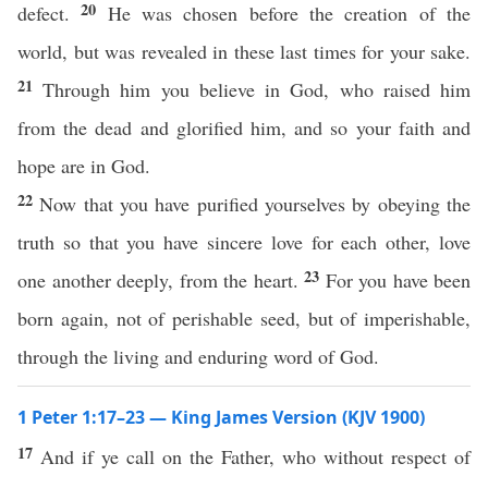
20
defect.
He was chosen before the creation of the
world, but was revealed in these last times for your sake.
21
Through him you believe in God, who raised him
from the dead and glorified him, and so your faith and
hope are in God.
22
Now that you have purified yourselves by obeying the
truth so that you have sincere love for each other, love
23
one another deeply, from the heart.
For you have been
born again, not of perishable seed, but of imperishable,
through the living and enduring word of God.
1 Peter 1:17–23 — King James Version (KJV 1900)
17
And if ye call on the Father, who without respect of