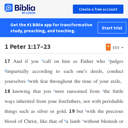
Create a free account
Get the #1 Bible app for transformative
Start trial
study, preaching, and teaching.
1 Peter 1:17–23
ESV
And if you
n
call on him as Father who
o
judges
17
p
impartially according to each one’s deeds, conduct
yourselves
q
with fear throughout the time of your exile,
knowing that you
r
were ransomed from
s
the futile
18
ways inherited from your forefathers, not with perishable
things such as silver or gold,
but
t
with the precious
19
blood of Christ, like that of
u
a lamb
v
without blemish or