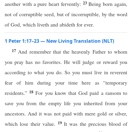
23
another with a pure heart fervently:
Being born again,
not of corruptible seed, but of incorruptible, by the word
of God, which liveth and abideth for ever.
1 Peter 1:17–23 — New Living Translation (NLT)
17
And remember that the heavenly Father to whom
you pray has no favorites. He will judge or reward you
according to what you do. So you must live in reverent
fear of him during your time here as “temporary
18
residents.”
For you know that God paid a ransom to
save you from the empty life you inherited from your
ancestors. And it was not paid with mere gold or silver,
19
which lose their value.
It was the precious blood of