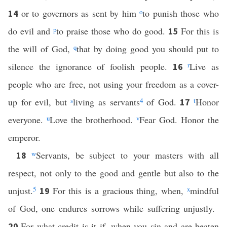
or to governors as sent by him
o
to punish those who
14
do evil and
p
to praise those who do good.
For this is
15
the will of God,
q
that by doing good you should put to
silence the ignorance of foolish people.
r
Live as
16
people who are free, not using your freedom as a cover-
up for evil, but
s
living as servants
4
of God.
t
Honor
17
everyone.
u
Love the brotherhood.
v
Fear God. Honor the
emperor.
w
Servants, be subject to your masters with all
18
respect, not only to the good and gentle but also to the
unjust.
5
For this is a gracious thing, when,
x
mindful
19
of God, one endures sorrows while suffering unjustly.
For what credit is it if, when you sin and are beaten
20