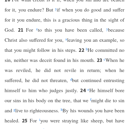
for it, you endure? But
y
if when you do good and suffer
for it you endure, this is a gracious thing in the sight of
God.
For
z
to this you have been called,
y
because
21
Christ also suffered for you,
a
leaving you an example, so
that you might follow in his steps.
b
He committed no
22
sin, neither was deceit found in his mouth.
c
When he
23
was reviled, he did not revile in return; when he
suffered, he did not threaten,
d
but continued entrusting
himself to him who judges justly.
e
He himself bore
24
our sins in his body on the tree, that we
f
might die to sin
and
g
live to righteousness.
h
By his wounds you have been
healed.
For
i
you were straying like sheep, but have
25