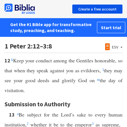
Create a free account
Get the #1 Bible app for transformative
Start trial
study, preaching, and teaching.
1 Peter 2:12–3:8
ESV
k
Keep your conduct among the Gentiles honorable, so
12
that when they speak against you as evildoers,
l
they may
see your good deeds and glorify God on
m
the day of
visitation.
Submission to Authority
n
Be subject for the Lord’s sake to every human
13
institution,
2
whether it be to the emperor
3
as supreme,