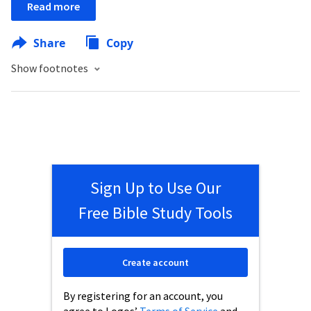
Read more
Share
Copy
Show footnotes
Sign Up to Use Our
Free Bible Study Tools
Create account
By registering for an account, you