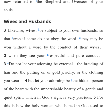
now returned to
j
the Shepherd and Overseer of your
souls.
Wives and Husbands
3
Likewise, wives,
k
be subject to your own husbands, so
that
l
even if some do not obey the word,
m
they may be
won without a word by the conduct of their wives,
when they see your
n
respectful and pure conduct.
2
o
Do not let your adorning be external—the braiding of
3
hair and the putting on of gold jewelry, or the clothing
you wear—
but let your adorning be
p
the hidden person
4
of the heart with the imperishable beauty of a gentle and
quiet spirit, which in God’s sight is very precious.
For
5
this is how the holy women who hoped in God used to