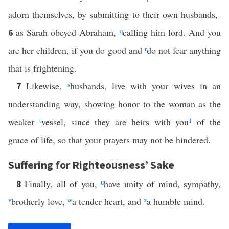
adorn themselves, by submitting to their own husbands,
as Sarah obeyed Abraham,
q
calling him lord. And you
6
are her children, if you do good and
r
do not fear anything
that is frightening.
Likewise,
s
husbands, live with your wives in an
7
understanding way, showing honor to the woman as the
weaker
t
vessel, since they are heirs with you
1
of the
grace of life, so that your prayers may not be hindered.
Suffering for Righteousness’ Sake
Finally, all of you,
u
have unity of mind, sympathy,
8
v
brotherly love,
w
a tender heart, and
x
a humble mind.