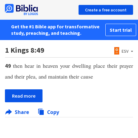
Create a free account
Get the #1 Bible app for transformative
Start trial
study, preaching, and teaching.
1 Kings 8:49
ESV
then hear in heaven your dwelling place their prayer
49
and their plea, and maintain their cause
Read more
Share
Copy