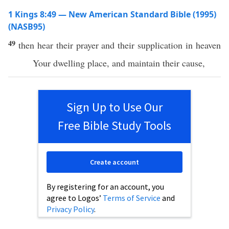
1 Kings 8:49 — New American Standard Bible (1995)
(NASB95)
49
then
hear
their
prayer
and their
supplication
in
heaven
Your
dwelling
place
, and
maintain
their
cause
,
Sign Up to Use Our
Free Bible Study Tools
Create account
By registering for an account, you
agree to Logos’
Terms of Service
and
Privacy Policy
.