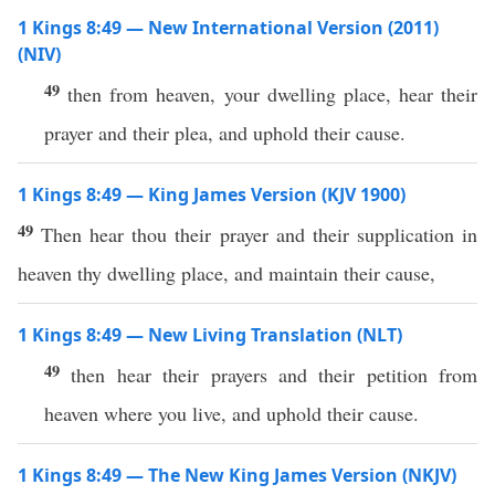
1 Kings 8:49 — New International Version (2011)
(NIV)
49
then from heaven, your dwelling place, hear their
prayer and their plea, and uphold their cause.
1 Kings 8:49 — King James Version (KJV 1900)
49
Then hear thou their prayer and their supplication in
heaven thy dwelling place, and maintain their cause,
1 Kings 8:49 — New Living Translation (NLT)
49
then hear their prayers and their petition from
heaven where you live, and uphold their cause.
1 Kings 8:49 — The New King James Version (NKJV)