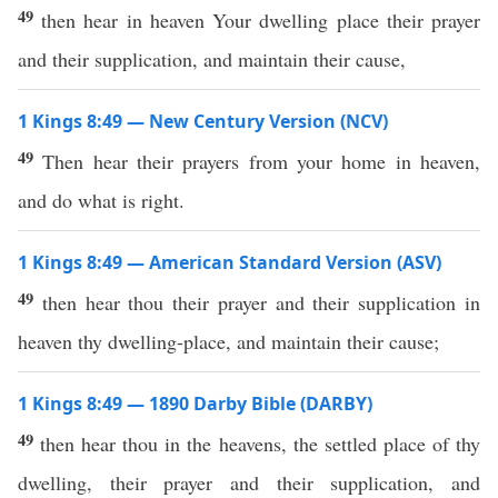
49
then hear in heaven Your dwelling place their prayer
and their supplication, and maintain their cause,
1 Kings 8:49 — New Century Version (NCV)
49
Then hear their prayers from your home in heaven,
and do what is right.
1 Kings 8:49 — American Standard Version (ASV)
49
then hear thou their prayer and their supplication in
heaven thy dwelling-place, and maintain their cause;
1 Kings 8:49 — 1890 Darby Bible (DARBY)
49
then hear thou in the heavens, the settled place of thy
dwelling, their prayer and their supplication, and