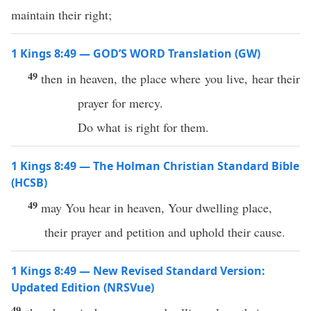
maintain their right;
1 Kings 8:49 — GOD’S WORD Translation (GW)
49
then in heaven, the place where you live, hear their
prayer for mercy.
Do what is right for them.
1 Kings 8:49 — The Holman Christian Standard Bible
(HCSB)
49
may You hear in heaven, Your dwelling place,
their prayer and petition and uphold their cause.
1 Kings 8:49 — New Revised Standard Version:
Updated Edition (NRSVue)
49