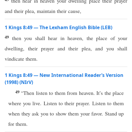
then hear in heaven your dwelling place their prayer
and their plea, maintain their cause,
1 Kings 8:49 — The Lexham English Bible (LEB)
49
then you shall hear in heaven, the place of your
dwelling, their prayer and their plea, and you shall
vindicate them.
1 Kings 8:49 — New International Reader’s Version
(1998) (NIrV)
49
“Then listen to them from heaven. It’s the place
where you live. Listen to their prayer. Listen to them
when they ask you to show them your favor. Stand up
for them.