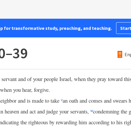
pp for transformative study, preaching, and teaching.
Start
30–39
Eng
r servant and of your people Israel, when they pray toward this
when you hear, forgive.
 neighbor and is made to take
an oath and comes and swears h
v
in heaven and act and judge your servants,
condemning the gu
w
dicating the righteous by rewarding him according to his rig