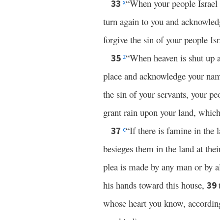
“When your people Israel 
33
x
turn again to you and acknowled
forgive the sin of your people Is
“When heaven is shut up an
35
z
place and acknowledge your name
the sin of your servants, your p
grant rain upon your land, which
“If there is famine in the 
37
c
besieges them in the land at thei
plea is made by any man or by al
his hands toward this house,
39
whose heart you know, according