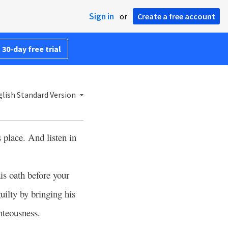
Sign in
or
Create a free account
 30-day free trial
lish Standard Version
 place. And listen in
is oath before your
ilty by bringing his
hteousness.