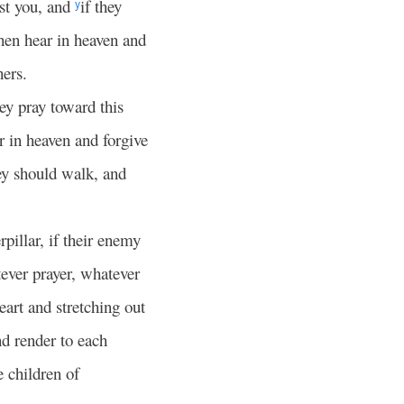
nst you, and
if they
y
hen hear in heaven and
hers.
ey pray toward this
r in heaven and forgive
ey should walk, and
rpillar, if their enemy
ever prayer, whatever
eart and stretching out
nd render to each
e children of