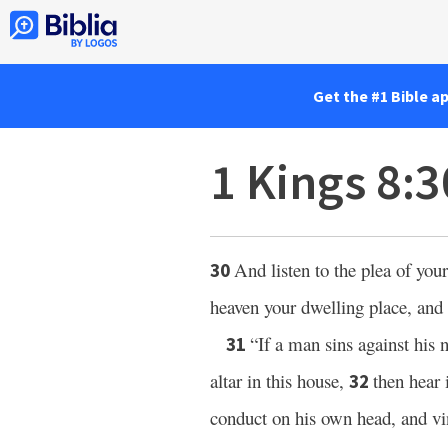
Get the #1 Bible a
1 Kings 8:
And listen to the plea of you
30
heaven your dwelling place, and 
“If a man sins against his
31
altar in this house,
then hear 
32
conduct on his own head, and vin