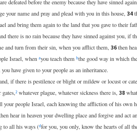
are defeated before the enemy because they have sinned agai
ge your name and pray and plead with you in this house,
t
34
rael and bring them again to the land that you gave to their fat
d there is no rain because they have sinned against you, if th
 and turn from their sin, when you afflict them,
then hea
36
eople Israel, when
you teach them
the good way in which th
a
b
 you have given to your people as an inheritance.
land, if there is pestilence or blight or mildew or locust or cate
r gates,
whatever plague, whatever sickness there is,
what
38
2
l your people Israel, each knowing the affliction of his own h
then hear in heaven your dwelling place and forgive and act a
 to all his ways (
for you, you only, know the hearts of all th
d