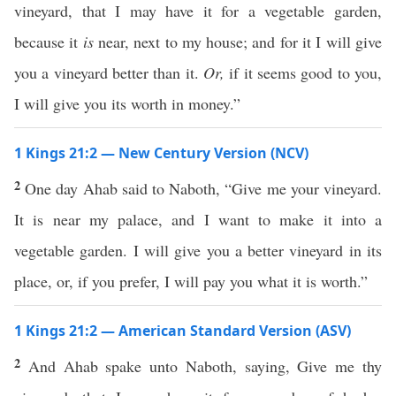
vineyard, that I may have it for a vegetable garden,
because it
is
near, next to my house; and for it I will give
you a vineyard better than it.
Or,
if it seems good to you,
I will give you its worth in money.”
1 Kings 21:2 — New Century Version (NCV)
2
One day Ahab said to Naboth, “Give me your vineyard.
It is near my palace, and I want to make it into a
vegetable garden. I will give you a better vineyard in its
place, or, if you prefer, I will pay you what it is worth.”
1 Kings 21:2 — American Standard Version (ASV)
2
And Ahab spake unto Naboth, saying, Give me thy