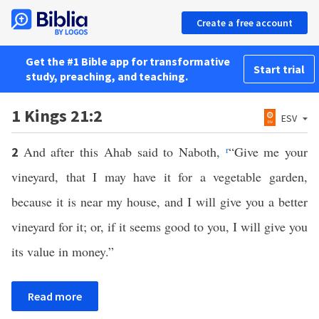
Create a free account
Get the #1 Bible app for transformative
Start trial
study, preaching, and teaching.
1 Kings 21:2
ESV
And after this Ahab said to Naboth,
r
“Give me your
2
vineyard, that I may have it for a vegetable garden,
because it is near my house, and I will give you a better
vineyard for it; or, if it seems good to you, I will give you
its value in money.”
Read more