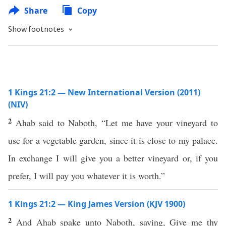
Share
Copy
Show footnotes
1 Kings 21:2 — New International Version (2011)
(NIV)
2
Ahab said to Naboth, “Let me have your vineyard to
use for a vegetable garden, since it is close to my palace.
In exchange I will give you a better vineyard or, if you
prefer, I will pay you whatever it is worth.”
1 Kings 21:2 — King James Version (KJV 1900)
2
And Ahab spake unto Naboth, saying, Give me thy