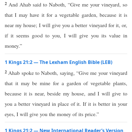
2
And Ahab said to Naboth, “Give me your vineyard, so
that I may have it for a vegetable garden, because it is
near my house; I will give you a better vineyard for it, or,
if it seems good to you, I will give you its value in
money.”
1 Kings 21:2 — The Lexham English Bible (LEB)
2
Ahab spoke to Naboth, saying, “Give me your vineyard
that it may be mine for a garden of vegetable plants,
because it is near, beside my house, and I will give to
you a better vineyard in place of it. If it is better in your
eyes, I will give you the money of its price.”
1 Kings 21:2 — New International Reader’s Version