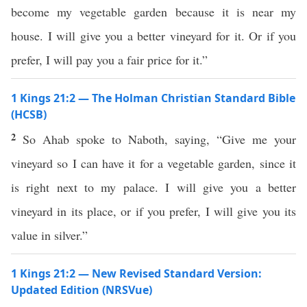
become my vegetable garden because it is near my
house. I will give you a better vineyard for it. Or if you
prefer, I will pay you a fair price for it.”
1 Kings 21:2 — The Holman Christian Standard Bible
(HCSB)
2
So Ahab spoke to Naboth, saying, “Give me your
vineyard so I can have it for a vegetable garden, since it
is right next to my palace. I will give you a better
vineyard in its place, or if you prefer, I will give you its
value in silver.”
1 Kings 21:2 — New Revised Standard Version:
Updated Edition (NRSVue)