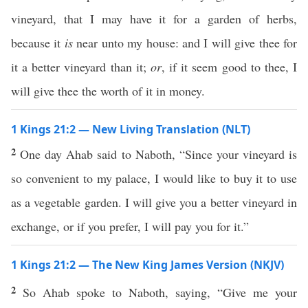
vineyard, that I may have it for a garden of herbs,
because it
is
near unto my house: and I will give thee for
it a better vineyard than it;
or
, if it seem good to thee, I
will give thee the worth of it in money.
1 Kings 21:2 — New Living Translation (NLT)
2
One day Ahab said to Naboth, “Since your vineyard is
so convenient to my palace, I would like to buy it to use
as a vegetable garden. I will give you a better vineyard in
exchange, or if you prefer, I will pay you for it.”
1 Kings 21:2 — The New King James Version (NKJV)
2
So Ahab spoke to Naboth, saying, “Give me your