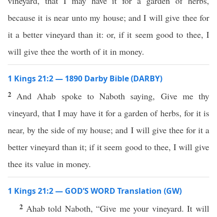
vineyard, that I may have it for a garden of herbs,
because it is near unto my house; and I will give thee for
it a better vineyard than it: or, if it seem good to thee, I
will give thee the worth of it in money.
1 Kings 21:2 — 1890 Darby Bible (DARBY)
2
And Ahab spoke to Naboth saying, Give me thy
vineyard, that I may have it for a garden of herbs, for it is
near, by the side of my house; and I will give thee for it a
better vineyard than it; if it seem good to thee, I will give
thee its value in money.
1 Kings 21:2 — GOD’S WORD Translation (GW)
2
Ahab told Naboth, “Give me your vineyard. It will