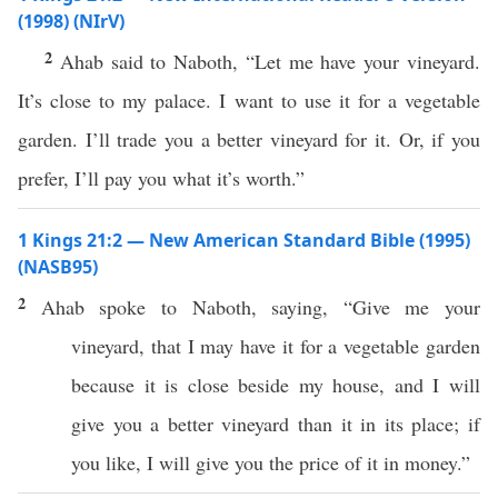
(1998) (NIrV)
2
Ahab said to Naboth, “Let me have your vineyard.
It’s close to my palace. I want to use it for a vegetable
garden. I’ll trade you a better vineyard for it. Or, if you
prefer, I’ll pay you what it’s worth.”
1 Kings 21:2 — New American Standard Bible (1995)
(NASB95)
2
Ahab
spoke
to
Naboth
,
saying
, “
Give
me your
vineyard
, that I may
have
it for a
vegetable
garden
because
it is
close
beside
my
house
, and I will
give
you a
better
vineyard
than
it in its
place
;
if
you
like
, I will
give
you the
price
of it in
money
.”