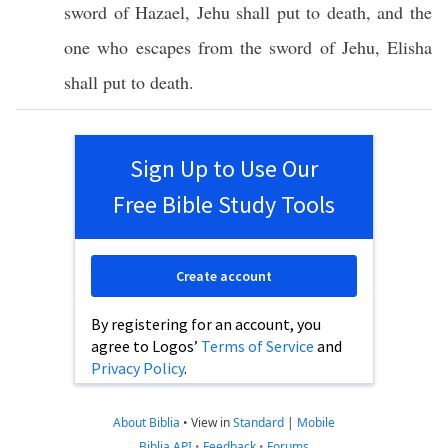
sword
of
Hazael
,
Jehu
shall
put
to
death
, and the
one who
escapes
from the
sword
of
Jehu
,
Elisha
shall
put
to
death
.
Sign Up to Use Our
Free Bible Study Tools
Create account
By registering for an account, you
agree to Logos’
Terms of Service
and
Privacy Policy
.
About Biblia
•
View in
Standard
|
Mobile
Biblia API
•
Feedback
•
Forums