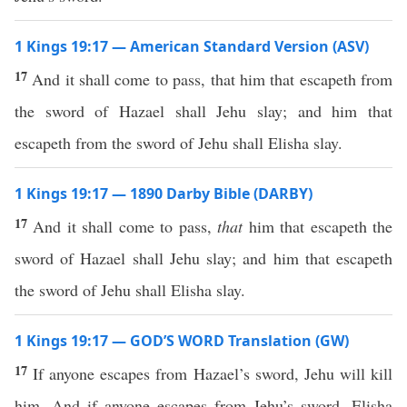
1 Kings 19:17 — American Standard Version (ASV)
17
And it shall come to pass, that him that escapeth from
the sword of Hazael shall Jehu slay; and him that
escapeth from the sword of Jehu shall Elisha slay.
1 Kings 19:17 — 1890 Darby Bible (DARBY)
17
And it shall come to pass,
that
him that escapeth the
sword of Hazael shall Jehu slay; and him that escapeth
the sword of Jehu shall Elisha slay.
1 Kings 19:17 — GOD’S WORD Translation (GW)
17
If anyone escapes from Hazael’s sword, Jehu will kill
him. And if anyone escapes from Jehu’s sword, Elisha