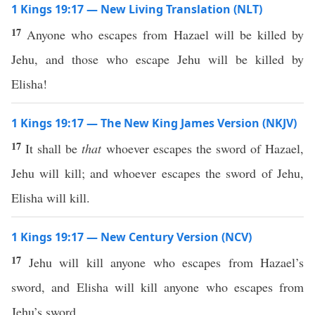
1 Kings 19:17 — New Living Translation (NLT)
17
Anyone who escapes from Hazael will be killed by
Jehu, and those who escape Jehu will be killed by
Elisha!
1 Kings 19:17 — The New King James Version (NKJV)
17
It shall be
that
whoever escapes the sword of Hazael,
Jehu will kill; and whoever escapes the sword of Jehu,
Elisha will kill.
1 Kings 19:17 — New Century Version (NCV)
17
Jehu will kill anyone who escapes from Hazael’s
sword, and Elisha will kill anyone who escapes from
Jehu’s sword.