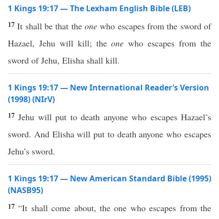
1 Kings 19:17 — The Lexham English Bible (LEB)
17
It shall be that the
one
who escapes from the sword of
Hazael, Jehu will kill; the
one
who escapes from the
sword of Jehu, Elisha shall kill.
1 Kings 19:17 — New International Reader’s Version
(1998) (NIrV)
17
Jehu will put to death anyone who escapes Hazael’s
sword. And Elisha will put to death anyone who escapes
Jehu’s sword.
1 Kings 19:17 — New American Standard Bible (1995)
(NASB95)
17
“It shall
come
about, the one who
escapes
from the