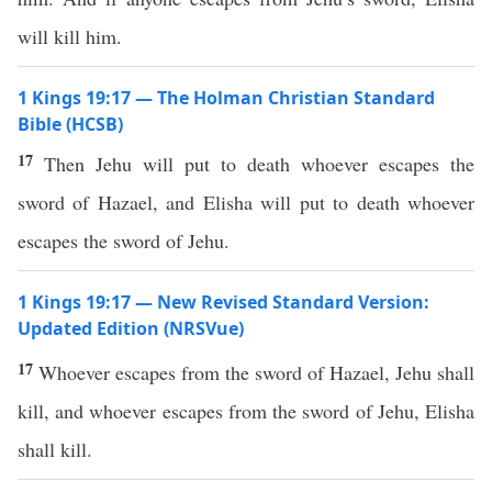
will kill him.
1 Kings 19:17 — The Holman Christian Standard
Bible (HCSB)
17
Then Jehu will put to death whoever escapes the
sword of Hazael, and Elisha will put to death whoever
escapes the sword of Jehu.
1 Kings 19:17 — New Revised Standard Version:
Updated Edition (NRSVue)
17
Whoever escapes from the sword of Hazael, Jehu shall
kill, and whoever escapes from the sword of Jehu, Elisha
shall kill.