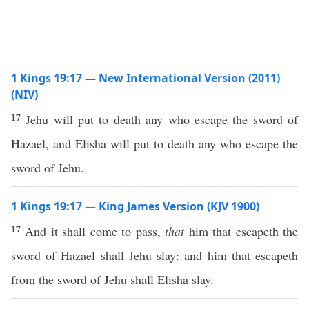
1 Kings 19:17 — New International Version (2011)
(NIV)
17
Jehu will put to death any who escape the sword of
Hazael, and Elisha will put to death any who escape the
sword of Jehu.
1 Kings 19:17 — King James Version (KJV 1900)
17
And it shall come to pass,
that
him that escapeth the
sword of Hazael shall Jehu slay: and him that escapeth
from the sword of Jehu shall Elisha slay.