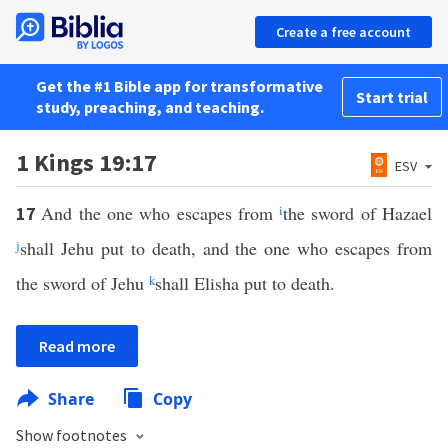
Create a free account
Get the #1 Bible app for transformative
Start trial
study, preaching, and teaching.
1 Kings 19:17
ESV
And the one who escapes from
i
the sword of Hazael
17
j
shall Jehu put to death, and the one who escapes from
the sword of Jehu
k
shall Elisha put to death.
Read more
Share
Copy
Show footnotes