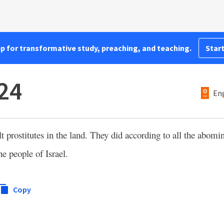
pp for transformative study, preaching, and teaching.
Start
:24
Eng
t prostitutes in the land. They did according to all the abomin
e people of Israel.
Copy