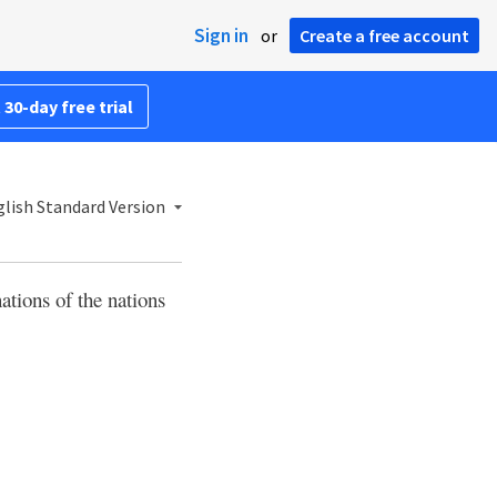
Sign in
or
Create a free account
 30-day free trial
lish Standard Version
ations of the nations