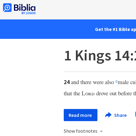
Get the #1 Bible a
1 Kings 14
and there were also
male cul
24
o
that the
Lord
drove out before th
Read more
Share
Show footnotes