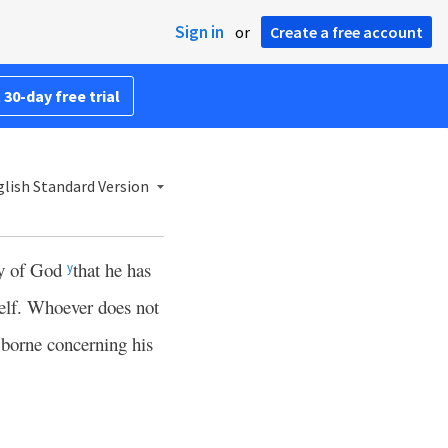
Sign in
or
Create a free account
 30-day free trial
lish Standard Version
ony of God
that he has
y
self. Whoever does not
 borne concerning his