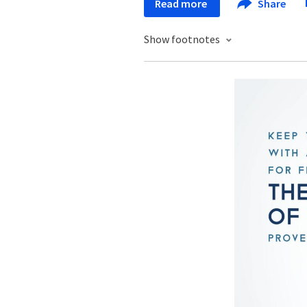
Read more
Share
Show footnotes