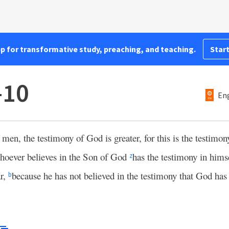
pp for transformative study, preaching, and teaching.
Start
–10
Eng
 men, the testimony of God is greater, for this is the testim
oever believes in the Son of God
has the testimony in him
z
ar,
because he has not believed in the testimony that God has
b