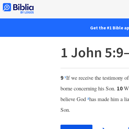
Get the #1 Bible a
1 John 5:9
If we receive the testimony of
9
x
borne concerning his Son.
Wh
10
believe God
has made him a li
a
Son.