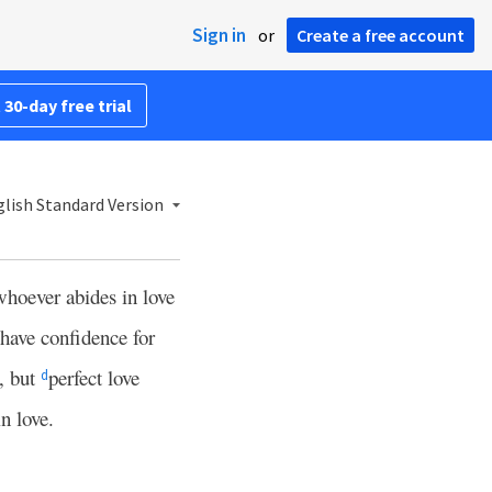
Sign in
or
Create a free account
 30-day free trial
lish Standard Version
whoever abides in love
have confidence for
e, but
perfect love
d
n love.