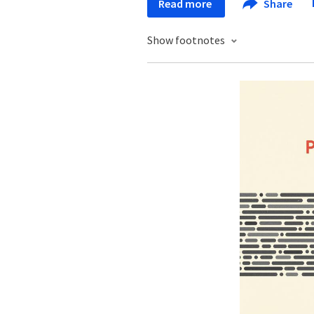
Read more
Share
Show footnotes