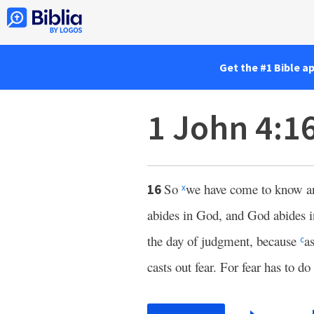
Get the #1 Bible a
1 John 4:1
So
we have come to know and
16
x
abides in God, and God abides 
the day of judgment, because
a
c
casts out fear. For fear has to 