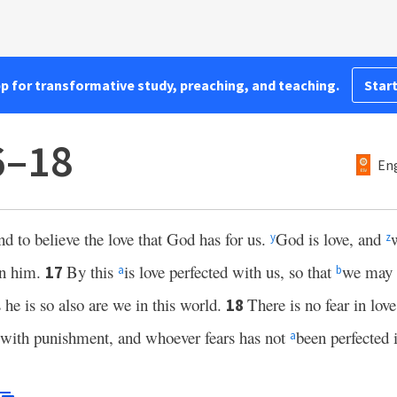
pp for transformative study, preaching, and teaching.
Start
6–18
Eng
 to believe the love that God has for us.
God is love, and
y
z
in him.
By this
is love perfected with us, so that
we may 
17
a
b
s he is so also are we in this world.
There is no fear in lov
18
do with punishment, and whoever fears has not
been perfected i
a