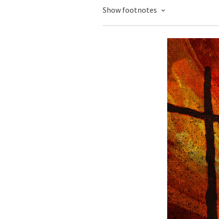
Show footnotes