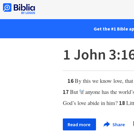
Get the #1 Bible a
1 John 3:1
By this we know love, tha
16
But
if anyone has the world’
17
f
God’s love abide in him?
Lit
18
Read more
Share