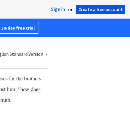
Sign in
or
Create a free account
 30-day free trial
lish Standard Version
ves for the brothers.
inst him,
how does
h
 truth.