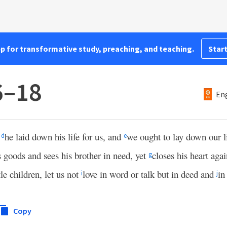
pp for transformative study, preaching, and teaching.
Start
6–18
Eng
t
he laid down his life for us, and
we ought to lay down our li
d
e
s goods and sees his brother in need, yet
closes his heart aga
g
tle children, let us not
love in word or talk but in deed and
in
i
j
Copy