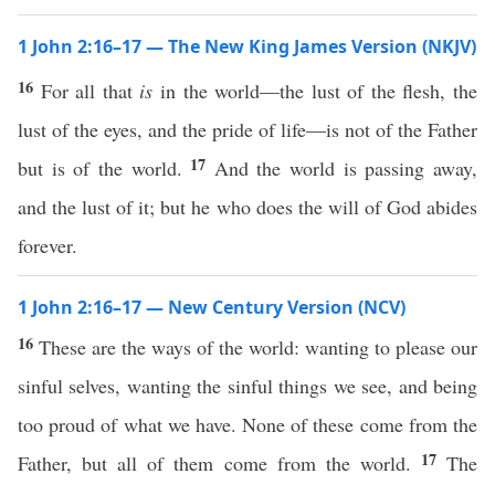
1 John 2:16–17 — The New King James Version (NKJV)
16
For all that
is
in the world—the lust of the flesh, the
lust of the eyes, and the pride of life—is not of the Father
17
but is of the world.
And the world is passing away,
and the lust of it; but he who does the will of God abides
forever.
1 John 2:16–17 — New Century Version (NCV)
16
These are the ways of the world: wanting to please our
sinful selves, wanting the sinful things we see, and being
too proud of what we have. None of these come from the
17
Father, but all of them come from the world.
The