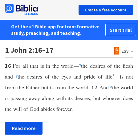
Create a free account
Get the #1 Bible app for transformative
Start trial
study, preaching, and teaching.
1 John 2:16–17
ESV
For all that is in the world—
x
the desires of the flesh
16
and
y
the desires of the eyes and pride of life
3
—is not
from the Father but is from the world.
And
z
the world
17
is passing away along with its desires, but whoever does
the will of God abides forever.
Read more