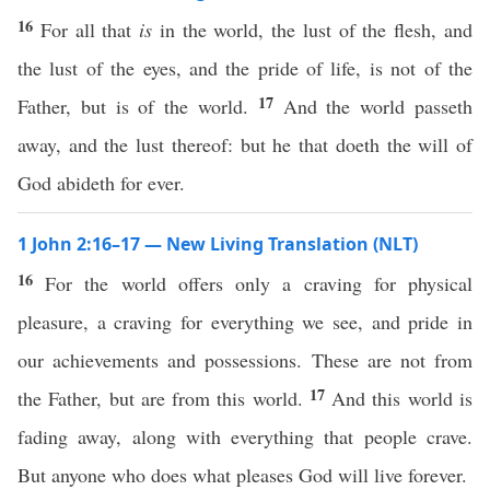
16
For all that
is
in the world, the lust of the flesh, and
the lust of the eyes, and the pride of life, is not of the
17
Father, but is of the world.
And the world passeth
away, and the lust thereof: but he that doeth the will of
God abideth for ever.
1 John 2:16–17 — New Living Translation (NLT)
16
For the world offers only a craving for physical
pleasure, a craving for everything we see, and pride in
our achievements and possessions. These are not from
17
the Father, but are from this world.
And this world is
fading away, along with everything that people crave.
But anyone who does what pleases God will live forever.