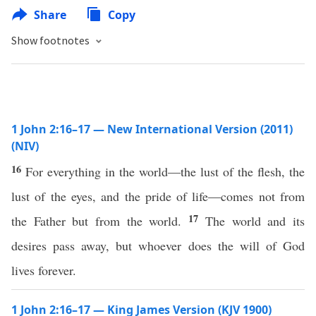
Share
Copy
Show footnotes
1 John 2:16–17 — New International Version (2011)
(NIV)
16
For everything in the world—the lust of the flesh, the
lust of the eyes, and the pride of life—comes not from
17
the Father but from the world.
The world and its
desires pass away, but whoever does the will of God
lives forever.
1 John 2:16–17 — King James Version (KJV 1900)