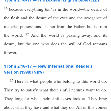
1 John 2:16–17 — The Lexham English Bible (LEB)
16
because everything
that is
in the world—the desire of
the flesh and the desire of the eyes and the arrogance of
material possessions—is not from the Father, but is from
17
the world.
And the world is passing away, and its
desire, but the one who does the will of God remains
forever.
1 John 2:16–17 — New International Reader’s
Version (1998) (NIrV)
16
Here is what people who belong to this world do.
They try to satisfy what their sinful natures want to do.
They long for what their sinful eyes look at. They brag
about what they have and what they do. All of this comes