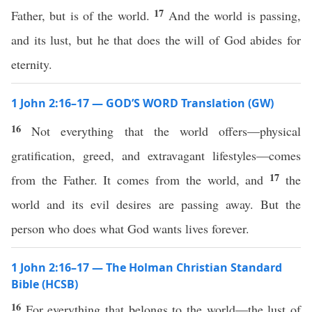
17
Father, but is of the world.
And the world is passing,
and its lust, but he that does the will of God abides for
eternity.
1 John 2:16–17 — GOD’S WORD Translation (GW)
16
Not everything that the world offers—physical
gratification, greed, and extravagant lifestyles—comes
17
from the Father. It comes from the world, and
the
world and its evil desires are passing away. But the
person who does what God wants lives forever.
1 John 2:16–17 — The Holman Christian Standard
Bible (HCSB)
16
For everything that belongs to the world—the lust of