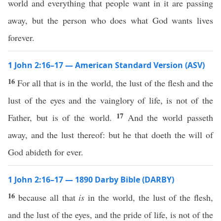
world and everything that people want in it are passing
away, but the person who does what God wants lives
forever.
1 John 2:16–17 — American Standard Version (ASV)
16
For all that is in the world, the lust of the flesh and the
lust of the eyes and the vainglory of life, is not of the
17
Father, but is of the world.
And the world passeth
away, and the lust thereof: but he that doeth the will of
God abideth for ever.
1 John 2:16–17 — 1890 Darby Bible (DARBY)
16
because all that
is
in the world, the lust of the flesh,
and the lust of the eyes, and the pride of life, is not of the