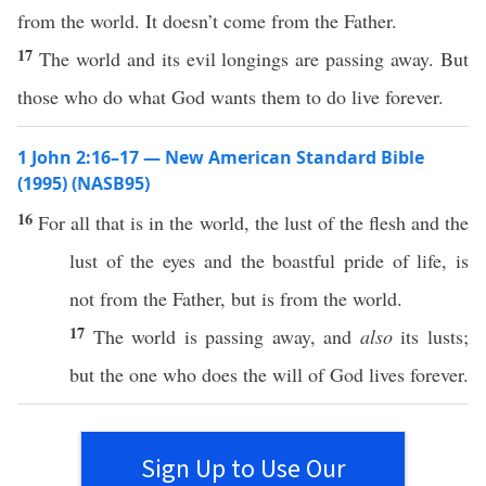
from the world. It doesn’t come from the Father.
17
The world and its evil longings are passing away. But
those who do what God wants them to do live forever.
1 John 2:16–17 — New American Standard Bible
(1995) (NASB95)
16
For
all
that is in the
world
, the
lust
of the
flesh
and the
lust
of the
eyes
and the
boastful
pride
of
life
, is
not from the
Father
, but is from the
world
.
17
The
world
is
passing
away
, and
also
its
lusts
;
but the one who
does
the
will
of
God
lives
forever
.
Sign Up to Use Our