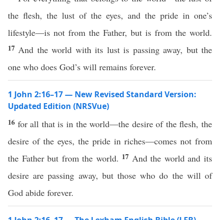
the flesh, the lust of the eyes, and the pride in one’s
lifestyle—is not from the Father, but is from the world.
17
And the world with its lust is passing away, but the
one who does God’s will remains forever.
1 John 2:16–17 — New Revised Standard Version:
Updated Edition (NRSVue)
16
for all that is in the world—the desire of the flesh, the
desire of the eyes, the pride in riches—comes not from
17
the Father but from the world.
And the world and its
desire are passing away, but those who do the will of
God abide forever.