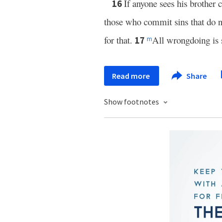
If anyone sees his brother 
16
those who commit sins that do n
for that.
All wrongdoing is si
17
m
Read more
Share
Show footnotes