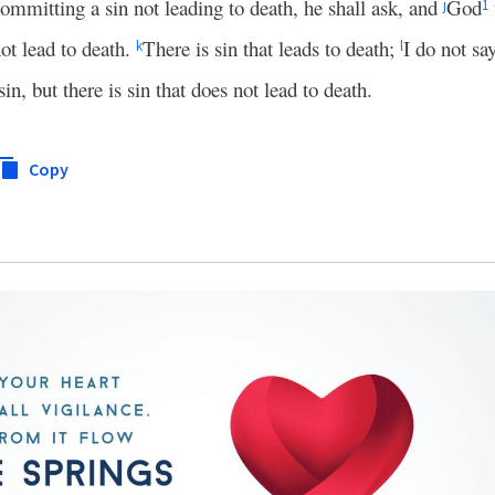
committing a sin not leading to death, he shall ask, and
God
j
1
ot lead to death.
There is sin that leads to death;
I do not sa
k
l
n, but there is sin that does not lead to death.
Copy