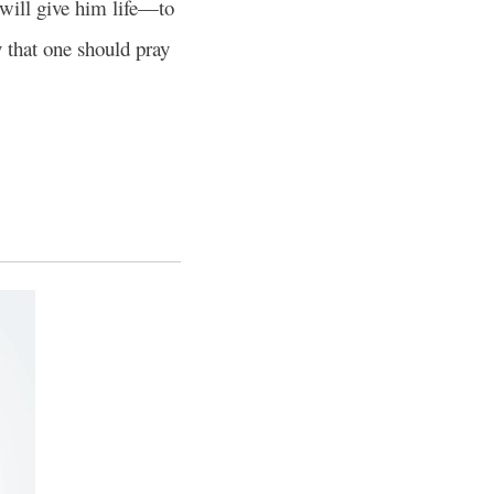
will give him life—to
y that one should pray