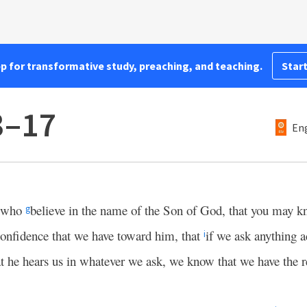
pp for transformative study, preaching, and teaching.
Start
3–17
Eng
u who
believe in the name of the Son of God, that you may k
g
confidence that we have toward him, that
if we ask anything a
i
 he hears us in whatever we ask, we know that we have the r