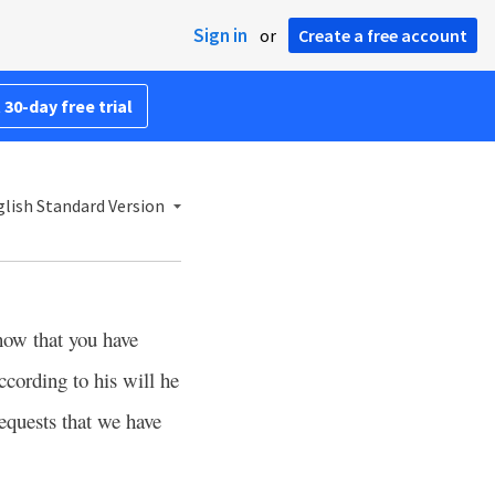
Sign in
or
Create a free account
 30-day free trial
lish Standard Version
now that you have
ccording to his will he
equests that we have