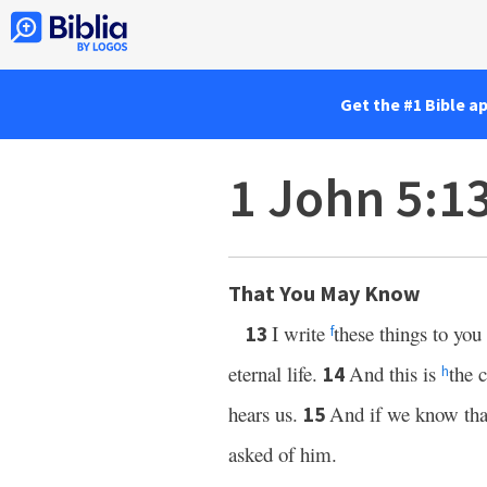
Get the #1 Bible a
1 John 5:1
That You May Know
I write
these things to yo
13
f
eternal life.
And this is
the 
14
h
hears us.
And if we know that
15
asked of him.