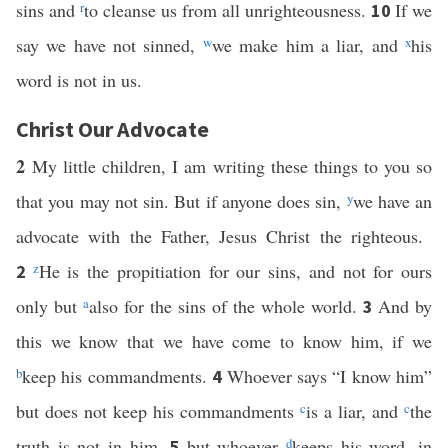
sins and
r
to cleanse us from all unrighteousness.
If we
10
say we have not sinned,
w
we make him a liar, and
x
his
word is not in us.
Christ Our Advocate
2
My little children, I am writing these things to you so
that you may not sin. But if anyone does sin,
y
we have an
advocate with the Father, Jesus Christ the righteous.
z
He is the propitiation for our sins, and not for ours
2
only but
a
also for the sins of the whole world.
And by
3
this we know that we have come to know him, if we
b
keep his commandments.
Whoever says “I know him”
4
but does not keep his commandments
c
is a liar, and
c
the
truth is not in him,
but whoever
d
keeps his word, in
5