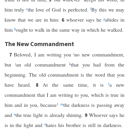
him truly
e
the love of God is perfected.
f
By this we may
know that we are in him:
whoever says he
g
abides in
6
him
h
ought to walk in the same way in which he walked.
The New Commandment
Beloved, I am writing you
i
no new commandment,
7
but
j
an old commandment
k
that you had from the
beginning. The old commandment is the word that you
have heard.
At the same time, it is
l
a new
8
commandment that I am writing to you, which is true in
him and in you, because
1
m
the darkness is passing away
and
n
the true light is already shining.
Whoever says he
9
is in the light and
o
hates his brother is still in darkness.