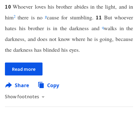
Whoever loves his brother abides in the light, and in
10
him
2
there is no
p
cause for stumbling.
But whoever
11
hates his brother is in the darkness and
q
walks in the
darkness, and does not know where he is going, because
the darkness has blinded his eyes.
Read more
Share
Copy
Show footnotes