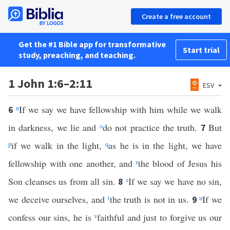
Create a free account
Get the #1 Bible app for transformative
Start trial
study, preaching, and teaching.
1 John 1:6–2:11
ESV
n
If we say we have fellowship with him while we walk
6
in darkness, we lie and
o
do not practice the truth.
But
7
p
if we walk in the light,
q
as he is in the light, we have
fellowship with one another, and
r
the blood of Jesus his
Son cleanses us from all sin.
s
If we say we have no sin,
8
we deceive ourselves, and
t
the truth is not in us.
u
If we
9
confess our sins, he is
v
faithful and just to forgive us our