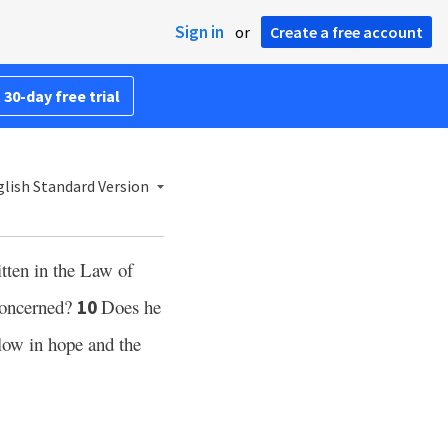
Sign in
or
Create a free account
 30-day free trial
lish Standard Version
itten in the Law of
 concerned?
Does he
10
ow in hope and the