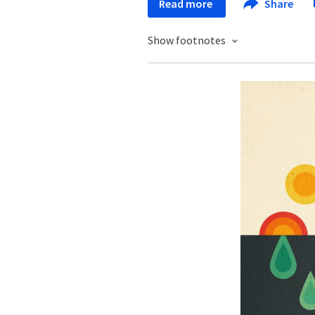
Read more
Share
Show footnotes