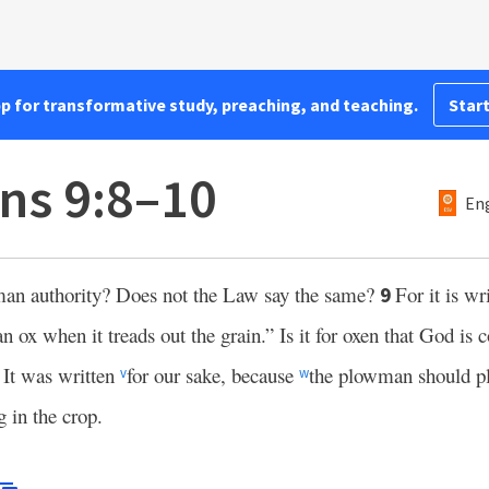
pp for transformative study, preaching, and teaching.
Start
ans 9:8–10
Eng
uman authority? Does not the Law say the same?
For it is wr
9
n ox when it treads out the grain.” Is it for oxen that God is
? It was written
for our sake, because
the plowman should pl
v
w
g in the crop.