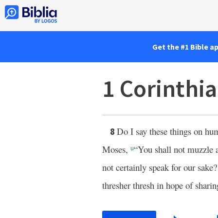
Get the #1 Bible a
1 Corinthi
Do I say these things on h
8
Moses,
“You shall not muzzle a
u
not certainly speak for our sake
thresher thresh in hope of sharin