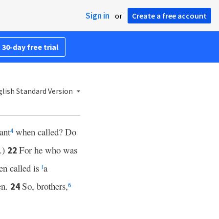
Sign in
or
Create a free account
 30-day free trial
lish Standard Version
ant
when called? Do
4
y.)
For he who was
22
n called is
a
t
en.
So, brothers,
24
6