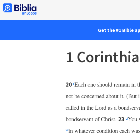
Get the #1 Bible a
1 Corinthi
Each one should remain in t
20
r
not be concerned about it. (But 
called in the Lord as a bondserv
bondservant of Christ.
You 
23
u
in whatever condition each was
w