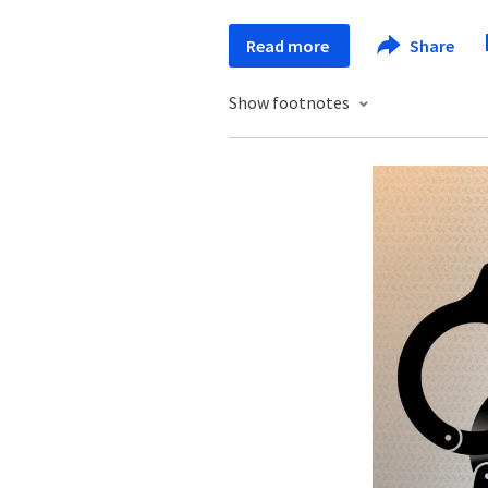
Read more
Share
Show footnotes