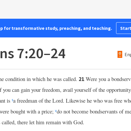
pp for transformative study, preaching, and teaching.
Start
ans 7:20–24
Eng
he condition in which he was called.
Were you a bondserv
21
if you can gain your freedom, avail yourself of the opportunit
ant is
a freedman of the Lord. Likewise he who was free whe
s
were bought with a price;
do not become bondservants of m
v
 called, there let him remain with God.