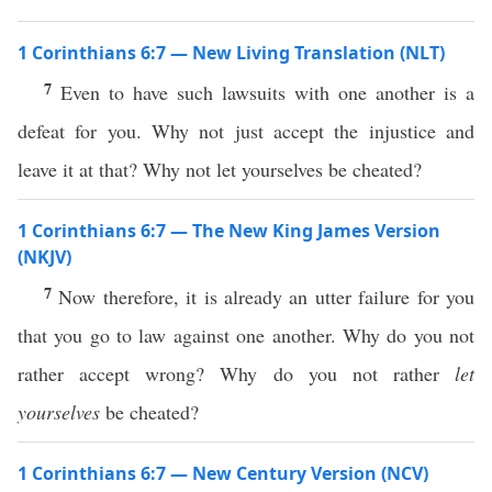
1 Corinthians 6:7 — New Living Translation (NLT)
7
Even to have such lawsuits with one another is a
defeat for you. Why not just accept the injustice and
leave it at that? Why not let yourselves be cheated?
1 Corinthians 6:7 — The New King James Version
(NKJV)
7
Now therefore, it is already an utter failure for you
that you go to law against one another. Why do you not
rather accept wrong? Why do you not rather
let
yourselves
be cheated?
1 Corinthians 6:7 — New Century Version (NCV)