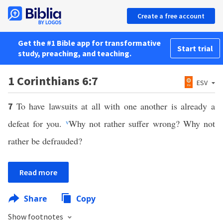
Create a free account
Get the #1 Bible app for transformative
Start trial
study, preaching, and teaching.
1 Corinthians 6:7
ESV
To have lawsuits at all with one another is already a
7
defeat for you.
v
Why not rather suffer wrong? Why not
rather be defrauded?
Read more
Share
Copy
Show footnotes