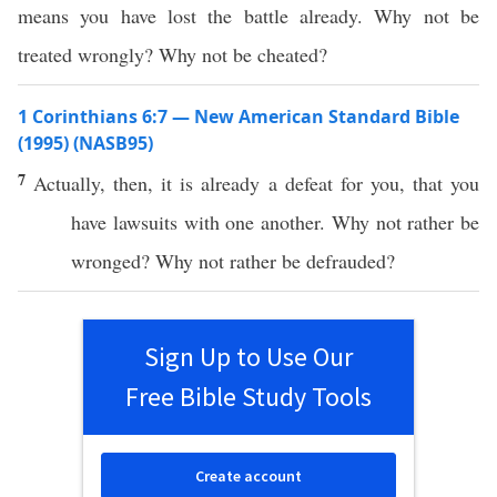
means you have lost the battle already. Why not be
treated wrongly? Why not be cheated?
1 Corinthians 6:7 — New American Standard Bible
(1995) (NASB95)
7
Actually
,
then
, it is
already
a
defeat
for you, that you
have
lawsuits
with
one
another
.
Why
not
rather
be
wronged
?
Why
not
rather
be
defrauded
?
Sign Up to Use Our
Free Bible Study Tools
Create account