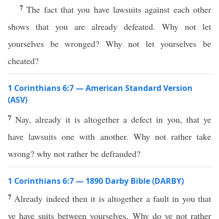
7
The fact that you have lawsuits against each other
shows that you are already defeated. Why not let
yourselves be wronged? Why not let yourselves be
cheated?
1 Corinthians 6:7 — American Standard Version
(ASV)
7
Nay, already it is altogether a defect in you, that ye
have lawsuits one with another. Why not rather take
wrong? why not rather be defrauded?
1 Corinthians 6:7 — 1890 Darby Bible (DARBY)
7
Already indeed then it is altogether a fault in you that
ye have suits between yourselves. Why do ye not rather