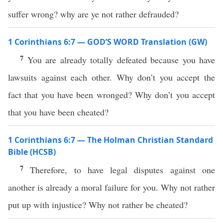
suffer wrong? why are ye not rather defrauded?
1 Corinthians 6:7 — GOD’S WORD Translation (GW)
7
You are already totally defeated because you have
lawsuits against each other. Why don’t you accept the
fact that you have been wronged? Why don’t you accept
that you have been cheated?
1 Corinthians 6:7 — The Holman Christian Standard
Bible (HCSB)
7
Therefore, to have legal disputes against one
another is already a moral failure for you. Why not rather
put up with injustice? Why not rather be cheated?