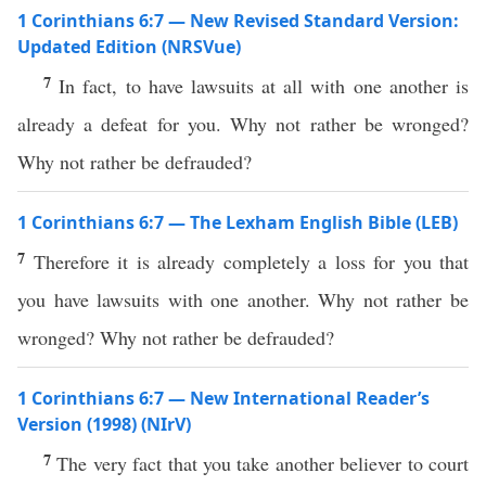
1 Corinthians 6:7 — New Revised Standard Version:
Updated Edition (NRSVue)
7
In fact, to have lawsuits at all with one another is
already a defeat for you. Why not rather be wronged?
Why not rather be defrauded?
1 Corinthians 6:7 — The Lexham English Bible (LEB)
7
Therefore it is already completely a loss for you that
you have lawsuits with one another. Why not rather be
wronged? Why not rather be defrauded?
1 Corinthians 6:7 — New International Reader’s
Version (1998) (NIrV)
7
The very fact that you take another believer to court