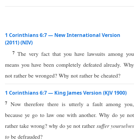
1 Corinthians 6:7 — New International Version
(2011) (NIV)
7
The very fact that you have lawsuits among you
means you have been completely defeated already. Why
not rather be wronged? Why not rather be cheated?
1 Corinthians 6:7 — King James Version (KJV 1900)
7
Now therefore there is utterly a fault among you,
because ye go to law one with another. Why do ye not
rather take wrong? why do ye not rather
suffer yourselves
to
be defrauded?