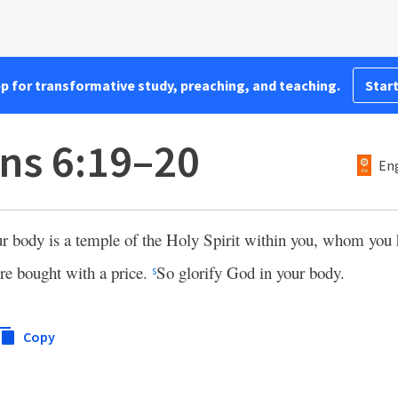
pp for transformative study, preaching, and teaching.
Start
ans 6:19–20
Eng
ur body is a temple of the Holy Spirit within you, whom yo
re bought with a price.
So glorify God in your body.
s
Copy