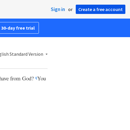
Sign in
or
Create a free account
 30-day free trial
lish Standard Version
u have from God?
You
q