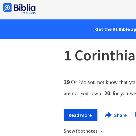
Get the #1 Bible a
1 Corinthi
Or
do you not know that yo
19
p
are not your own,
for you we
20
r
Read more
Share
Show footnotes