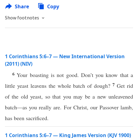
Share
Copy
Show footnotes
1 Corinthians 5:6–7 — New International Version
(2011) (NIV)
6
Your boasting is not good. Don’t you know that a
7
little yeast leavens the whole batch of dough?
Get rid
of the old yeast, so that you may be a new unleavened
batch—as you really are. For Christ, our Passover lamb,
has been sacrificed.
1 Corinthians 5:6–7 — King James Version (KJV 1900)