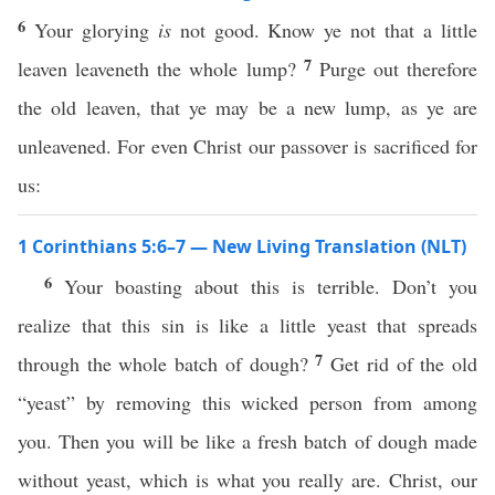
6
Your glorying
is
not good. Know ye not that a little
7
leaven leaveneth the whole lump?
Purge out therefore
the old leaven, that ye may be a new lump, as ye are
unleavened. For even Christ our passover is sacrificed for
us:
1 Corinthians 5:6–7 — New Living Translation (NLT)
6
Your boasting about this is terrible. Don’t you
realize that this sin is like a little yeast that spreads
7
through the whole batch of dough?
Get rid of the old
“yeast” by removing this wicked person from among
you. Then you will be like a fresh batch of dough made
without yeast, which is what you really are. Christ, our