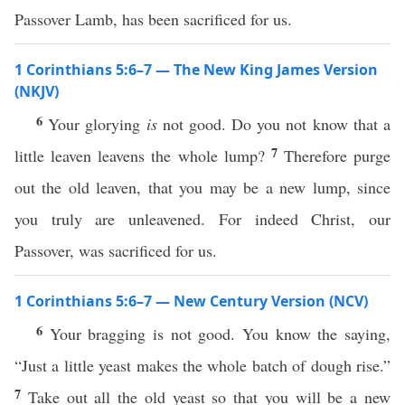
Passover Lamb, has been sacrificed for us.
1 Corinthians 5:6–7 — The New King James Version
(NKJV)
6
Your glorying
is
not good. Do you not know that a
7
little leaven leavens the whole lump?
Therefore purge
out the old leaven, that you may be a new lump, since
you truly are unleavened. For indeed Christ, our
Passover, was sacrificed for us.
1 Corinthians 5:6–7 — New Century Version (NCV)
6
Your bragging is not good. You know the saying,
“Just a little yeast makes the whole batch of dough rise.”
7
Take out all the old yeast so that you will be a new