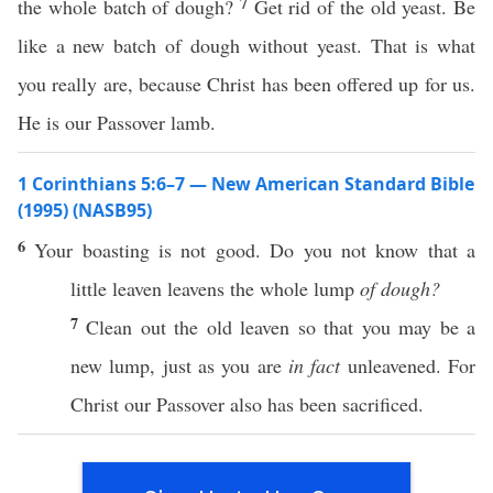
7
the whole batch of dough?
Get rid of the old yeast. Be
like a new batch of dough without yeast. That is what
you really are, because Christ has been offered up for us.
He is our Passover lamb.
1 Corinthians 5:6–7 — New American Standard Bible
(1995) (NASB95)
6
Your
boasting
is not
good
. Do you not
know
that a
little
leaven
leavens
the
whole
lump
of dough?
7
Clean
out the
old
leaven
so
that you may be a
new
lump
,
just
as you are
in fact
unleavened
. For
Christ
our
Passover
also
has been
sacrificed
.