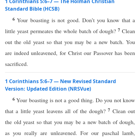
1 Corinthians 5:6–7 — The Holman Christian
Standard Bible (HCSB)
6
Your boasting is not good. Don’t you know that a
7
little yeast permeates the whole batch of dough?
Clean
out the old yeast so that you may be a new batch. You
are indeed unleavened, for Christ our Passover has been
sacrificed.
1 Corinthians 5:6–7 — New Revised Standard
Version: Updated Edition (NRSVue)
6
Your boasting is not a good thing. Do you not know
7
that a little yeast leavens all of the dough?
Clean out
the old yeast so that you may be a new batch of dough,
as you really are unleavened. For our paschal lamb,