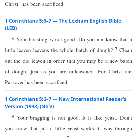
Christ, has been sacrificed.
1 Corinthians 5:6–7 — The Lexham English Bible
(LEB)
6
Your boasting
is
not good. Do you not know that a
7
little leaven leavens the whole batch of dough?
Clean
out the old leaven in order that you may be a new batch
of dough, just as you are unleavened. For Christ our
Passover has been sacrificed.
1 Corinthians 5:6–7 — New International Reader’s
Version (1998) (NIrV)
6
Your bragging is not good. It is like yeast. Don’t
you know that just a little yeast works its way through