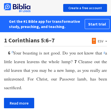
Create a free account
Get the #1 Bible app for transformative
Start trial
study, preaching, and teaching.
1 Corinthians 5:6–7
ESV
f
Your boasting is not good. Do you not know that
g
a
6
little leaven leavens the whole lump?
Cleanse out the
7
old leaven that you may be a new lump, as you really are
unleavened. For Christ, our Passover lamb, has been
sacrificed.
Read more