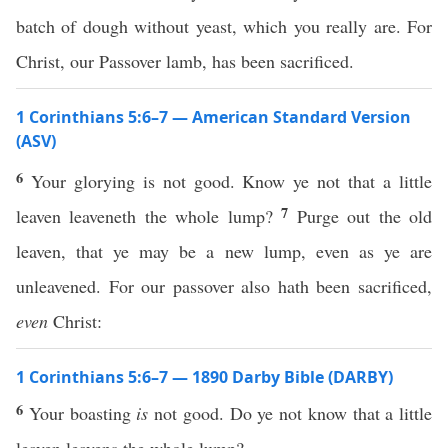
batch of dough without yeast, which you really are. For
Christ, our Passover lamb, has been sacrificed.
1 Corinthians 5:6–7 — American Standard Version
(ASV)
6
Your glorying is not good. Know ye not that a little
7
leaven leaveneth the whole lump?
Purge out the old
leaven, that ye may be a new lump, even as ye are
unleavened. For our passover also hath been sacrificed,
even
Christ:
1 Corinthians 5:6–7 — 1890 Darby Bible (DARBY)
6
Your boasting
is
not good. Do ye not know that a little