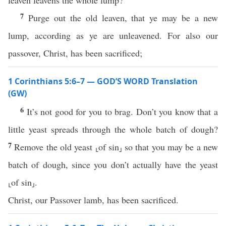
leaven leavens the whole lump?
7
Purge out the old leaven, that ye may be a new
lump, according as ye are unleavened. For also our
passover, Christ, has been sacrificed;
1 Corinthians 5:6–7 — GOD’S WORD Translation
(GW)
6
It’s not good for you to brag. Don’t you know that a
little yeast spreads through the whole batch of dough?
7
Remove the old yeast ⸤of sin⸥ so that you may be a new
batch of dough, since you don’t actually have the yeast
⸤of sin⸥.
Christ, our Passover lamb, has been sacrificed.