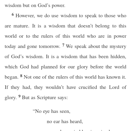
wisdom but on God’s power.
6
However, we do use wisdom to speak to those who
are mature. It is a wisdom that doesn’t belong to this
world or to the rulers of this world who are in power
7
today and gone tomorrow.
We speak about the mystery
of God’s wisdom. It is a wisdom that has been hidden,
which God had planned for our glory before the world
8
began.
Not one of the rulers of this world has known it.
If they had, they wouldn’t have crucified the Lord of
9
glory.
But as Scripture says:
“No eye has seen,
no ear has heard,