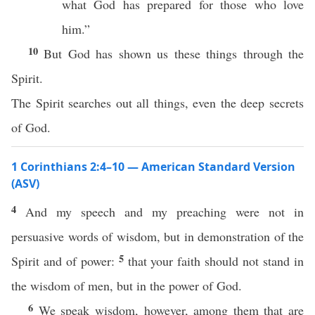
what God has prepared for those who love
him.”
10
But God has shown us these things through the
Spirit.
The Spirit searches out all things, even the deep secrets
of God.
1 Corinthians 2:4–10 — American Standard Version
(ASV)
4
And my speech and my preaching were not in
persuasive words of wisdom, but in demonstration of the
5
Spirit and of power:
that your faith should not stand in
the wisdom of men, but in the power of God.
6
We speak wisdom, however, among them that are