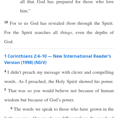
all that God has prepared for those who love
him.”
10
For to us God has revealed
them
through the Spirit.
For the Spirit searches all
things
, even the depths of
God.
1 Corinthians 2:4–10 — New International Reader’s
Version (1998) (NIrV)
4
I didn’t preach my message with clever and compelling
words. As I preached, the Holy Spirit showed his power.
5
That was so you would believe not because of human
wisdom but because of God’s power.
6
The words we speak to those who have grown in the