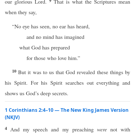
9
our glorious Lord.
That is what the Scriptures mean
when they say,
“No eye has seen, no ear has heard,
and no mind has imagined
what God has prepared
for those who love him.”
10
But it was to us that God revealed these things by
his Spirit. For his Spirit searches out everything and
shows us God’s deep secrets.
1 Corinthians 2:4–10 — The New King James Version
(NKJV)
4
And my speech and my preaching
were
not with