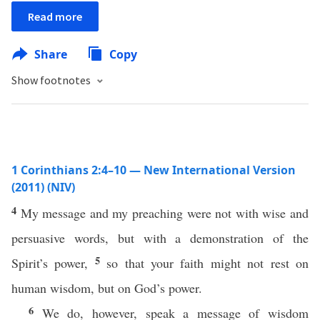
Read more
Share
Copy
Show footnotes
1 Corinthians 2:4–10 — New International Version
(2011) (NIV)
4
My message and my preaching were not with wise and
persuasive words, but with a demonstration of the
5
Spirit’s power,
so that your faith might not rest on
human wisdom, but on God’s power.
6
We do, however, speak a message of wisdom