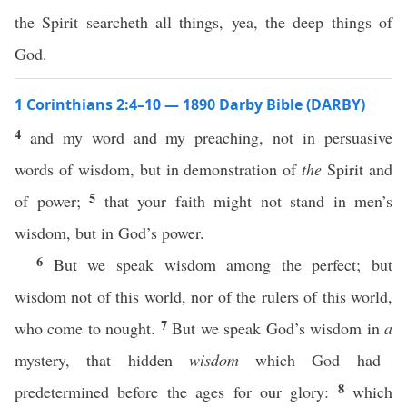
the Spirit searcheth all things, yea, the deep things of
God.
1 Corinthians 2:4–10 — 1890 Darby Bible (DARBY)
4
and my word and my preaching, not in persuasive
words of wisdom, but in demonstration of
the
Spirit and
5
of power;
that your faith might not stand in men’s
wisdom, but in God’s power.
6
But we speak wisdom among the perfect; but
wisdom not of this world, nor of the rulers of this world,
7
who come to nought.
But we speak God’s wisdom in
a
mystery, that hidden
wisdom
which God had
8
predetermined before the ages for our glory:
which