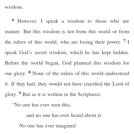
wisdom.
6
However, I speak a wisdom to those who are
mature. But this wisdom is not from this world or from
7
the rulers of this world, who are losing their power.
I
speak God’s secret wisdom, which he has kept hidden.
Before the world began, God planned this wisdom for
8
our glory.
None of the rulers of this world understood
it. If they had, they would not have crucified the Lord of
9
glory.
But as it is written in the Scriptures:
“No one has ever seen this,
and no one has ever heard about it.
No one has ever imagined