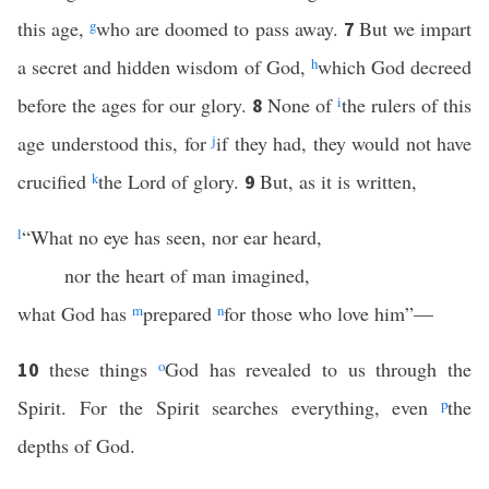
this age,
g
who are doomed to pass away.
But we impart
7
a secret and hidden wisdom of God,
h
which God decreed
before the ages for our glory.
None of
i
the rulers of this
8
age understood this, for
j
if they had, they would not have
crucified
k
the Lord of glory.
But, as it is written,
9
l
“What no eye has seen, nor ear heard,
nor the heart of man imagined,
what God has
m
prepared
n
for those who love him”—
these things
o
God has revealed to us through the
10
Spirit. For the Spirit searches everything, even
p
the
depths of God.