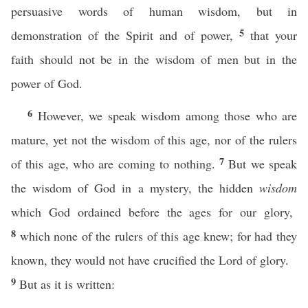
persuasive words of human wisdom, but in
5
demonstration of the Spirit and of power,
that your
faith should not be in the wisdom of men but in the
power of God.
6
However, we speak wisdom among those who are
mature, yet not the wisdom of this age, nor of the rulers
7
of this age, who are coming to nothing.
But we speak
the wisdom of God in a mystery, the hidden
wisdom
which God ordained before the ages for our glory,
8
which none of the rulers of this age knew; for had they
known, they would not have crucified the Lord of glory.
9
But as it is written: