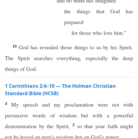
and no mind has imagined
the things that God has
prepared
for those who love him.”
10
God has revealed those things to us by his Spirit.
The Spirit searches everything, especially the deep
things of God.
1 Corinthians 2:4–10 — The Holman Christian
Standard Bible (HCSB)
4
My speech and my proclamation were not with
persuasive words of wisdom but with a powerful
5
demonstration by the Spirit,
so that your faith might
not be based on men’s wisdom but on God’s power.