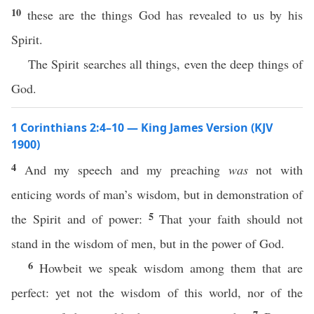
10
these are the things God has revealed to us by his
Spirit.
The Spirit searches all things, even the deep things of
God.
1 Corinthians 2:4–10 — King James Version (KJV
1900)
4
And my speech and my preaching
was
not with
enticing words of man’s wisdom, but in demonstration of
5
the Spirit and of power:
That your faith should not
stand in the wisdom of men, but in the power of God.
6
Howbeit we speak wisdom among them that are
perfect: yet not the wisdom of this world, nor of the