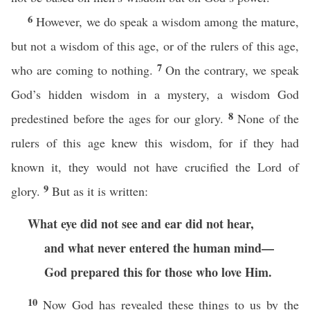
6
However, we do speak a wisdom among the mature,
but not a wisdom of this age, or of the rulers of this age,
7
who are coming to nothing.
On the contrary, we speak
God’s hidden wisdom in a mystery, a wisdom God
8
predestined before the ages for our glory.
None of the
rulers of this age knew this wisdom, for if they had
known it, they would not have crucified the Lord of
9
glory.
But as it is written:
What eye did not see and ear did not hear,
and what never entered the human mind—
God prepared this for those who love Him.
10
Now God has revealed these things to us by the