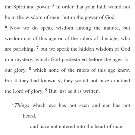
5
the Spirit and power,
in order that your faith would not
be in the wisdom of men, but in the power of God.
6
Now we do speak wisdom among the mature, but
wisdom not of this age or of the rulers of this age, who
7
are perishing,
but we speak the hidden wisdom of God
in a mystery, which God predestined before the ages for
8
our glory,
which none of the rulers of this age knew.
For if they had known
it
, they would not have crucified
9
the Lord of glory.
But just as it is written,
“
Things
which eye has not seen and ear has not
heard,
and have not entered into the heart of man,