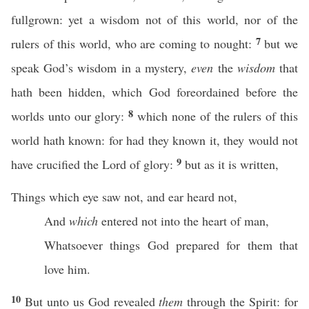
fullgrown: yet a wisdom not of this world, nor of the
7
rulers of this world, who are coming to nought:
but we
speak God’s wisdom in a mystery,
even
the
wisdom
that
hath been hidden, which God foreordained before the
8
worlds unto our glory:
which none of the rulers of this
world hath known: for had they known it, they would not
9
have crucified the Lord of glory:
but as it is written,
Things which eye saw not, and ear heard not,
And
which
entered not into the heart of man,
Whatsoever things God prepared for them that
love him.
10
But unto us God revealed
them
through the Spirit: for