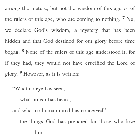
among the mature, but not the wisdom of this age or of
7
the rulers of this age, who are coming to nothing.
No,
we declare God’s wisdom, a mystery that has been
hidden and that God destined for our glory before time
8
began.
None of the rulers of this age understood it, for
if they had, they would not have crucified the Lord of
9
glory.
However, as it is written:
“What no eye has seen,
what no ear has heard,
and what no human mind has conceived”—
the things God has prepared for those who love
him—