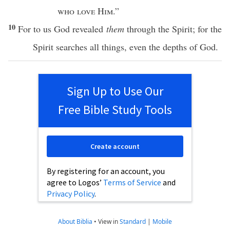
who
love
Him
.”
10
For to us
God
revealed
them
through
the
Spirit
; for the
Spirit
searches
all
things
,
even
the
depths
of
God
.
Sign Up to Use Our
Free Bible Study Tools
Create account
By registering for an account, you
agree to Logos’
Terms of Service
and
Privacy Policy
.
About Biblia
•
View in
Standard
|
Mobile