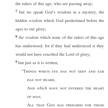
the
rulers
of
this
age
, who are
passing
away
;
7
but we
speak
God’s
wisdom
in a
mystery
, the
hidden
wisdom
which
God
predestined
before
the
ages
to our
glory
;
8
the wisdom
which
none
of the
rulers
of
this
age
has
understood
; for
if
they had
understood
it they
would not have
crucified
the
Lord
of
glory
;
9
but
just
as it is
written
,
“
Things
which
eye
has not
seen
and
ear
has not
heard
,
And
which
have not
entered
the
heart
of
man
,
All
that
God
has
prepared
for
those