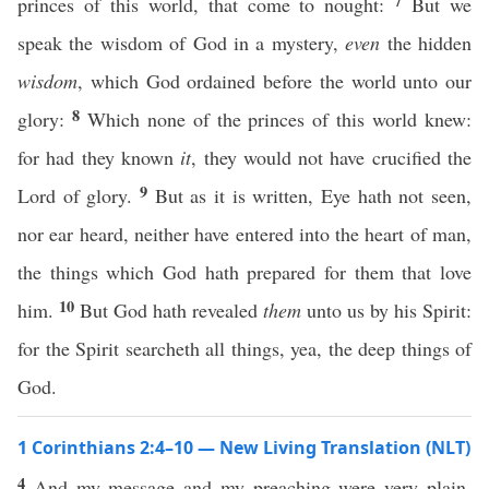
7
princes of this world, that come to nought:
But we
speak the wisdom of God in a mystery,
even
the hidden
wisdom
, which God ordained before the world unto our
8
glory:
Which none of the princes of this world knew:
for had they known
it
, they would not have crucified the
9
Lord of glory.
But as it is written, Eye hath not seen,
nor ear heard, neither have entered into the heart of man,
the things which God hath prepared for them that love
10
him.
But God hath revealed
them
unto us by his Spirit:
for the Spirit searcheth all things, yea, the deep things of
God.
1 Corinthians 2:4–10 — New Living Translation (NLT)
4
And my message and my preaching were very plain.