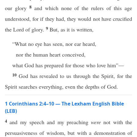
8
our glory
and which none of the rulers of this age
understood, for if they had, they would not have crucified
9
the Lord of glory.
But, as it is written,
“What no eye has seen, nor ear heard,
nor the human heart conceived,
what God has prepared for those who love him”—
10
God has revealed to us through the Spirit, for the
Spirit searches everything, even the depths of God.
1 Corinthians 2:4–10 — The Lexham English Bible
(LEB)
4
and my speech and my preaching
were
not with the
persuasiveness of wisdom, but with a demonstration of