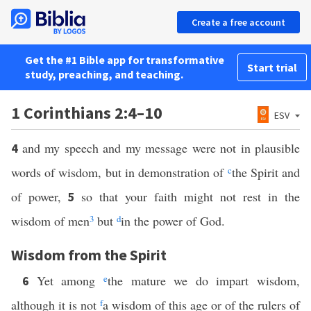
Create a free account
Get the #1 Bible app for transformative
Start trial
study, preaching, and teaching.
1 Corinthians 2:4–10
ESV
and my speech and my message were not in plausible
4
words of wisdom, but in demonstration of
c
the Spirit and
of power,
so that your faith might not rest in the
5
wisdom of men
3
but
d
in the power of God.
Wisdom from the Spirit
Yet among
e
the mature we do impart wisdom,
6
although it is not
f
a wisdom of this age or of the rulers of