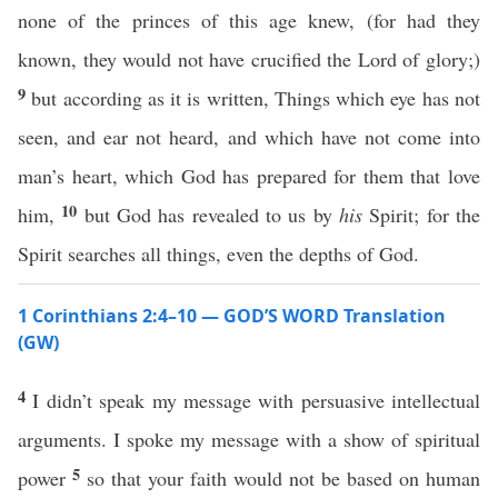
none of the princes of this age knew, (for had they
known, they would not have crucified the Lord of glory;)
9
but according as it is written, Things which eye has not
seen, and ear not heard, and which have not come into
man’s heart, which God has prepared for them that love
10
him,
but God has revealed to us by
his
Spirit; for the
Spirit searches all things, even the depths of God.
1 Corinthians 2:4–10 — GOD’S WORD Translation
(GW)
4
I didn’t speak my message with persuasive intellectual
arguments. I spoke my message with a show of spiritual
5
power
so that your faith would not be based on human