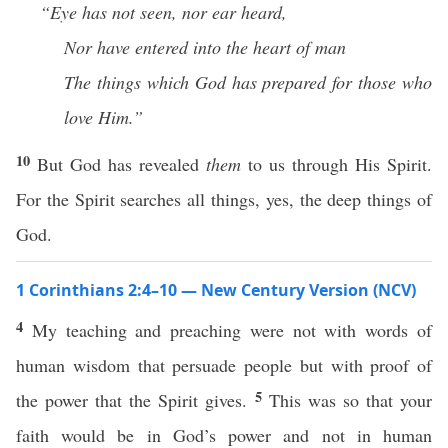
“Eye has not seen, nor ear heard,
Nor have entered into the heart of man
The things which God has prepared for those who
love Him.”
10
But God has revealed
them
to us through His Spirit.
For the Spirit searches all things, yes, the deep things of
God.
1 Corinthians 2:4–10 — New Century Version (NCV)
4
My teaching and preaching were not with words of
human wisdom that persuade people but with proof of
5
the power that the Spirit gives.
This was so that your
faith would be in God’s power and not in human