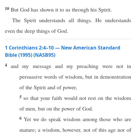
10
But God has shown it to us through his Spirit.
The Spirit understands all things. He understands
even the deep things of God.
1 Corinthians 2:4–10 — New American Standard
Bible (1995) (NASB95)
4
and my
message
and my
preaching
were not in
persuasive
words
of
wisdom
, but in
demonstration
of the
Spirit
and of
power
,
5
so
that your
faith
would not
rest
on the
wisdom
of
men
, but on the
power
of
God
.
6
Yet
we do
speak
wisdom
among
those
who are
mature
; a
wisdom
,
however
, not of
this
age
nor
of