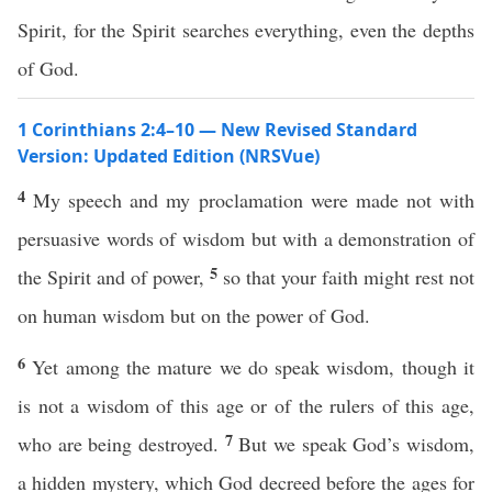
Spirit, for the Spirit searches everything, even the depths
of God.
1 Corinthians 2:4–10 — New Revised Standard
Version: Updated Edition (NRSVue)
4
My speech and my proclamation were made not with
persuasive words of wisdom but with a demonstration of
5
the Spirit and of power,
so that your faith might rest not
on human wisdom but on the power of God.
6
Yet among the mature we do speak wisdom, though it
is not a wisdom of this age or of the rulers of this age,
7
who are being destroyed.
But we speak God’s wisdom,
a hidden mystery, which God decreed before the ages for