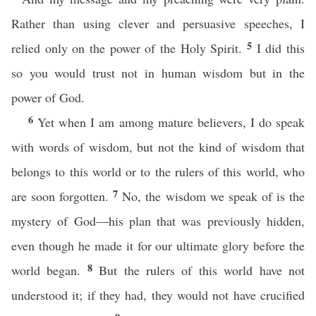
Rather than using clever and persuasive speeches, I
5
relied only on the power of the Holy Spirit.
I did this
so you would trust not in human wisdom but in the
power of God.
6
Yet when I am among mature believers, I do speak
with words of wisdom, but not the kind of wisdom that
belongs to this world or to the rulers of this world, who
7
are soon forgotten.
No, the wisdom we speak of is the
mystery of God—his plan that was previously hidden,
even though he made it for our ultimate glory before the
8
world began.
But the rulers of this world have not
understood it; if they had, they would not have crucified