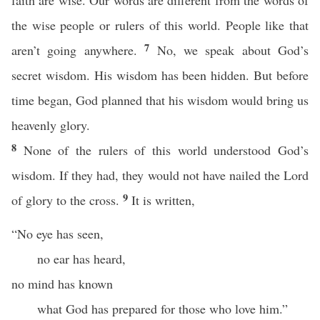
faith are wise. Our words are different from the words of
the wise people or rulers of this world. People like that
7
aren’t going anywhere.
No, we speak about God’s
secret wisdom. His wisdom has been hidden. But before
time began, God planned that his wisdom would bring us
heavenly glory.
8
None of the rulers of this world understood God’s
wisdom. If they had, they would not have nailed the Lord
9
of glory to the cross.
It is written,
“No eye has seen,
no ear has heard,
no mind has known
what God has prepared for those who love him.”