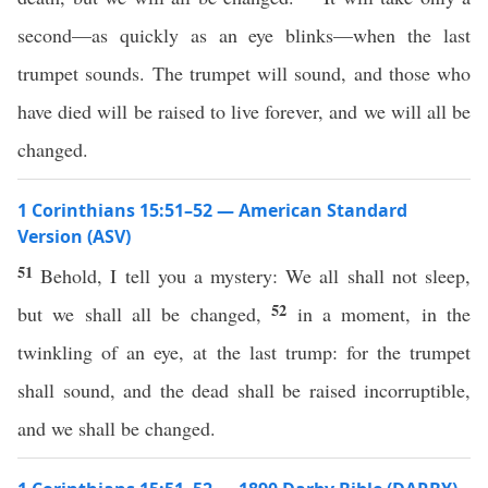
second—as quickly as an eye blinks—when the last
trumpet sounds. The trumpet will sound, and those who
have died will be raised to live forever, and we will all be
changed.
1 Corinthians 15:51–52 — American Standard
Version (ASV)
51
Behold, I tell you a mystery: We all shall not sleep,
52
but we shall all be changed,
in a moment, in the
twinkling of an eye, at the last trump: for the trumpet
shall sound, and the dead shall be raised incorruptible,
and we shall be changed.