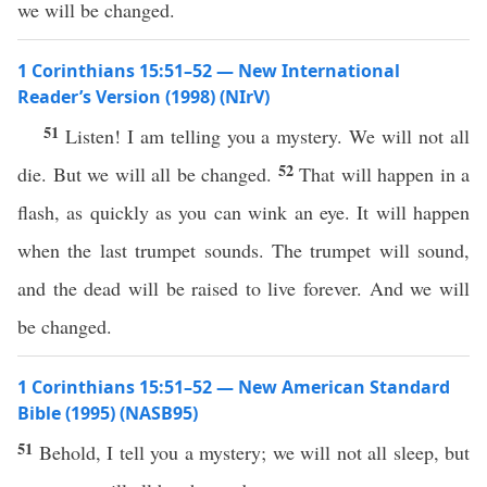
we will be changed.
1 Corinthians 15:51–52 — New International
Reader’s Version (1998) (NIrV)
51
Listen! I am telling you a mystery. We will not all
52
die. But we will all be changed.
That will happen in a
flash, as quickly as you can wink an eye. It will happen
when the last trumpet sounds. The trumpet will sound,
and the dead will be raised to live forever. And we will
be changed.
1 Corinthians 15:51–52 — New American Standard
Bible (1995) (NASB95)
51
Behold
, I
tell
you a
mystery
; we will not
all
sleep
, but