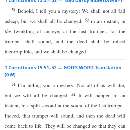
1 Corinthians 15:51–52 — 1890 Darby Bible (DARBY)
51
Behold, I tell you a mystery: We shall not all fall
52
asleep, but we shall all be changed,
in an instant, in
the
twinkling of an eye, at the last trumpet; for the
trumpet shall sound, and the dead shall be raised
incorruptible, and we shall be changed.
1 Corinthians 15:51–52 — GOD’S WORD Translation
(GW)
51
I’m telling you a mystery. Not all of us will die,
52
but we will all be changed.
It will happen in an
instant, in a split second at the sound of the last trumpet.
Indeed, that trumpet will sound, and then the dead will
come back to life. They will be changed so that they can