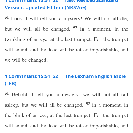
1 Corinthians 15:51–52 — New Revised Standard
Version: Updated Edition (NRSVue)
51
Look, I will tell you a mystery! We will not all die,
52
but we will all be changed,
in a moment, in the
twinkling of an eye, at the last trumpet. For the trumpet
will sound, and the dead will be raised imperishable, and
we will be changed.
1 Corinthians 15:51–52 — The Lexham English Bible
(LEB)
51
Behold, I tell you a mystery: we will not all fall
52
asleep, but we will all be changed,
in a moment, in
the blink of an eye, at the last trumpet. For the trumpet
will sound, and the dead will be raised imperishable, and