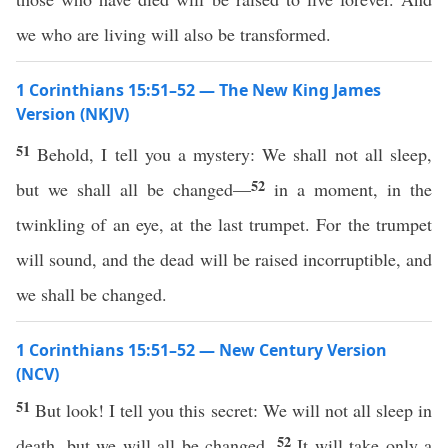
we who are living will also be transformed.
1 Corinthians 15:51–52 — The New King James
Version (NKJV)
51
Behold, I tell you a mystery: We shall not all sleep,
52
but we shall all be changed—
in a moment, in the
twinkling of an eye, at the last trumpet. For the trumpet
will sound, and the dead will be raised incorruptible, and
we shall be changed.
1 Corinthians 15:51–52 — New Century Version
(NCV)
51
But look! I tell you this secret: We will not all sleep in
52
death, but we will all be changed.
It will take only a