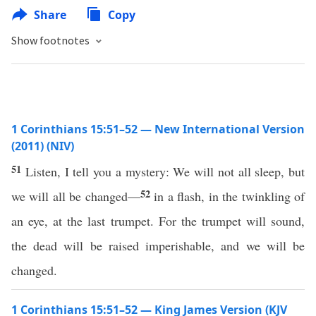
Share
Copy
Show footnotes
1 Corinthians 15:51–52 — New International Version
(2011) (NIV)
51
Listen, I tell you a mystery: We will not all sleep, but
52
we will all be changed—
in a flash, in the twinkling of
an eye, at the last trumpet. For the trumpet will sound,
the dead will be raised imperishable, and we will be
changed.
1 Corinthians 15:51–52 — King James Version (KJV