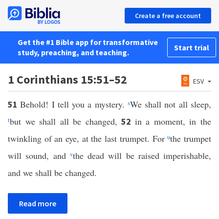
Create a free account
Get the #1 Bible app for transformative
Start trial
study, preaching, and teaching.
1 Corinthians 15:51–52
ESV
Behold! I tell you a mystery.
s
We shall not all sleep,
51
t
but we shall all be changed,
in a moment, in the
52
twinkling of an eye, at the last trumpet. For
u
the trumpet
will sound, and
v
the dead will be raised imperishable,
and we shall be changed.
Read more