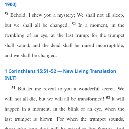
1900)
51
Behold, I shew you a mystery; We shall not all sleep,
52
but we shall all be changed,
In a moment, in the
twinkling of an eye, at the last trump: for the trumpet
shall sound, and the dead shall be raised incorruptible,
and we shall be changed.
1 Corinthians 15:51–52 — New Living Translation
(NLT)
51
But let me reveal to you a wonderful secret. We
52
will not all die, but we will all be transformed!
It will
happen in a moment, in the blink of an eye, when the
last trumpet is blown. For when the trumpet sounds,
those who have died will be raised to live forever. And