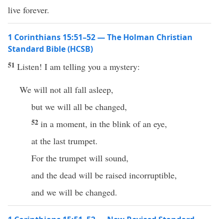
live forever.
1 Corinthians 15:51–52 — The Holman Christian
Standard Bible (HCSB)
51
Listen! I am telling you a mystery:
We will not all fall asleep,
but we will all be changed,
52
in a moment, in the blink of an eye,
at the last trumpet.
For the trumpet will sound,
and the dead will be raised incorruptible,
and we will be changed.