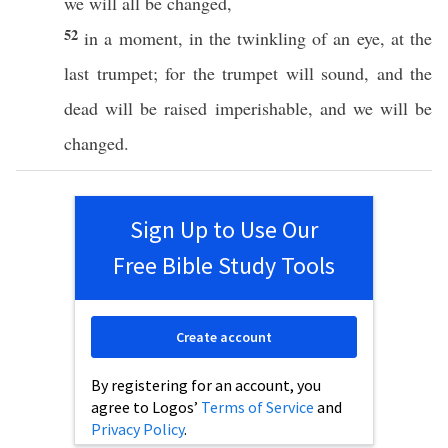
we will
all
be
changed
,
52
in a
moment
, in the
twinkling
of an
eye
, at the
last
trumpet
; for the
trumpet
will
sound
, and the
dead
will be
raised
imperishable
, and we will be
changed
.
Sign Up to Use Our
Free Bible Study Tools
Create account
By registering for an account, you
agree to Logos’
Terms of Service
and
Privacy Policy
.