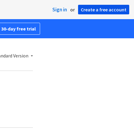
Sign in
or
Create a free account
 30-day free trial
andard Version