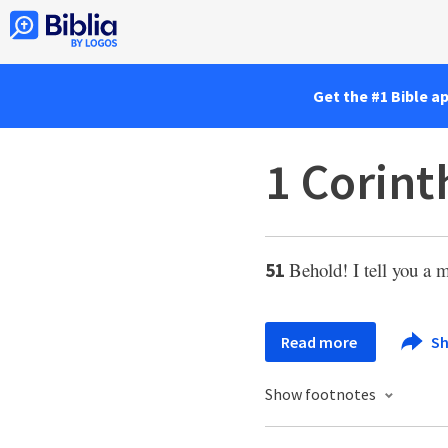
Get the #1 Bible a
1 Corint
Behold! I tell you a 
51
Read more
Sh
Show footnotes