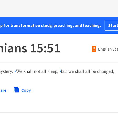
pp for transformative study, preaching, and teaching.
Start
hians 15:51
English St
mystery.
We shall not all sleep,
but we shall all be changed,
s
t
are
Copy