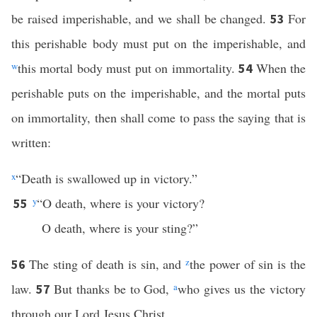
be raised imperishable, and we shall be changed.
For
53
this perishable body must put on the imperishable, and
w
this mortal body must put on immortality.
When the
54
perishable puts on the imperishable, and the mortal puts
on immortality, then shall come to pass the saying that is
written:
x
“Death is swallowed up in victory.”
y
“O death, where is your victory?
55
O death, where is your sting?”
The sting of death is sin, and
z
the power of sin is the
56
law.
But thanks be to God,
a
who gives us the victory
57
through our Lord Jesus Christ.