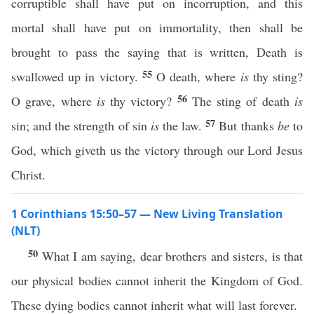
corruptible shall have put on incorruption, and this
mortal shall have put on immortality, then shall be
brought to pass the saying that is written, Death is
55
swallowed up in victory.
O death, where
is
thy sting?
56
O grave, where
is
thy victory?
The sting of death
is
57
sin; and the strength of sin
is
the law.
But thanks
be
to
God, which giveth us the victory through our Lord Jesus
Christ.
1 Corinthians 15:50–57 — New Living Translation
(NLT)
50
What I am saying, dear brothers and sisters, is that
our physical bodies cannot inherit the Kingdom of God.
These dying bodies cannot inherit what will last forever.