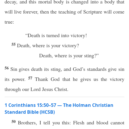
decay, and this mortal body is changed into a body that
will live forever, then the teaching of Scripture will come
true:
“Death is turned into victory!
55
Death, where is your victory?
Death, where is your sting?”
56
Sin gives death its sting, and God’s standards give sin
57
its power.
Thank God that he gives us the victory
through our Lord Jesus Christ.
1 Corinthians 15:50–57 — The Holman Christian
Standard Bible (HCSB)
50
Brothers, I tell you this: Flesh and blood cannot