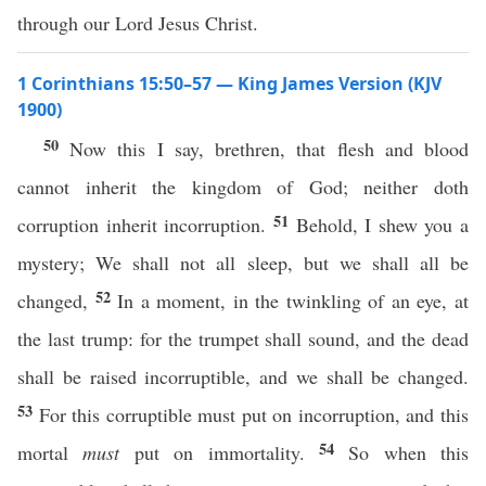
through our Lord Jesus Christ.
1 Corinthians 15:50–57 — King James Version (KJV
1900)
50
Now this I say, brethren, that flesh and blood
cannot inherit the kingdom of God; neither doth
51
corruption inherit incorruption.
Behold, I shew you a
mystery; We shall not all sleep, but we shall all be
52
changed,
In a moment, in the twinkling of an eye, at
the last trump: for the trumpet shall sound, and the dead
shall be raised incorruptible, and we shall be changed.
53
For this corruptible must put on incorruption, and this
54
mortal
must
put on immortality.
So when this