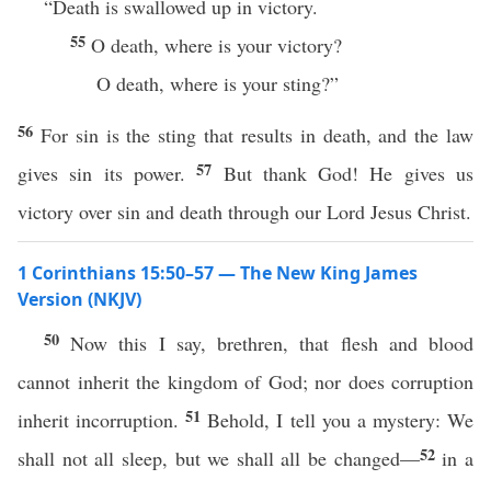
“Death is swallowed up in victory.
55
O death, where is your victory?
O death, where is your sting?”
56
For sin is the sting that results in death, and the law
57
gives sin its power.
But thank God! He gives us
victory over sin and death through our Lord Jesus Christ.
1 Corinthians 15:50–57 — The New King James
Version (NKJV)
50
Now this I say, brethren, that flesh and blood
cannot inherit the kingdom of God; nor does corruption
51
inherit incorruption.
Behold, I tell you a mystery: We
52
shall not all sleep, but we shall all be changed—
in a