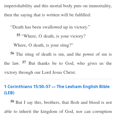
imperishability and this mortal body puts on immortality,
then the saying that is written will be fulfilled:
“Death has been swallowed up in victory.”
55
“Where, O death, is your victory?
Where, O death, is your sting?”
56
The sting of death is sin, and the power of sin is
57
the law.
But thanks be to God, who gives us the
victory through our Lord Jesus Christ.
1 Corinthians 15:50–57 — The Lexham English Bible
(LEB)
50
But I say this, brothers, that flesh and blood is not
able to inherit the kingdom of God, nor can corruption