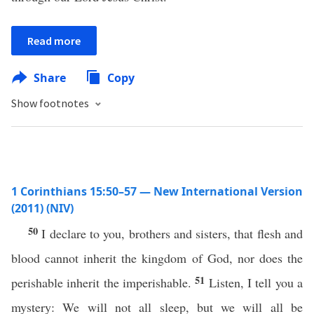
Read more
Share
Copy
Show footnotes
1 Corinthians 15:50–57 — New International Version
(2011) (NIV)
50
I declare to you, brothers and sisters, that flesh and
blood cannot inherit the kingdom of God, nor does the
51
perishable inherit the imperishable.
Listen, I tell you a
mystery: We will not all sleep, but we will all be