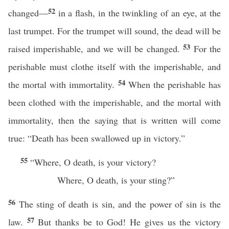
52
changed—
in a flash, in the twinkling of an eye, at the
last trumpet. For the trumpet will sound, the dead will be
53
raised imperishable, and we will be changed.
For the
perishable must clothe itself with the imperishable, and
54
the mortal with immortality.
When the perishable has
been clothed with the imperishable, and the mortal with
immortality, then the saying that is written will come
true: “Death has been swallowed up in victory.”
55
“Where, O death, is your victory?
Where, O death, is your sting?”
56
The sting of death is sin, and the power of sin is the
57
law.
But thanks be to God! He gives us the victory