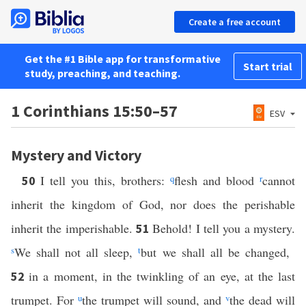
Create a free account
Get the #1 Bible app for transformative
Start trial
study, preaching, and teaching.
1 Corinthians 15:50–57
ESV
Mystery and Victory
I tell you this, brothers:
q
flesh and blood
r
cannot
50
inherit the kingdom of God, nor does the perishable
inherit the imperishable.
Behold! I tell you a mystery.
51
s
We shall not all sleep,
t
but we shall all be changed,
in a moment, in the twinkling of an eye, at the last
52
trumpet. For
u
the trumpet will sound, and
v
the dead will