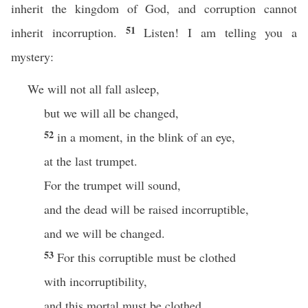
inherit the kingdom of God, and corruption cannot
51
inherit incorruption.
Listen! I am telling you a
mystery:
We will not all fall asleep,
but we will all be changed,
52
in a moment, in the blink of an eye,
at the last trumpet.
For the trumpet will sound,
and the dead will be raised incorruptible,
and we will be changed.
53
For this corruptible must be clothed
with incorruptibility,
and this mortal must be clothed