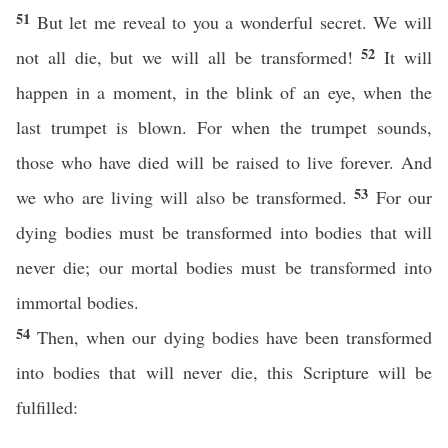
51
But let me reveal to you a wonderful secret. We will
52
not all die, but we will all be transformed!
It will
happen in a moment, in the blink of an eye, when the
last trumpet is blown. For when the trumpet sounds,
those who have died will be raised to live forever. And
53
we who are living will also be transformed.
For our
dying bodies must be transformed into bodies that will
never die; our mortal bodies must be transformed into
immortal bodies.
54
Then, when our dying bodies have been transformed
into bodies that will never die, this Scripture will be
fulfilled: