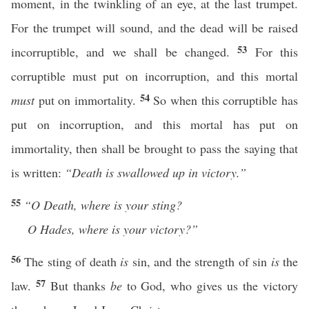
moment, in the twinkling of an eye, at the last trumpet.
For the trumpet will sound, and the dead will be raised
53
incorruptible, and we shall be changed.
For this
corruptible must put on incorruption, and this mortal
54
must
put on immortality.
So when this corruptible has
put on incorruption, and this mortal has put on
immortality, then shall be brought to pass the saying that
is written:
“Death is swallowed up in victory.”
55
“O
Death, where is your sting?
O Hades, where is your victory?”
56
The sting of death
is
sin, and the strength of sin
is
the
57
law.
But thanks
be
to God, who gives us the victory