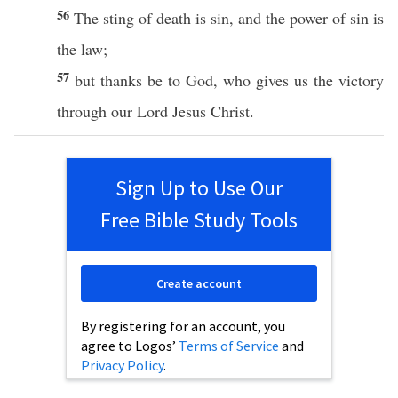
56
The
sting
of
death
is
sin
, and the
power
of
sin
is
the
law
;
57
but
thanks
be to
God
, who
gives
us the
victory
through
our
Lord
Jesus
Christ
.
Sign Up to Use Our
Free Bible Study Tools
Create account
By registering for an account, you
agree to Logos’
Terms of Service
and
Privacy Policy
.