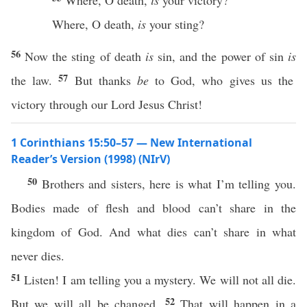
Where, O death,
is
your victory?
Where, O death,
is
your sting?
56
Now the sting of death
is
sin, and the power of sin
is
57
the law.
But thanks
be
to God, who gives us the
victory through our Lord Jesus Christ!
1 Corinthians 15:50–57 — New International
Reader’s Version (1998) (NIrV)
50
Brothers and sisters, here is what I’m telling you.
Bodies made of flesh and blood can’t share in the
kingdom of God. And what dies can’t share in what
never dies.
51
Listen! I am telling you a mystery. We will not all die.
52
But we will all be changed.
That will happen in a