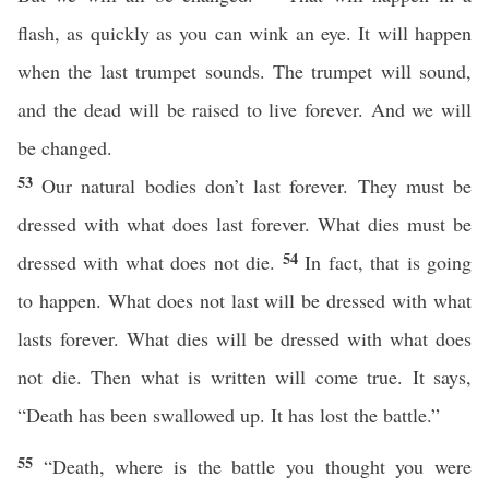
flash, as quickly as you can wink an eye. It will happen
when the last trumpet sounds. The trumpet will sound,
and the dead will be raised to live forever. And we will
be changed.
53
Our natural bodies don’t last forever. They must be
dressed with what does last forever. What dies must be
54
dressed with what does not die.
In fact, that is going
to happen. What does not last will be dressed with what
lasts forever. What dies will be dressed with what does
not die. Then what is written will come true. It says,
“Death has been swallowed up. It has lost the battle.”
55
“Death, where is the battle you thought you were