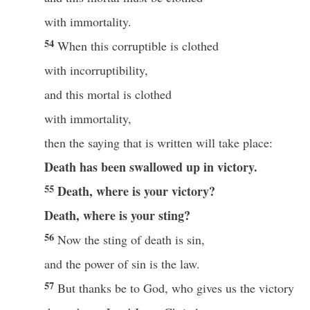
with immortality.
54
When this corruptible is clothed
with incorruptibility,
and this mortal is clothed
with immortality,
then the saying that is written will take place:
Death has been swallowed up
in victory.
55
Death, where is your victory?
Death, where is your sting?
56
Now the sting of death is sin,
and the power of sin is the law.
57
But thanks be to God, who gives us the victory