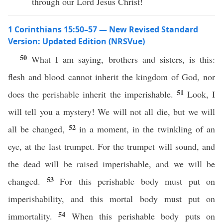
through our Lord Jesus Christ!
1 Corinthians 15:50–57 — New Revised Standard
Version: Updated Edition (NRSVue)
50
What I am saying, brothers and sisters, is this:
flesh and blood cannot inherit the kingdom of God, nor
51
does the perishable inherit the imperishable.
Look, I
will tell you a mystery! We will not all die, but we will
52
all be changed,
in a moment, in the twinkling of an
eye, at the last trumpet. For the trumpet will sound, and
the dead will be raised imperishable, and we will be
53
changed.
For this perishable body must put on
imperishability, and this mortal body must put on
54
immortality.
When this perishable body puts on