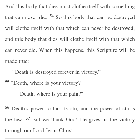
And this body that dies must clothe itself with something
54
that can never die.
So this body that can be destroyed
will clothe itself with that which can never be destroyed,
and this body that dies will clothe itself with that which
can never die. When this happens, this Scripture will be
made true:
“Death is destroyed forever in victory.”
55
“Death, where is your victory?
Death, where is your pain?”
56
Death’s power to hurt is sin, and the power of sin is
57
the law.
But we thank God! He gives us the victory
through our Lord Jesus Christ.