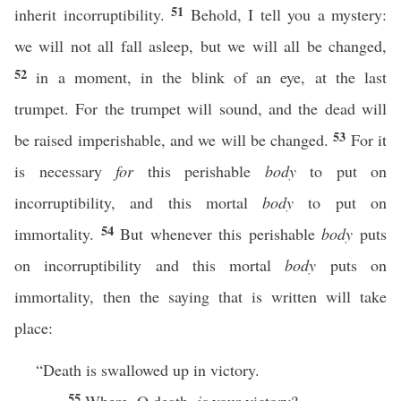
51
inherit incorruptibility.
Behold, I tell you a mystery:
we will not all fall asleep, but we will all be changed,
52
in a moment, in the blink of an eye, at the last
trumpet. For the trumpet will sound, and the dead will
53
be raised imperishable, and we will be changed.
For it
is necessary
for
this perishable
body
to put on
incorruptibility, and this mortal
body
to put on
54
immortality.
But whenever this perishable
body
puts
on incorruptibility and this mortal
body
puts on
immortality, then the saying that is written will take
place:
“Death is swallowed up in victory.
55