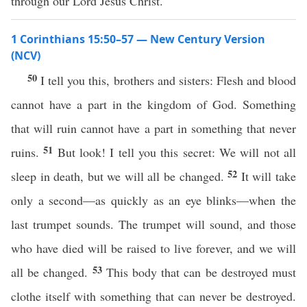
through our Lord Jesus Christ.
1 Corinthians 15:50–57 — New Century Version
(NCV)
50
I tell you this, brothers and sisters: Flesh and blood
cannot have a part in the kingdom of God. Something
that will ruin cannot have a part in something that never
51
ruins.
But look! I tell you this secret: We will not all
52
sleep in death, but we will all be changed.
It will take
only a second—as quickly as an eye blinks—when the
last trumpet sounds. The trumpet will sound, and those
who have died will be raised to live forever, and we will
53
all be changed.
This body that can be destroyed must
clothe itself with something that can never be destroyed.