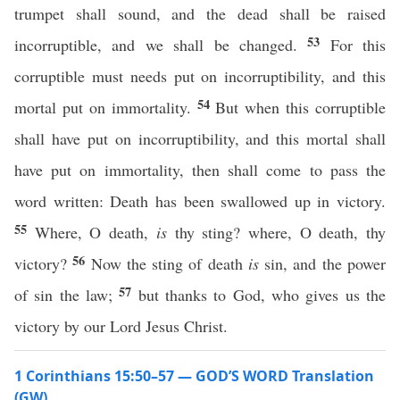
trumpet shall sound, and the dead shall be raised
53
incorruptible, and we shall be changed.
For this
corruptible must needs put on incorruptibility, and this
54
mortal put on immortality.
But when this corruptible
shall have put on incorruptibility, and this mortal shall
have put on immortality, then shall come to pass the
word written: Death has been swallowed up in victory.
55
Where, O death,
is
thy sting? where, O death, thy
56
victory?
Now the sting of death
is
sin, and the power
57
of sin the law;
but thanks to God, who gives us the
victory by our Lord Jesus Christ.
1 Corinthians 15:50–57 — GOD’S WORD Translation
(GW)