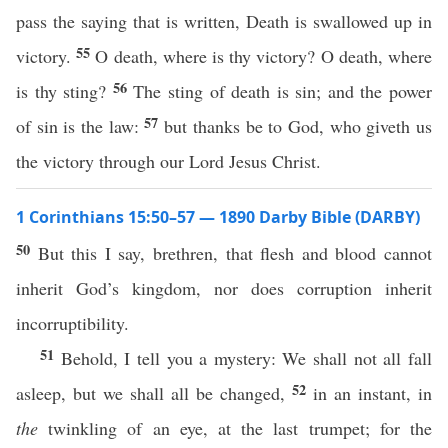
pass the saying that is written, Death is swallowed up in
55
victory.
O death, where is thy victory? O death, where
56
is thy sting?
The sting of death is sin; and the power
57
of sin is the law:
but thanks be to God, who giveth us
the victory through our Lord Jesus Christ.
1 Corinthians 15:50–57 — 1890 Darby Bible (DARBY)
50
But this I say, brethren, that flesh and blood cannot
inherit God’s kingdom, nor does corruption inherit
incorruptibility.
51
Behold, I tell you a mystery: We shall not all fall
52
asleep, but we shall all be changed,
in an instant, in
the
twinkling of an eye, at the last trumpet; for the