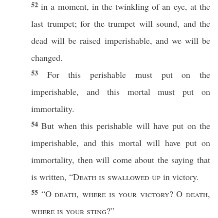
52
in a
moment
, in the
twinkling
of an
eye
, at the
last
trumpet
; for the
trumpet
will
sound
, and the
dead
will be
raised
imperishable
, and we will be
changed
.
53
For
this
perishable
must
put
on the
imperishable
, and
this
mortal
must
put
on
immortality
.
54
But
when
this
perishable
will have
put
on the
imperishable
, and
this
mortal
will have
put
on
immortality
,
then
will
come
about the
saying
that
is
written
, “
Death
is
swallowed
up
in
victory
.
55
“O
death
,
where
is your
victory
? O
death
,
where
is your
sting
?”