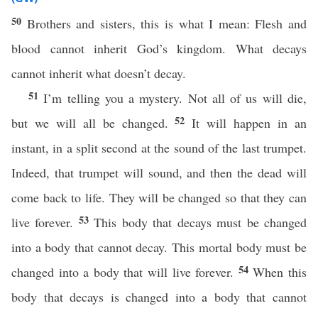
50
Brothers and sisters, this is what I mean: Flesh and
blood cannot inherit God’s kingdom. What decays
cannot inherit what doesn’t decay.
51
I’m telling you a mystery. Not all of us will die,
52
but we will all be changed.
It will happen in an
instant, in a split second at the sound of the last trumpet.
Indeed, that trumpet will sound, and then the dead will
come back to life. They will be changed so that they can
53
live forever.
This body that decays must be changed
into a body that cannot decay. This mortal body must be
54
changed into a body that will live forever.
When this
body that decays is changed into a body that cannot