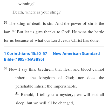
winning?
Death, where is your sting?”
56
The sting of death is sin. And the power of sin is the
57
law.
But let us give thanks to God! He wins the battle
for us because of what our Lord Jesus Christ has done.
1 Corinthians 15:50–57 — New American Standard
Bible (1995) (NASB95)
50
Now
I
say
this
,
brethren
, that
flesh
and
blood
cannot
inherit
the
kingdom
of
God
;
nor
does the
perishable
inherit
the
imperishable
.
51
Behold
, I
tell
you a
mystery
; we will not
all
sleep
, but we will
all
be
changed
,