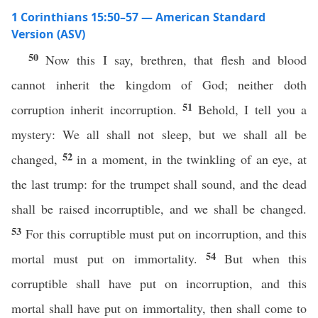
1 Corinthians 15:50–57 — American Standard
Version (ASV)
50
Now this I say, brethren, that flesh and blood
cannot inherit the kingdom of God; neither doth
51
corruption inherit incorruption.
Behold, I tell you a
mystery: We all shall not sleep, but we shall all be
52
changed,
in a moment, in the twinkling of an eye, at
the last trump: for the trumpet shall sound, and the dead
shall be raised incorruptible, and we shall be changed.
53
For this corruptible must put on incorruption, and this
54
mortal must put on immortality.
But when this
corruptible shall have put on incorruption, and this
mortal shall have put on immortality, then shall come to