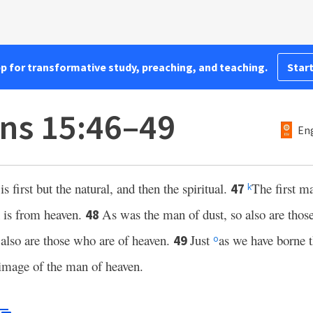
pp for transformative study, preaching, and teaching.
Start
ans 15:46–49
Eng
 is first but the natural, and then the spiritual.
The first m
47
k
 is from heaven.
As was the man of dust, so also are those
48
 also are those who are of heaven.
Just
as we have borne 
49
o
 image of the man of heaven.