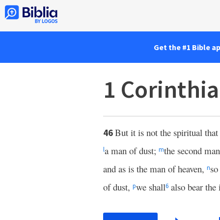
Get the #1 Bible a
1 Corinthi
But it is not the spiritual that
46
a man of dust;
the second man
l
m
and as is the man of heaven,
so
n
of dust,
we shall
also bear the
p
6