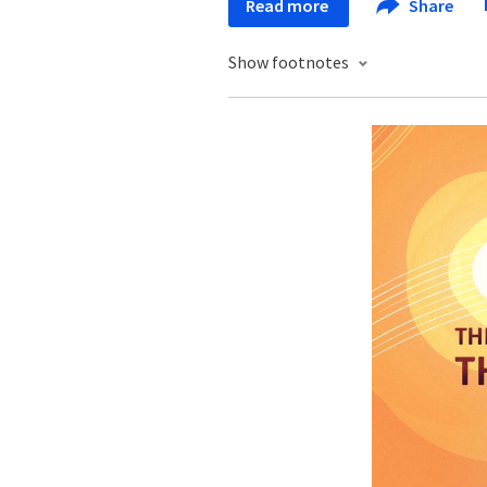
Read more
Share
Show footnotes