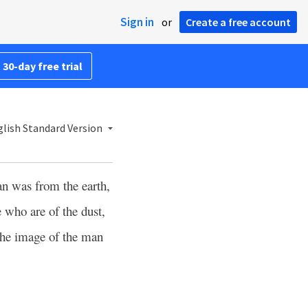
Sign in
or
Create a free account
 30-day free trial
lish Standard Version
an was from the earth,
 who are of the dust,
the image of the man