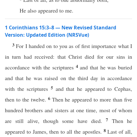
He also appeared to me.
1 Corinthians 15:3–8 — New Revised Standard
Version: Updated Edition (NRSVue)
3
For I handed on to you as of first importance what I
in turn had received: that Christ died for our sins in
4
accordance with the scriptures
and that he was buried
and that he was raised on the third day in accordance
5
with the scriptures
and that he appeared to Cephas,
6
then to the twelve.
Then he appeared to more than five
hundred brothers and sisters at one time, most of whom
7
are still alive, though some have died.
Then he
8
appeared to James, then to all the apostles.
Last of all,