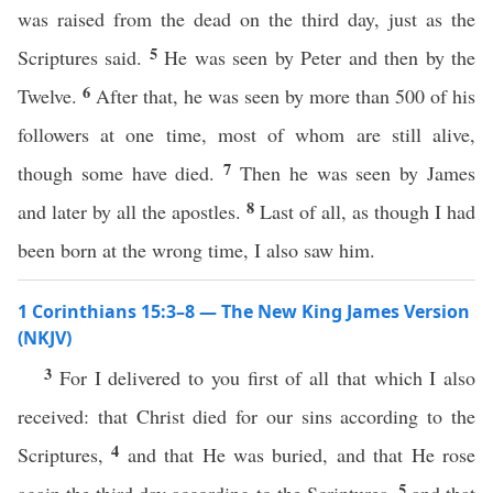
was raised from the dead on the third day, just as the
5
Scriptures said.
He was seen by Peter and then by the
6
Twelve.
After that, he was seen by more than 500 of his
followers at one time, most of whom are still alive,
7
though some have died.
Then he was seen by James
8
and later by all the apostles.
Last of all, as though I had
been born at the wrong time, I also saw him.
1 Corinthians 15:3–8 — The New King James Version
(NKJV)
3
For I delivered to you first of all that which I also
received: that Christ died for our sins according to the
4
Scriptures,
and that He was buried, and that He rose
5