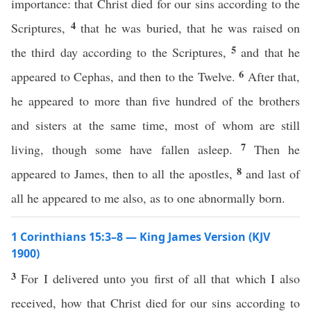
importance: that Christ died for our sins according to the
4
Scriptures,
that he was buried, that he was raised on
5
the third day according to the Scriptures,
and that he
6
appeared to Cephas, and then to the Twelve.
After that,
he appeared to more than five hundred of the brothers
and sisters at the same time, most of whom are still
7
living, though some have fallen asleep.
Then he
8
appeared to James, then to all the apostles,
and last of
all he appeared to me also, as to one abnormally born.
1 Corinthians 15:3–8 — King James Version (KJV
1900)
3
For I delivered unto you first of all that which I also
received, how that Christ died for our sins according to