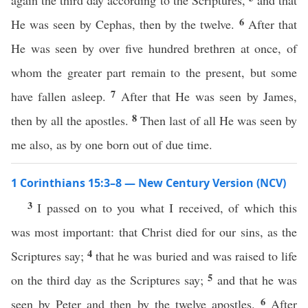
again the third day according to the Scriptures,
and that
6
He was seen by Cephas, then by the twelve.
After that
He was seen by over five hundred brethren at once, of
whom the greater part remain to the present, but some
7
have fallen asleep.
After that He was seen by James,
8
then by all the apostles.
Then last of all He was seen by
me also, as by one born out of due time.
1 Corinthians 15:3–8 — New Century Version (NCV)
3
I passed on to you what I received, of which this
was most important: that Christ died for our sins, as the
4
Scriptures say;
that he was buried and was raised to life
5
on the third day as the Scriptures say;
and that he was
6
seen by Peter and then by the twelve apostles.
After