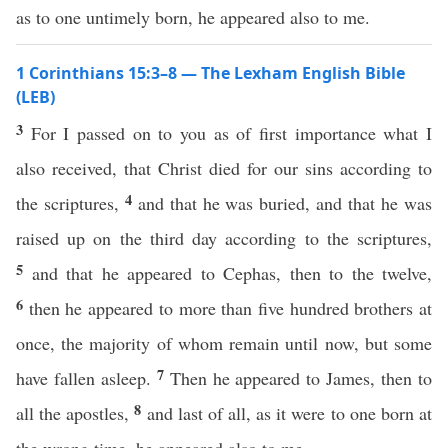
as to one untimely born, he appeared also to me.
1 Corinthians 15:3–8 — The Lexham English Bible
(LEB)
3
For I passed on to you as of first importance what I
also received, that Christ died for our sins according to
4
the scriptures,
and that he was buried, and that he was
raised up on the third day according to the scriptures,
5
and that he appeared to Cephas, then to the twelve,
6
then he appeared to more than five hundred brothers at
once, the majority of whom remain until now, but some
7
have fallen asleep.
Then he appeared to James, then to
8
all the apostles,
and last of all, as it were to one born at