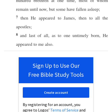
hundred
brethren
at
one
time
,
most
of
whom
remain
until
now
, but
some
have
fallen
asleep
;
7
then
He
appeared
to
James
,
then
to
all
the
apostles
;
8
and
last
of
all
, as to
one
untimely
born
, He
appeared
to me
also
.
Sign Up to Use Our
Free Bible Study Tools
Create account
By registering for an account, you
agree to Logos’
Terms of Service
and