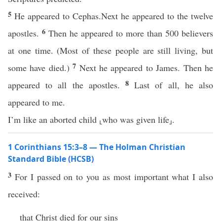
5
He appeared to Cephas.Next he appeared to the twelve
6
apostles.
Then he appeared to more than 500 believers
at one time. (Most of these people are still living, but
7
some have died.)
Next he appeared to James. Then he
8
appeared to all the apostles.
Last of all, he also
appeared to me.
I’m like an aborted child ⸤who was given life⸥.
1 Corinthians 15:3–8 — The Holman Christian
Standard Bible (HCSB)
3
For I passed on to you as most important what I also
received:
that Christ died for our sins