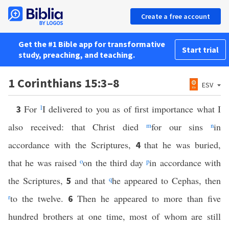
Create a free account
Get the #1 Bible app for transformative
Start trial
study, preaching, and teaching.
1 Corinthians 15:3–8
ESV
For
l
I delivered to you as of first importance what I
3
also received: that Christ died
m
for our sins
n
in
accordance with the Scriptures,
that he was buried,
4
that he was raised
o
on the third day
p
in accordance with
the Scriptures,
and that
q
he appeared to Cephas, then
5
r
to the twelve.
Then he appeared to more than five
6
hundred brothers at one time, most of whom are still