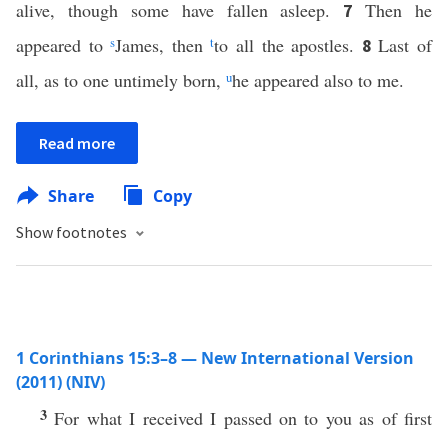
alive, though some have fallen asleep.
Then he
7
appeared to
s
James, then
t
to all the apostles.
Last of
8
all, as to one untimely born,
u
he appeared also to me.
Read more
Share
Copy
Show footnotes
1 Corinthians 15:3–8 — New International Version
(2011) (NIV)
3
For what I received I passed on to you as of first