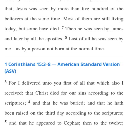
that, Jesus was seen by more than five hundred of the
believers at the same time. Most of them are still living
7
today, but some have died.
Then he was seen by James
8
and later by all the apostles.
Last of all he was seen by
me—as by a person not born at the normal time.
1 Corinthians 15:3–8 — American Standard Version
(ASV)
3
For I delivered unto you first of all that which also I
received: that Christ died for our sins according to the
4
scriptures;
and that he was buried; and that he hath
been raised on the third day according to the scriptures;
5
and that he appeared to Cephas; then to the twelve;