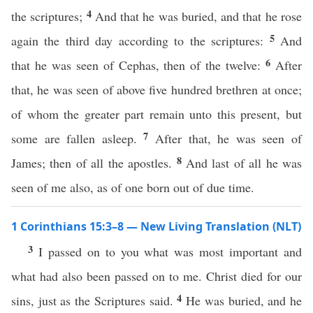
4
the scriptures;
And that he was buried, and that he rose
5
again the third day according to the scriptures:
And
6
that he was seen of Cephas, then of the twelve:
After
that, he was seen of above five hundred brethren at once;
of whom the greater part remain unto this present, but
7
some are fallen asleep.
After that, he was seen of
8
James; then of all the apostles.
And last of all he was
seen of me also, as of one born out of due time.
1 Corinthians 15:3–8 — New Living Translation (NLT)
3
I passed on to you what was most important and
what had also been passed on to me. Christ died for our
4
sins, just as the Scriptures said.
He was buried, and he