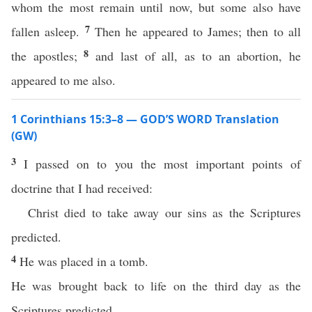
whom the most remain until now, but some also have
7
fallen asleep.
Then he appeared to James; then to all
8
the apostles;
and last of all, as to an abortion, he
appeared to me also.
1 Corinthians 15:3–8 — GOD’S WORD Translation
(GW)
3
I passed on to you the most important points of
doctrine that I had received:
Christ died to take away our sins as the Scriptures
predicted.
4
He was placed in a tomb.
He was brought back to life on the third day as the
Scriptures predicted.