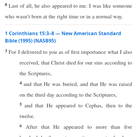
8
Last of all, he also appeared to me. I was like someone
who wasn’t born at the right time or in a normal way.
1 Corinthians 15:3–8 — New American Standard
Bible (1995) (NASB95)
3
For I
delivered
to you as of
first
importance
what
I
also
received
, that
Christ
died
for our
sins
according
to
the
Scriptures
,
4
and that He was
buried
, and that He was
raised
on the
third
day
according
to the
Scriptures
,
5
and that He
appeared
to
Cephas
,
then
to the
twelve
.
6
After
that He
appeared
to
more
than
five