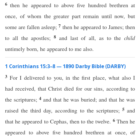
6
then he appeared to above five hundred brethren at
once, of whom the greater part remain until now, but
7
some are fallen asleep;
then he appeared to James; then
8
to all the apostles;
and last of all, as to the
child
untimely born, he appeared to me also.
1 Corinthians 15:3–8 — 1890 Darby Bible (DARBY)
3
For I delivered to you, in the first place, what also I
had received, that Christ died for our sins, according to
4
the scriptures;
and that he was buried; and that he was
5
raised the third day, according to the scriptures;
and
6
that he appeared to Cephas, then to the twelve.
Then he
appeared to above five hundred brethren at once, of