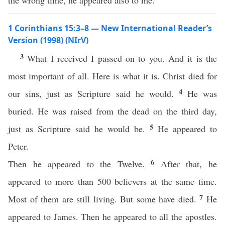
the wrong time, he appeared also to me.
1 Corinthians 15:3–8 — New International Reader’s
Version (1998) (NIrV)
3
What I received I passed on to you. And it is the
most important of all. Here is what it is. Christ died for
4
our sins, just as Scripture said he would.
He was
buried. He was raised from the dead on the third day,
5
just as Scripture said he would be.
He appeared to
Peter.
6
Then he appeared to the Twelve.
After that, he
appeared to more than 500 believers at the same time.
7
Most of them are still living. But some have died.
He
appeared to James. Then he appeared to all the apostles.