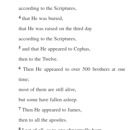
according to the Scriptures,
4
that He was buried,
that He was raised on the third day
according to the Scriptures,
5
and that He appeared to Cephas,
then to the Twelve.
6
Then He appeared to over 500 brothers at one
time;
most of them are still alive,
but some have fallen asleep.
7
Then He appeared to James,
then to all the apostles.
8
Last of all, as to one abnormally born,