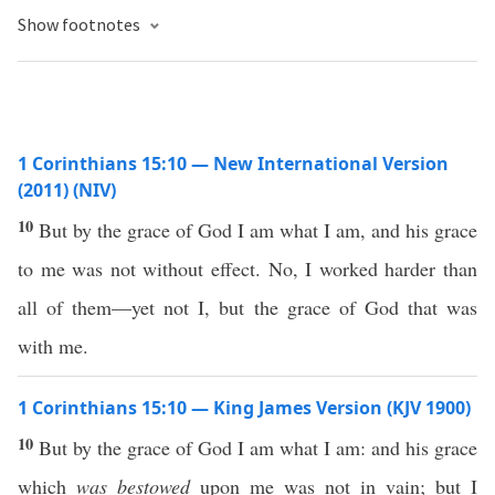
Show footnotes
1 Corinthians 15:10 — New International Version
(2011) (NIV)
10
But by the grace of God I am what I am, and his grace
to me was not without effect. No, I worked harder than
all of them—yet not I, but the grace of God that was
with me.
1 Corinthians 15:10 — King James Version (KJV 1900)
10
But by the grace of God I am what I am: and his grace
which
was bestowed
upon me was not in vain; but I