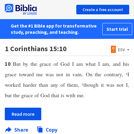
Create a free account
Get the #1 Bible app for transformative
Start trial
study, preaching, and teaching.
1 Corinthians 15:10
ESV
But by the grace of God I am what I am, and his
10
grace toward me was not in vain. On the contrary,
x
I
worked harder than any of them,
y
though it was not I,
but the grace of God that is with me.
Read more
Share
Copy