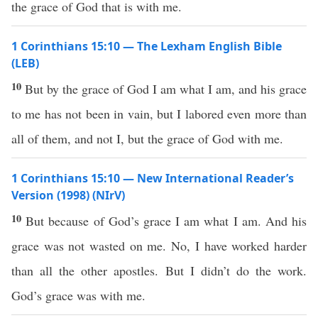
the grace of God that is with me.
1 Corinthians 15:10 — The Lexham English Bible
(LEB)
10
But by the grace of God I am what I am, and his grace
to me has not been in vain, but I labored even more than
all of them, and not I, but the grace of God with me.
1 Corinthians 15:10 — New International Reader’s
Version (1998) (NIrV)
10
But because of God’s grace I am what I am. And his
grace was not wasted on me. No, I have worked harder
than all the other apostles. But I didn’t do the work.
God’s grace was with me.