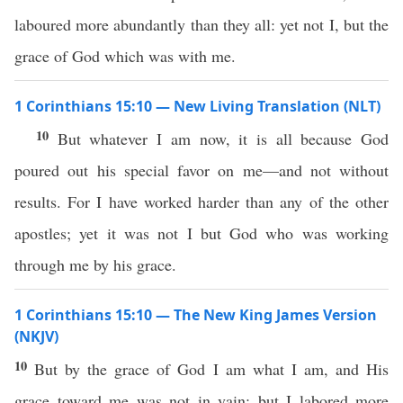
laboured more abundantly than they all: yet not I, but the
grace of God which was with me.
1 Corinthians 15:10 — New Living Translation (NLT)
10
But whatever I am now, it is all because God
poured out his special favor on me—and not without
results. For I have worked harder than any of the other
apostles; yet it was not I but God who was working
through me by his grace.
1 Corinthians 15:10 — The New King James Version
(NKJV)
10
But by the grace of God I am what I am, and His
grace toward me was not in vain; but I labored more