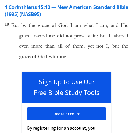
1 Corinthians 15:10 — New American Standard Bible
(1995) (NASB95)
10
But by the
grace
of
God
I
am
what
I
am
, and His
grace
toward
me did not
prove
vain
; but I
labored
even
more
than
all
of them,
yet
not I, but the
grace
of
God
with me.
Sign Up to Use Our
Free Bible Study Tools
Create account
By registering for an account, you