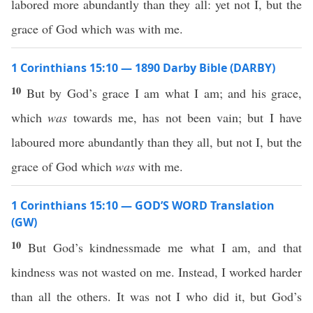
labored more abundantly than they all: yet not I, but the
grace of God which was with me.
1 Corinthians 15:10 — 1890 Darby Bible (DARBY)
10
But by God’s grace I am what I am; and his grace,
which
was
towards me, has not been vain; but I have
laboured more abundantly than they all, but not I, but the
grace of God which
was
with me.
1 Corinthians 15:10 — GOD’S WORD Translation
(GW)
10
But God’s kindnessmade me what I am, and that
kindness was not wasted on me. Instead, I worked harder
than all the others. It was not I who did it, but God’s