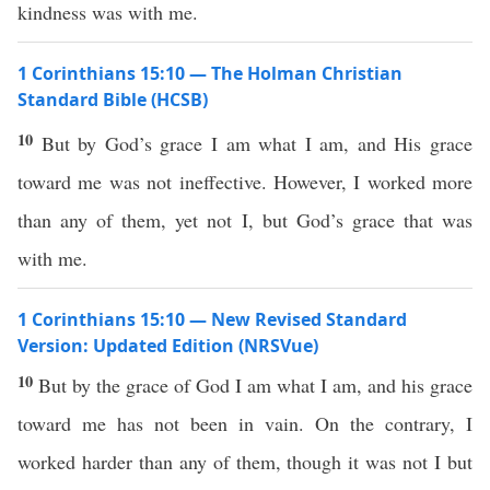
kindness was with me.
1 Corinthians 15:10 — The Holman Christian
Standard Bible (HCSB)
10
But by God’s grace I am what I am, and His grace
toward me was not ineffective. However, I worked more
than any of them, yet not I, but God’s grace that was
with me.
1 Corinthians 15:10 — New Revised Standard
Version: Updated Edition (NRSVue)
10
But by the grace of God I am what I am, and his grace
toward me has not been in vain. On the contrary, I
worked harder than any of them, though it was not I but