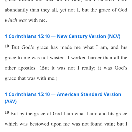
abundantly than they all, yet not I, but the grace of God
which was
with me.
1 Corinthians 15:10 — New Century Version (NCV)
10
But God’s grace has made me what I am, and his
grace to me was not wasted. I worked harder than all the
other apostles. (But it was not I really; it was God’s
grace that was with me.)
1 Corinthians 15:10 — American Standard Version
(ASV)
10
But by the grace of God I am what I am: and his grace
which was bestowed upon me was not found vain; but I