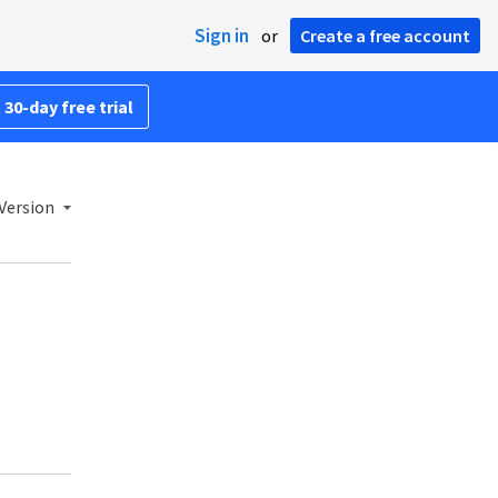
Sign in
or
Create a free account
 30-day free trial
Version