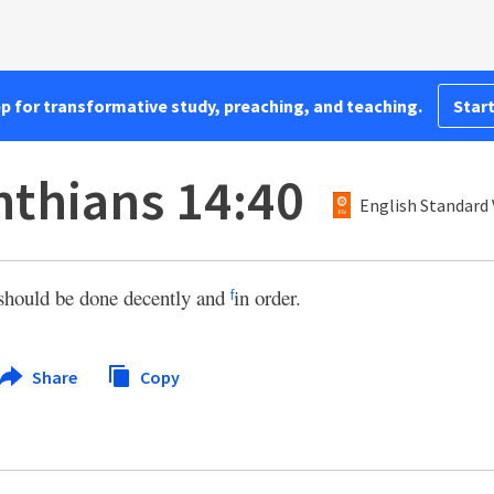
pp for transformative study, preaching, and teaching.
Start
nthians 14:40
English Standard 
 should be done decently and
in order.
f
Share
Copy