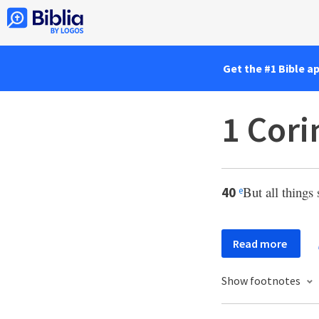
Get the #1 Bible a
1 Cori
But all things
40
e
Read more
Show footnotes