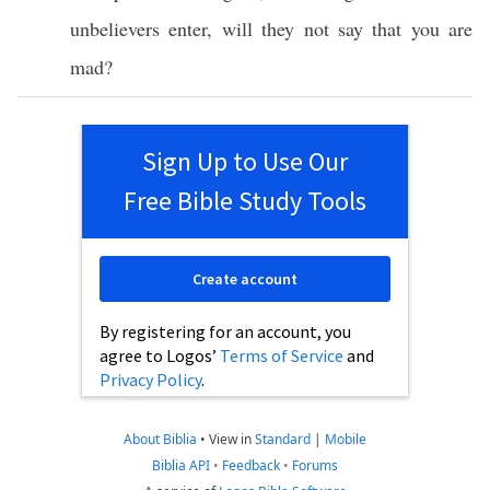
unbelievers
enter
, will they not
say
that you are
mad
?
Sign Up to Use Our
Free Bible Study Tools
Create account
By registering for an account, you
agree to Logos’
Terms of Service
and
Privacy Policy
.
About Biblia
•
View in
Standard
|
Mobile
Biblia API
•
Feedback
•
Forums