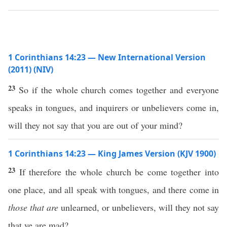
1 Corinthians 14:23 — New International Version
(2011) (NIV)
23
So if the whole church comes together and everyone
speaks in tongues, and inquirers or unbelievers come in,
will they not say that you are out of your mind?
1 Corinthians 14:23 — King James Version (KJV 1900)
23
If therefore the whole church be come together into
one place, and all speak with tongues, and there come in
those that are
unlearned, or unbelievers, will they not say
that ye are mad?