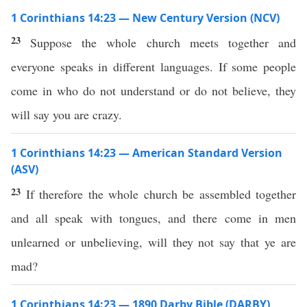
1 Corinthians 14:23 — New Century Version (NCV)
23
Suppose the whole church meets together and
everyone speaks in different languages. If some people
come in who do not understand or do not believe, they
will say you are crazy.
1 Corinthians 14:23 — American Standard Version
(ASV)
23
If therefore the whole church be assembled together
and all speak with tongues, and there come in men
unlearned or unbelieving, will they not say that ye are
mad?
1 Corinthians 14:23 — 1890 Darby Bible (DARBY)