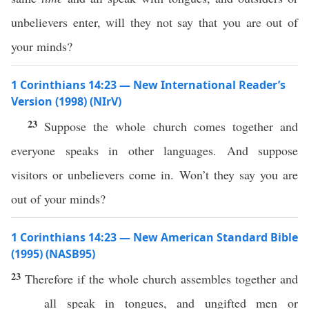
unbelievers enter, will they not say that you are out of
your minds?
1 Corinthians 14:23 — New International Reader’s
Version (1998) (NIrV)
23
Suppose the whole church comes together and
everyone speaks in other languages. And suppose
visitors or unbelievers come in. Won’t they say you are
out of your minds?
1 Corinthians 14:23 — New American Standard Bible
(1995) (NASB95)
23
Therefore
if
the
whole
church
assembles
together
and
all
speak
in
tongues
, and
ungifted
men
or