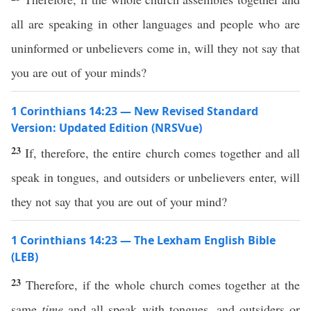
all are speaking in other languages and people who are
uninformed or unbelievers come in, will they not say that
you are out of your minds?
1 Corinthians 14:23 — New Revised Standard
Version: Updated Edition (NRSVue)
23
If, therefore, the entire church comes together and all
speak in tongues, and outsiders or unbelievers enter, will
they not say that you are out of your mind?
1 Corinthians 14:23 — The Lexham English Bible
(LEB)
23
Therefore, if the whole church comes together at the
same
time
and all speak with tongues, and outsiders or