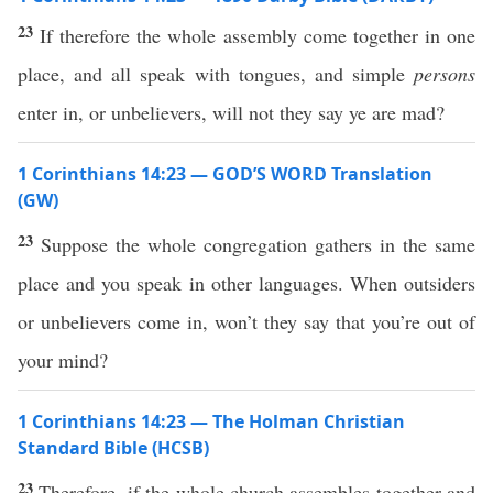
23
If therefore the whole assembly come together in one
place, and all speak with tongues, and simple
persons
enter in, or unbelievers, will not they say ye are mad?
1 Corinthians 14:23 — GOD’S WORD Translation
(GW)
23
Suppose the whole congregation gathers in the same
place and you speak in other languages. When outsiders
or unbelievers come in, won’t they say that you’re out of
your mind?
1 Corinthians 14:23 — The Holman Christian
Standard Bible (HCSB)
23
Therefore, if the whole church assembles together and