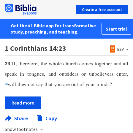
Create a free account
Get the #1 Bible app for transformative
Start trial
study, preaching, and teaching.
1 Corinthians 14:23
ESV
If, therefore, the whole church comes together and all
23
speak in tongues, and outsiders or unbelievers enter,
m
will they not say that you are out of your minds?
Read more
Share
Copy
Show footnotes