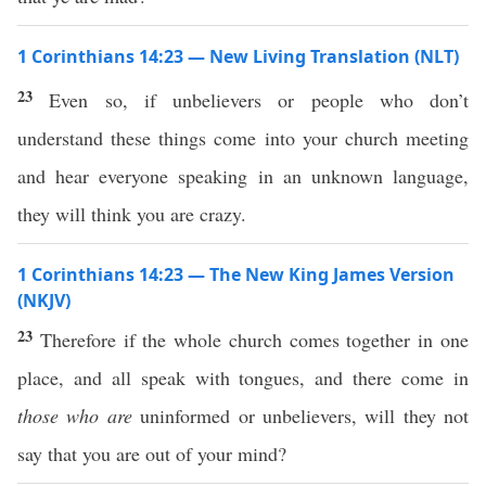
1 Corinthians 14:23 — New Living Translation (NLT)
23
Even so, if unbelievers or people who don’t
understand these things come into your church meeting
and hear everyone speaking in an unknown language,
they will think you are crazy.
1 Corinthians 14:23 — The New King James Version
(NKJV)
23
Therefore if the whole church comes together in one
place, and all speak with tongues, and there come in
those who are
uninformed or unbelievers, will they not
say that you are out of your mind?