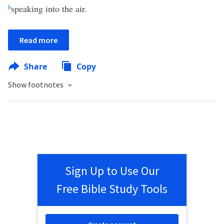
b
speaking into the air.
Read more
Share
Copy
Show footnotes
Sign Up to Use Our
Free Bible Study Tools