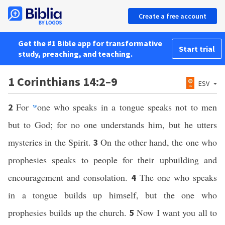
Create a free account
Get the #1 Bible app for transformative
Start trial
study, preaching, and teaching.
1 Corinthians 14:2–9
ESV
For
w
one who speaks in a tongue speaks not to men
2
but to God; for no one understands him, but he utters
mysteries in the Spirit.
On the other hand, the one who
3
prophesies speaks to people for their upbuilding and
encouragement and consolation.
The one who speaks
4
in a tongue builds up himself, but the one who
prophesies builds up the church.
Now I want you all to
5