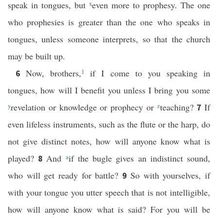
speak in tongues, but
x
even more to prophesy. The one
who prophesies is greater than the one who speaks in
tongues, unless someone interprets, so that the church
may be built up.
Now, brothers,
1
if I come to you speaking in
6
tongues, how will I benefit you unless I bring you some
y
revelation or knowledge or prophecy or
z
teaching?
If
7
even lifeless instruments, such as the flute or the harp, do
not give distinct notes, how will anyone know what is
played?
And
a
if the bugle gives an indistinct sound,
8
who will get ready for battle?
So with yourselves, if
9
with your tongue you utter speech that is not intelligible,
how will anyone know what is said? For you will be