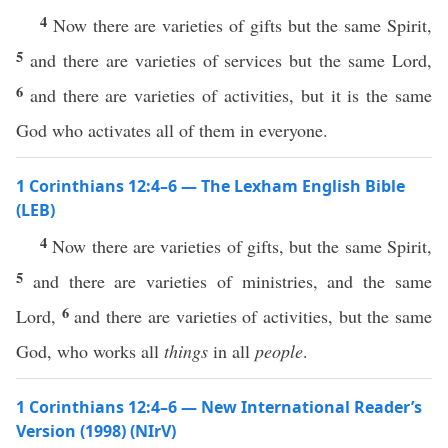
4
Now there are varieties of gifts but the same Spirit,
5
and there are varieties of services but the same Lord,
6
and there are varieties of activities, but it is the same
God who activates all of them in everyone.
1 Corinthians 12:4–6 — The Lexham English Bible
(LEB)
4
Now there are varieties of gifts, but the same Spirit,
5
and there are varieties of ministries, and the same
6
Lord,
and there are varieties of activities, but the same
God, who works all
things
in all
people
.
1 Corinthians 12:4–6 — New International Reader’s
Version (1998) (NIrV)