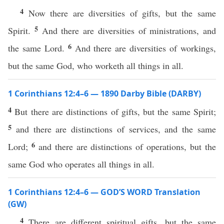
4
Now there are diversities of gifts, but the same
5
Spirit.
And there are diversities of ministrations, and
6
the same Lord.
And there are diversities of workings,
but the same God, who worketh all things in all.
1 Corinthians 12:4–6 — 1890 Darby Bible (DARBY)
4
But there are distinctions of gifts, but the same Spirit;
5
and there are distinctions of services, and the same
6
Lord;
and there are distinctions of operations, but the
same God who operates all things in all.
1 Corinthians 12:4–6 — GOD’S WORD Translation
(GW)
4
There are different spiritual gifts, but the same