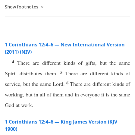
Show footnotes
1 Corinthians 12:4–6 — New International Version
(2011) (NIV)
4
There are different kinds of gifts, but the same
5
Spirit distributes them.
There are different kinds of
6
service, but the same Lord.
There are different kinds of
working, but in all of them and in everyone it is the same
God at work.
1 Corinthians 12:4–6 — King James Version (KJV
1900)