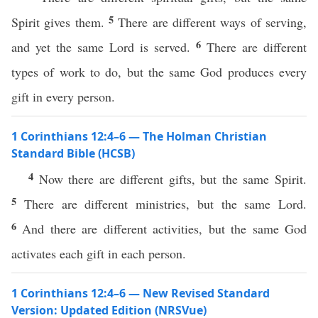
5
Spirit gives them.
There are different ways of serving,
6
and yet the same Lord is served.
There are different
types of work to do, but the same God produces every
gift in every person.
1 Corinthians 12:4–6 — The Holman Christian
Standard Bible (HCSB)
4
Now there are different gifts, but the same Spirit.
5
There are different ministries, but the same Lord.
6
And there are different activities, but the same God
activates each gift in each person.
1 Corinthians 12:4–6 — New Revised Standard
Version: Updated Edition (NRSVue)