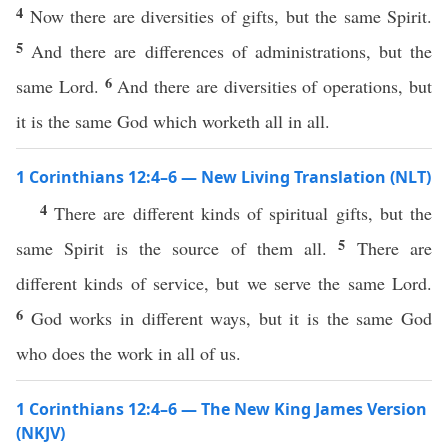
4
Now there are diversities of gifts, but the same Spirit.
5
And there are differences of administrations, but the
6
same Lord.
And there are diversities of operations, but
it is the same God which worketh all in all.
1 Corinthians 12:4–6 — New Living Translation (NLT)
4
There are different kinds of spiritual gifts, but the
5
same Spirit is the source of them all.
There are
different kinds of service, but we serve the same Lord.
6
God works in different ways, but it is the same God
who does the work in all of us.
1 Corinthians 12:4–6 — The New King James Version
(NKJV)