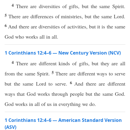
4
There are diversities of gifts, but the same Spirit.
5
There are differences of ministries, but the same Lord.
6
And there are diversities of activities, but it is the same
God who works all in all.
1 Corinthians 12:4–6 — New Century Version (NCV)
4
There are different kinds of gifts, but they are all
5
from the same Spirit.
There are different ways to serve
6
but the same Lord to serve.
And there are different
ways that God works through people but the same God.
God works in all of us in everything we do.
1 Corinthians 12:4–6 — American Standard Version
(ASV)