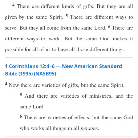
4
There are different kinds of gifts. But they are all
5
given by the same Spirit.
There are different ways to
6
serve. But they all come from the same Lord.
There are
different ways to work. But the same God makes it
possible for all of us to have all those different things.
1 Corinthians 12:4–6 — New American Standard
Bible (1995) (NASB95)
4
Now
there are
varieties
of
gifts
, but the
same
Spirit
.
5
And there are
varieties
of
ministries
, and the
same
Lord
.
6
There are
varieties
of
effects
, but the
same
God
who
works
all
things
in
all
persons.