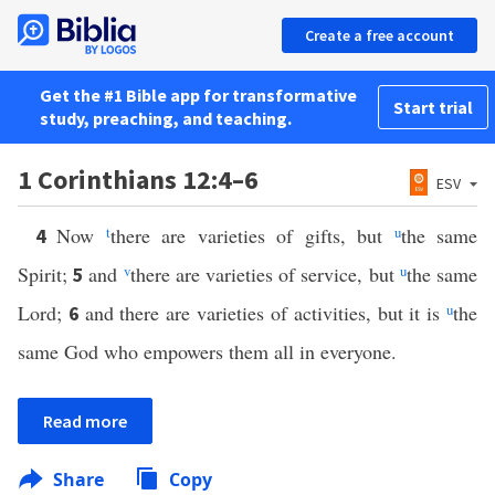
Create a free account
Get the #1 Bible app for transformative
Start trial
study, preaching, and teaching.
1 Corinthians 12:4–6
ESV
Now
t
there are varieties of gifts, but
u
the same
4
Spirit;
and
v
there are varieties of service, but
u
the same
5
Lord;
and there are varieties of activities, but it is
u
the
6
same God who empowers them all in everyone.
Read more
Share
Copy