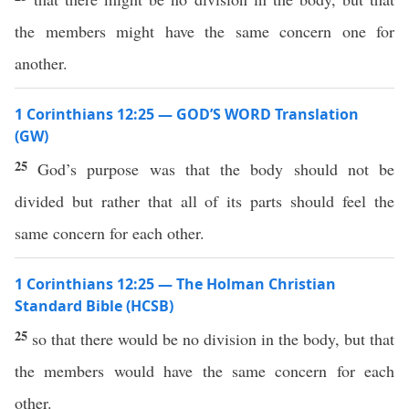
the members might have the same concern one for
another.
1 Corinthians 12:25 — GOD’S WORD Translation
(GW)
25
God’s purpose was that the body should not be
divided but rather that all of its parts should feel the
same concern for each other.
1 Corinthians 12:25 — The Holman Christian
Standard Bible (HCSB)
25
so that there would be no division in the body, but that
the members would have the same concern for each
other.