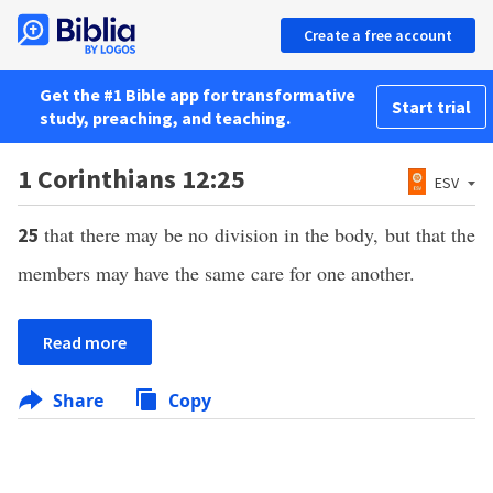
Create a free account
Get the #1 Bible app for transformative
Start trial
study, preaching, and teaching.
1 Corinthians 12:25
ESV
that there may be no division in the body, but that the
25
members may have the same care for one another.
Read more
Share
Copy