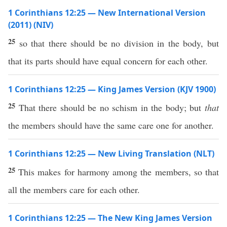
1 Corinthians 12:25 — New International Version
(2011) (NIV)
25
so that there should be no division in the body, but
that its parts should have equal concern for each other.
1 Corinthians 12:25 — King James Version (KJV 1900)
25
That there should be no schism in the body; but
that
the members should have the same care one for another.
1 Corinthians 12:25 — New Living Translation (NLT)
25
This makes for harmony among the members, so that
all the members care for each other.
1 Corinthians 12:25 — The New King James Version