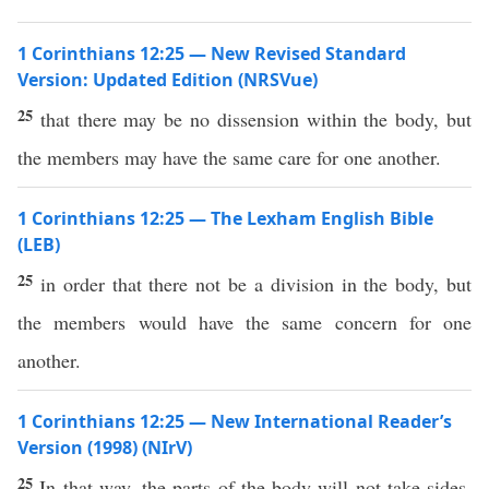
1 Corinthians 12:25 — New Revised Standard
Version: Updated Edition (NRSVue)
25
that there may be no dissension within the body, but
the members may have the same care for one another.
1 Corinthians 12:25 — The Lexham English Bible
(LEB)
25
in order that there not be a division in the body, but
the members would have the same concern for one
another.
1 Corinthians 12:25 — New International Reader’s
Version (1998) (NIrV)
25
In that way, the parts of the body will not take sides.