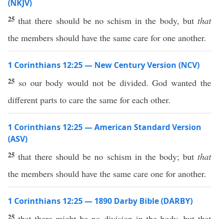
(NKJV)
25
that there should be no schism in the body, but
that
the members should have the same care for one another.
1 Corinthians 12:25 — New Century Version (NCV)
25
so our body would not be divided. God wanted the
different parts to care the same for each other.
1 Corinthians 12:25 — American Standard Version
(ASV)
25
that there should be no schism in the body; but
that
the members should have the same care one for another.
1 Corinthians 12:25 — 1890 Darby Bible (DARBY)
25
that there might be no division in the body, but that