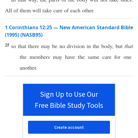
All of them will take care of each other.
1 Corinthians 12:25 — New American Standard Bible
(1995) (NASB95)
25
so
that there may be
no
division
in the
body
, but
that
the
members
may
have
the
same
care
for
one
another
.
Sign Up to Use Our
Free Bible Study Tools
Create account