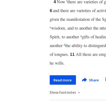
Now
there are varieties of g
4
t
and there are varieties of activi
6
given the manifestation of the 
wisdom, and to another the utt
x
Spirit, to another
gifts of heali
a
another
the ability to distingui
d
of tongues.
All these are em
11
he wills.
Read more
Share
Show footnotes