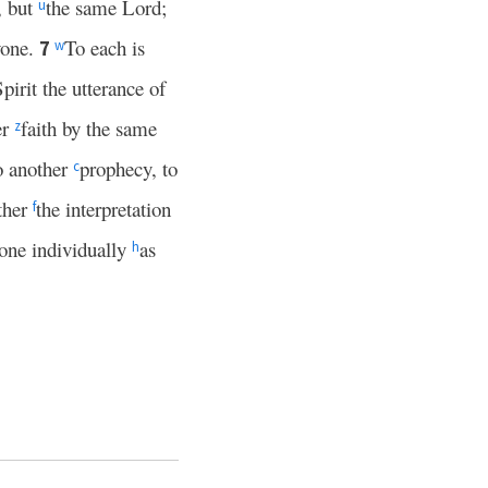
e, but
the same Lord;
u
yone.
To each is
7
w
pirit the utterance of
er
faith by the same
z
o another
prophecy, to
c
other
the interpretation
f
one individually
as
h