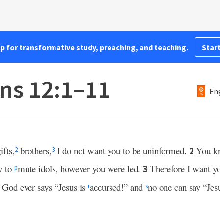
pp for transformative study, preaching, and teaching.
Start
ans 12:1–11
Eng
ifts,
brothers,
I do not want you to be uninformed.
You k
2
2
3
y to
mute idols, however you were led.
Therefore I want yo
3
p
f God ever says “Jesus is
accursed!” and
no one can say “Jesu
r
s