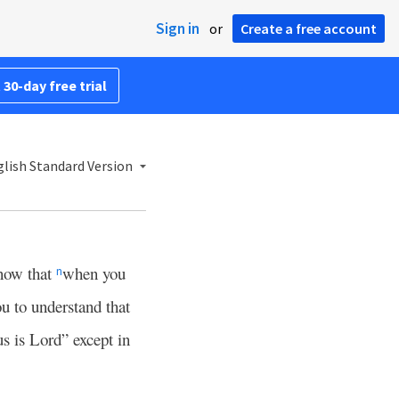
Sign in
or
Create a free account
 30-day free trial
lish Standard Version
now that
when you
n
u to understand that
s is Lord” except in