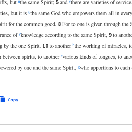
ifts, but
the same Spirit;
and
there are varieties of servic
5
u
v
ties, but it is
the same God who empowers them all in ever
u
Spirit for the common good.
For to one is given through the S
8
erance of
knowledge according to the same Spirit,
to anoth
9
y
ng by the one Spirit,
to another
the working of miracles, t
10
b
sh between spirits, to another
various kinds of tongues, to an
e
powered by one and the same Spirit,
who apportions to each 
g
Copy