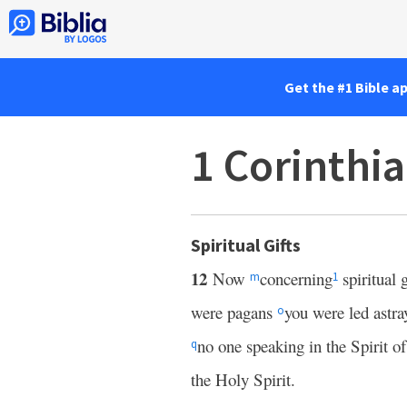
Get the #1 Bible a
1 Corinthi
Spiritual Gifts
12
Now
concerning
spiritual g
m
1
were pagans
you were led astra
o
no one speaking in the Spirit o
q
the Holy Spirit.