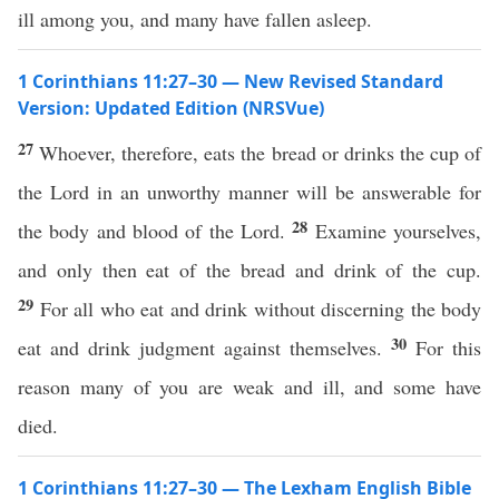
ill among you, and many have fallen asleep.
1 Corinthians 11:27–30 — New Revised Standard
Version: Updated Edition (NRSVue)
27
Whoever, therefore, eats the bread or drinks the cup of
the Lord in an unworthy manner will be answerable for
28
the body and blood of the Lord.
Examine yourselves,
and only then eat of the bread and drink of the cup.
29
For all who eat and drink without discerning the body
30
eat and drink judgment against themselves.
For this
reason many of you are weak and ill, and some have
died.
1 Corinthians 11:27–30 — The Lexham English Bible