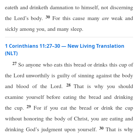
eateth and drinketh damnation to himself, not discerning
30
the Lord’s body.
For this cause many
are
weak and
sickly among you, and many sleep.
1 Corinthians 11:27–30 — New Living Translation
(NLT)
27
So anyone who eats this bread or drinks this cup of
the Lord unworthily is guilty of sinning against the body
28
and blood of the Lord.
That is why you should
examine yourself before eating the bread and drinking
29
the cup.
For if you eat the bread or drink the cup
without honoring the body of Christ, you are eating and
30
drinking God’s judgment upon yourself.
That is why