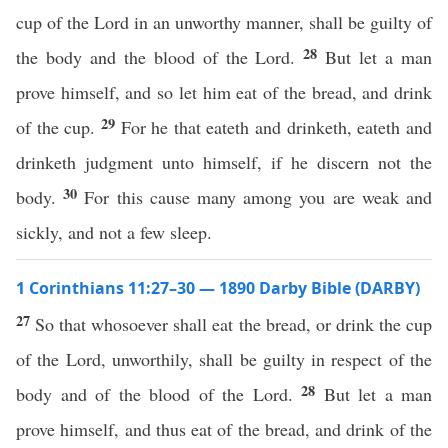
cup of the Lord in an unworthy manner, shall be guilty of
28
the body and the blood of the Lord.
But let a man
prove himself, and so let him eat of the bread, and drink
29
of the cup.
For he that eateth and drinketh, eateth and
drinketh judgment unto himself, if he discern not the
30
body.
For this cause many among you are weak and
sickly, and not a few sleep.
1 Corinthians 11:27–30 — 1890 Darby Bible (DARBY)
27
So that whosoever shall eat the bread, or drink the cup
of the Lord, unworthily, shall be guilty in respect of the
28
body and of the blood of the Lord.
But let a man
prove himself, and thus eat of the bread, and drink of the