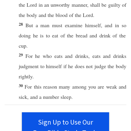
the
Lord
in an
unworthy
manner
, shall be
guilty
of
the
body
and the
blood
of the
Lord
.
28
But a
man
must
examine
himself
, and in
so
doing he is to
eat
of the
bread
and
drink
of the
cup
.
29
For he who
eats
and
drinks
,
eats
and
drinks
judgment
to
himself
if he does not
judge
the
body
rightly.
30
For
this
reason
many
among
you are
weak
and
sick
, and a
number
sleep
.
Sign Up to Use Our