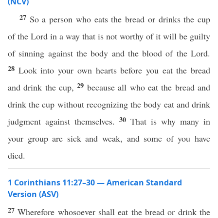
(NCV)
27
So a person who eats the bread or drinks the cup
of the Lord in a way that is not worthy of it will be guilty
of sinning against the body and the blood of the Lord.
28
Look into your own hearts before you eat the bread
29
and drink the cup,
because all who eat the bread and
drink the cup without recognizing the body eat and drink
30
judgment against themselves.
That is why many in
your group are sick and weak, and some of you have
died.
1 Corinthians 11:27–30 — American Standard
Version (ASV)
27
Wherefore whosoever shall eat the bread or drink the