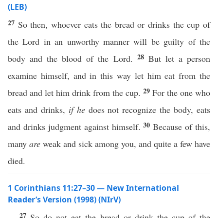
(LEB)
27
So then, whoever eats the bread or drinks the cup of
the Lord in an unworthy manner will be guilty of the
28
body and the blood of the Lord.
But let a person
examine himself, and in this way let him eat from the
29
bread and let him drink from the cup.
For the one who
eats and drinks,
if he
does not recognize the body, eats
30
and drinks judgment against himself.
Because of this,
many
are
weak and sick among you, and quite a few have
died.
1 Corinthians 11:27–30 — New International
Reader’s Version (1998) (NIrV)
27
So do not eat the bread or drink the cup of the