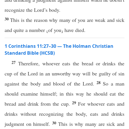
recognize the Lord’s body.
30
This is the reason why many of you are weak and sick
and quite a number ⸤of you⸥ have died.
1 Corinthians 11:27–30 — The Holman Christian
Standard Bible (HCSB)
27
Therefore, whoever eats the bread or drinks the
cup of the Lord in an unworthy way will be guilty of sin
28
against the body and blood of the Lord.
So a man
should examine himself; in this way he should eat the
29
bread and drink from the cup.
For whoever eats and
drinks without recognizing the body, eats and drinks
30
judgment on himself.
This is why many are sick and