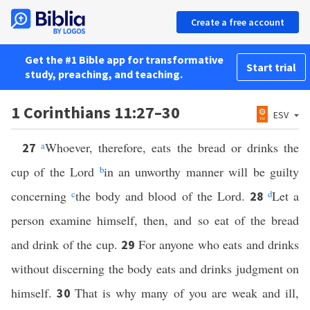
Create a free account
Get the #1 Bible app for transformative
Start trial
study, preaching, and teaching.
1 Corinthians 11:27–30
ESV
a
Whoever, therefore, eats the bread or drinks the
27
cup of the Lord
b
in an unworthy manner will be guilty
concerning
c
the body and blood of the Lord.
d
Let a
28
person examine himself, then, and so eat of the bread
and drink of the cup.
For anyone who eats and drinks
29
without discerning the body eats and drinks judgment on
himself.
That is why many of you are weak and ill,
30