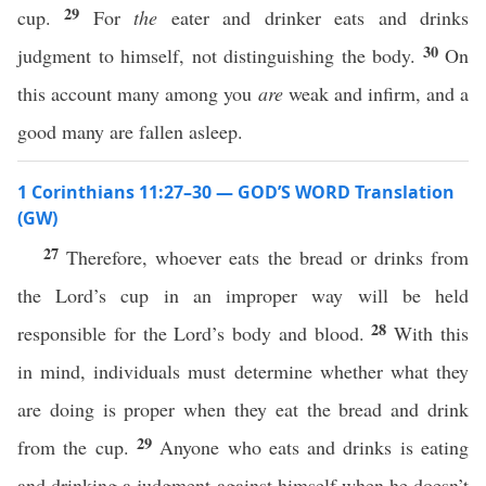
29
cup.
For
the
eater and drinker eats and drinks
30
judgment to himself, not distinguishing the body.
On
this account many among you
are
weak and infirm, and a
good many are fallen asleep.
1 Corinthians 11:27–30 — GOD’S WORD Translation
(GW)
27
Therefore, whoever eats the bread or drinks from
the Lord’s cup in an improper way will be held
28
responsible for the Lord’s body and blood.
With this
in mind, individuals must determine whether what they
are doing is proper when they eat the bread and drink
29
from the cup.
Anyone who eats and drinks is eating
and drinking a judgment against himself when he doesn’t