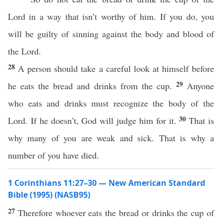
Lord in a way that isn’t worthy of him. If you do, you
will be guilty of sinning against the body and blood of
the Lord.
28
A person should take a careful look at himself before
29
he eats the bread and drinks from the cup.
Anyone
who eats and drinks must recognize the body of the
30
Lord. If he doesn’t, God will judge him for it.
That is
why many of you are weak and sick. That is why a
number of you have died.
1 Corinthians 11:27–30 — New American Standard
Bible (1995) (NASB95)
27
Therefore
whoever
eats
the
bread
or
drinks
the
cup
of