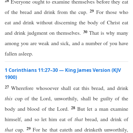
28
Everyone ought to examine themselves before they eat
29
of the bread and drink from the cup.
For those who
eat and drink without discerning the body of Christ eat
30
and drink judgment on themselves.
That is why many
among you are weak and sick, and a number of you have
fallen asleep.
1 Corinthians 11:27–30 — King James Version (KJV
1900)
27
Wherefore whosoever shall eat this bread, and drink
this
cup of the Lord, unworthily, shall be guilty of the
28
body and blood of the Lord.
But let a man examine
himself, and so let him eat of
that
bread, and drink of
29
that
cup.
For he that eateth and drinketh unworthily,