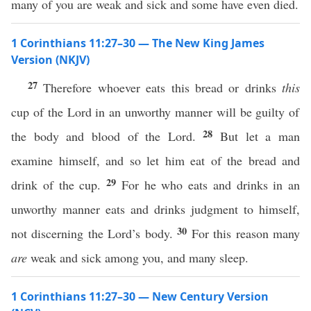
many of you are weak and sick and some have even died.
1 Corinthians 11:27–30 — The New King James
Version (NKJV)
27
Therefore whoever eats this bread or drinks
this
cup of the Lord in an unworthy manner will be guilty of
28
the body and blood of the Lord.
But let a man
examine himself, and so let him eat of the bread and
29
drink of the cup.
For he who eats and drinks in an
unworthy manner eats and drinks judgment to himself,
30
not discerning the Lord’s body.
For this reason many
are
weak and sick among you, and many sleep.
1 Corinthians 11:27–30 — New Century Version