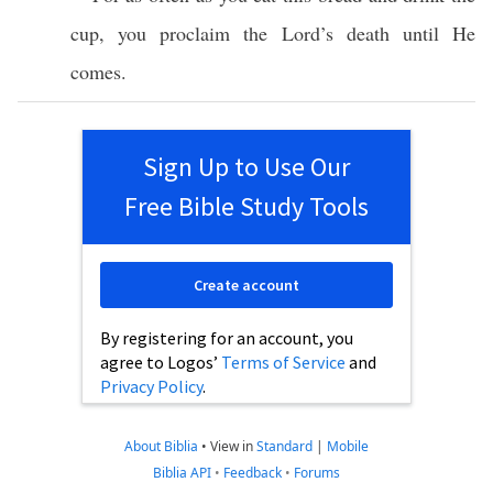
cup
, you
proclaim
the
Lord’s
death
until
He
comes
.
Sign Up to Use Our
Free Bible Study Tools
Create account
By registering for an account, you
agree to Logos’
Terms of Service
and
Privacy Policy
.
About Biblia
•
View in
Standard
|
Mobile
Biblia API
•
Feedback
•
Forums