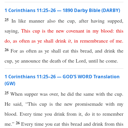
1 Corinthians 11:25–26 — 1890 Darby Bible (DARBY)
25
In like manner also the cup, after having supped,
saying,
This
cup
is
the
new
covenant
in
my
blood
:
this
do
,
as
often
as
ye
shall
drink
it
,
in
remembrance
of
me
.
26
For as often as ye shall eat this bread, and drink the
cup, ye announce the death of the Lord, until he come.
1 Corinthians 11:25–26 — GOD’S WORD Translation
(GW)
25
When supper was over, he did the same with the cup.
He said, “This cup is the new promisemade with my
blood. Every time you drink from it, do it to remember
26
me.”
Every time you eat this bread and drink from this