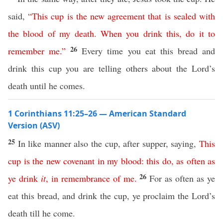
said,
“
This
cup
is
the
new
agreement
that
is
sealed
with
the
blood
of
my
death
.
When
you
drink
this
,
do
it
to
26
remember
me
.”
Every time you eat this bread and
drink this cup you are telling others about the Lord’s
death until he comes.
1 Corinthians 11:25–26 — American Standard
Version (ASV)
25
In like manner also the cup, after supper, saying,
This
cup
is
the
new
covenant
in
my
blood
:
this
do
,
as
often
as
26
ye
drink
it
,
in
remembrance
of
me
.
For as often as ye
eat this bread, and drink the cup, ye proclaim the Lord’s
death till he come.