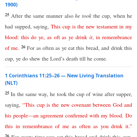
1900)
25
After the same manner also
he took
the cup, when he
had supped, saying,
This
cup
is
the
new
testament
in
my
blood
:
this
do
ye
,
as
oft
as
ye
drink
it
,
in
remembrance
26
of
me
.
For as often as ye eat this bread, and drink this
cup, ye do shew the Lord’s death till he come.
1 Corinthians 11:25–26 — New Living Translation
(NLT)
25
In the same way, he took the cup of wine after supper,
saying,
“
This
cup
is
the
new
covenant
between
God
and
his
people
—
an
agreement
confirmed
with
my
blood
.
Do
this
in
remembrance
of
me
as
often
as
you
drink
it
.”
26
For every time you eat this bread and drink this cup,