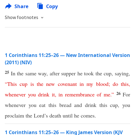
Share
Copy
Show footnotes
1 Corinthians 11:25–26 — New International Version
(2011) (NIV)
25
In the same way, after supper he took the cup, saying,
“
This
cup
is
the
new
covenant
in
my
blood
;
do
this
,
26
whenever
you
drink
it
,
in
remembrance
of
me
.”
For
whenever you eat this bread and drink this cup, you
proclaim the Lord’s death until he comes.
1 Corinthians 11:25–26 — King James Version (KJV