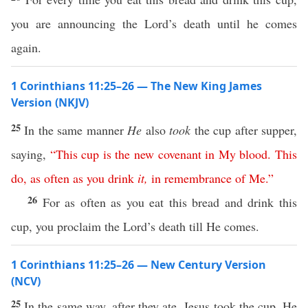
you are announcing the Lord’s death until he comes
again.
1 Corinthians 11:25–26 — The New King James
Version (NKJV)
25
In the same manner
He
also
took
the cup after supper,
saying,
“
This
cup
is
the
new
covenant
in
My
blood
.
This
do
,
as
often
as
you
drink
it
,
in
remembrance
of
Me
.”
26
For as often as you eat this bread and drink this
cup, you proclaim the Lord’s death till He comes.
1 Corinthians 11:25–26 — New Century Version
(NCV)
25
In the same way, after they ate, Jesus took the cup. He