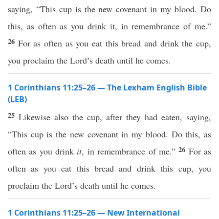
saying, “This cup is the new covenant in my blood. Do
this, as often as you drink it, in remembrance of me.”
26
For as often as you eat this bread and drink the cup,
you proclaim the Lord’s death until he comes.
1 Corinthians 11:25–26 — The Lexham English Bible
(LEB)
25
Likewise also the cup, after they had eaten, saying,
“This cup is the new covenant in my blood. Do this, as
26
often as you drink
it
, in remembrance of me.”
For as
often as you eat this bread and drink this cup, you
proclaim the Lord’s death until he comes.
1 Corinthians 11:25–26 — New International