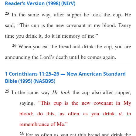
Reader’s Version (1998) (NIrV)
25
In the same way, after supper he took the cup. He
said, “This cup is the new covenant in my blood. Every
time you drink it, do it in memory of me.”
26
When you eat the bread and drink the cup, you are
announcing the Lord’s death until he comes again.
1 Corinthians 11:25–26 — New American Standard
Bible (1995) (NASB95)
25
In the
same
way
He took
the
cup
also
after
supper
,
saying
,
“
This
cup
is
the
new
covenant
in
My
blood
;
do
this
,
as
often
as
you
drink
it
,
in
remembrance
of
Me
.”
26
For as
often
as you
eat
this
bread
and
drink
the