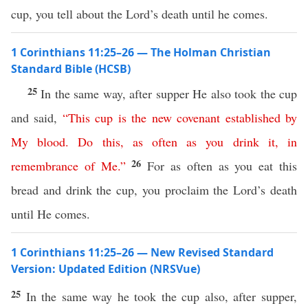
cup, you tell about the Lord’s death until he comes.
1 Corinthians 11:25–26 — The Holman Christian
Standard Bible (HCSB)
25
In the same way, after supper He also took the cup
and said,
“
This
cup
is
the
new
covenant
established
by
My
blood
.
Do
this
,
as
often
as
you
drink
it
,
in
26
remembrance
of
Me
.”
For as often as you eat this
bread and drink the cup, you proclaim the Lord’s death
until He comes.
1 Corinthians 11:25–26 — New Revised Standard
Version: Updated Edition (NRSVue)
25
In the same way he took the cup also, after supper,