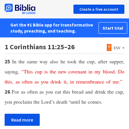
Create a free account
Get the #1 Bible app for transformative
Start trial
study, preaching, and teaching.
1 Corinthians 11:25–26
ESV
In the same way also he took the cup, after supper,
25
saying,
“
This
cup
is
the
new
covenant
in
my
blood
.
Do
this
,
as
often
as
you
drink
it
,
in
remembrance
of
me
.”
For as often as you eat this bread and drink the cup,
26
you proclaim the Lord’s death
z
until he comes.
Read more