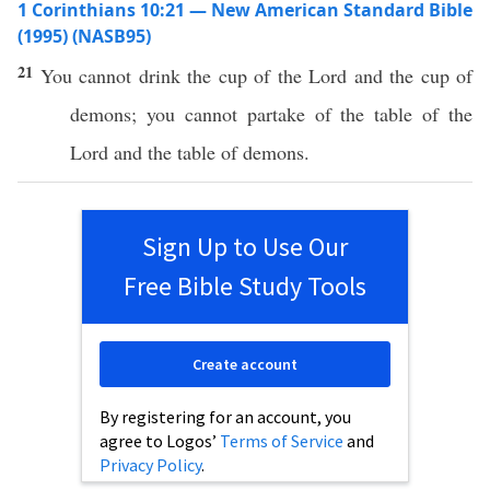
1 Corinthians 10:21 — New American Standard Bible
(1995) (NASB95)
21
You
cannot
drink
the
cup
of the
Lord
and the
cup
of
demons
; you
cannot
partake
of the
table
of the
Lord
and the
table
of
demons
.
Sign Up to Use Our
Free Bible Study Tools
Create account
By registering for an account, you
agree to Logos’
Terms of Service
and
Privacy Policy
.