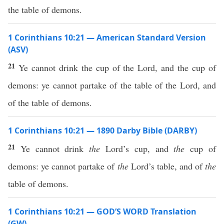
the table of demons.
1 Corinthians 10:21 — American Standard Version
(ASV)
21
Ye cannot drink the cup of the Lord, and the cup of
demons: ye cannot partake of the table of the Lord, and
of the table of demons.
1 Corinthians 10:21 — 1890 Darby Bible (DARBY)
21
Ye cannot drink
the
Lord’s cup, and
the
cup of
demons: ye cannot partake of
the
Lord’s table, and of
the
table of demons.
1 Corinthians 10:21 — GOD’S WORD Translation
(GW)