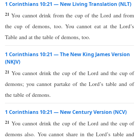
1 Corinthians 10:21 — New Living Translation (NLT)
21
You cannot drink from the cup of the Lord and from
the cup of demons, too. You cannot eat at the Lord’s
Table and at the table of demons, too.
1 Corinthians 10:21 — The New King James Version
(NKJV)
21
You cannot drink the cup of the Lord and the cup of
demons; you cannot partake of the Lord’s table and of
the table of demons.
1 Corinthians 10:21 — New Century Version (NCV)
21
You cannot drink the cup of the Lord and the cup of
demons also. You cannot share in the Lord’s table and