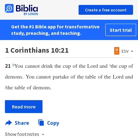
Create a free account
Get the #1 Bible app for transformative
Start trial
study, preaching, and teaching.
1 Corinthians 10:21
ESV
h
You cannot drink the cup of the Lord and
i
the cup of
21
demons. You cannot partake of the table of the Lord and
j
the table of demons.
Read more
Share
Copy
Show footnotes