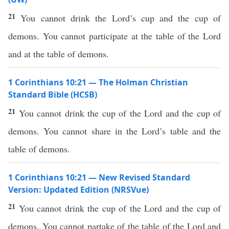
21
You cannot drink the Lord’s cup and the cup of
demons. You cannot participate at the table of the Lord
and at the table of demons.
1 Corinthians 10:21 — The Holman Christian
Standard Bible (HCSB)
21
You cannot drink the cup of the Lord and the cup of
demons. You cannot share in the Lord’s table and the
table of demons.
1 Corinthians 10:21 — New Revised Standard
Version: Updated Edition (NRSVue)
21
You cannot drink the cup of the Lord and the cup of
demons. You cannot partake of the table of the Lord and