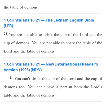
the table of demons.
1 Corinthians 10:21 — The Lexham English Bible
(LEB)
21
You are not able to drink the cup of the Lord and the
cup of demons. You are not able to share the table of the
Lord and the table of demons.
1 Corinthians 10:21 — New International Reader’s
Version (1998) (NIrV)
21
You can’t drink the cup of the Lord and the cup of
demons too. You can’t have a part in both the Lord’s
table and the table of demons.