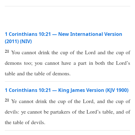
1 Corinthians 10:21 — New International Version
(2011) (NIV)
21
You cannot drink the cup of the Lord and the cup of
demons too; you cannot have a part in both the Lord’s
table and the table of demons.
1 Corinthians 10:21 — King James Version (KJV 1900)
21
Ye cannot drink the cup of the Lord, and the cup of
devils: ye cannot be partakers of the Lord’s table, and of
the table of devils.