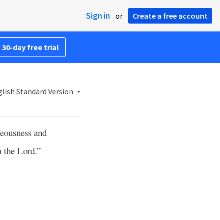
Sign in
or
Create a free account
 30-day free trial
lish Standard Version
teousness and
n the Lord.”