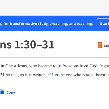
pp for transformative study, preaching, and teaching.
Start
ans 1:30–31
Eng
 in Christ Jesus, who became to us
wisdom from God,
righ
s
t
,
so that, as it is written,
“Let the one who boasts, boast i
31
w
Copy