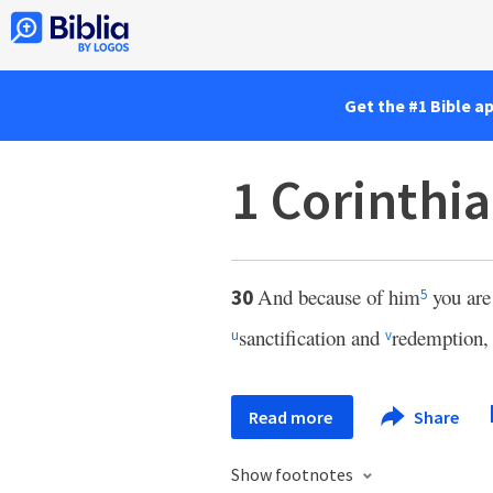
Get the #1 Bible a
1 Corinthi
And because of him
you are
30
5
sanctification and
redemption
u
v
Read more
Share
Show footnotes