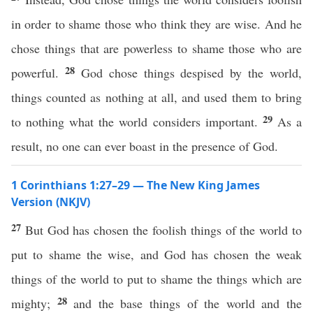
in order to shame those who think they are wise. And he
chose things that are powerless to shame those who are
28
powerful.
God chose things despised by the world,
things counted as nothing at all, and used them to bring
29
to nothing what the world considers important.
As a
result, no one can ever boast in the presence of God.
1 Corinthians 1:27–29 — The New King James
Version (NKJV)
27
But God has chosen the foolish things of the world to
put to shame the wise, and God has chosen the weak
things of the world to put to shame the things which are
28
mighty;
and the base things of the world and the