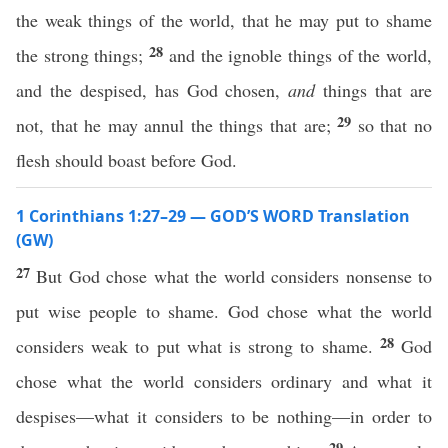
the weak things of the world, that he may put to shame
28
the strong things;
and the ignoble things of the world,
and the despised, has God chosen,
and
things that are
29
not, that he may annul the things that are;
so that no
flesh should boast before God.
1 Corinthians 1:27–29 — GOD’S WORD Translation
(GW)
27
But God chose what the world considers nonsense to
put wise people to shame. God chose what the world
28
considers weak to put what is strong to shame.
God
chose what the world considers ordinary and what it
despises—what it considers to be nothing—in order to
29