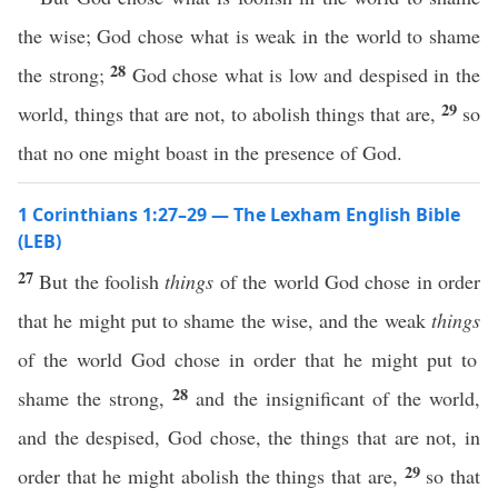
the wise; God chose what is weak in the world to shame
28
the strong;
God chose what is low and despised in the
29
world, things that are not, to abolish things that are,
so
that no one might boast in the presence of God.
1 Corinthians 1:27–29 — The Lexham English Bible
(LEB)
27
But the foolish
things
of the world God chose in order
that he might put to shame the wise, and the weak
things
of the world God chose in order that he might put to
28
shame the strong,
and the insignificant of the world,
and the despised, God chose, the things that are not, in
29
order that he might abolish the things that are,
so that