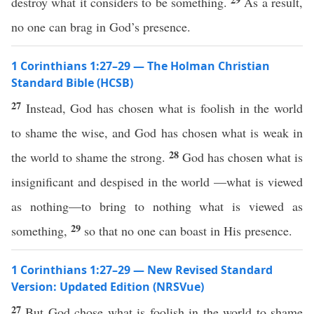
destroy what it considers to be something.
As a result,
no one can brag in God’s presence.
1 Corinthians 1:27–29 — The Holman Christian
Standard Bible (HCSB)
27
Instead, God has chosen what is foolish in the world
to shame the wise, and God has chosen what is weak in
28
the world to shame the strong.
God has chosen what is
insignificant and despised in the world —what is viewed
as nothing—to bring to nothing what is viewed as
29
something,
so that no one can boast in His presence.
1 Corinthians 1:27–29 — New Revised Standard
Version: Updated Edition (NRSVue)
27
But God chose what is foolish in the world to shame