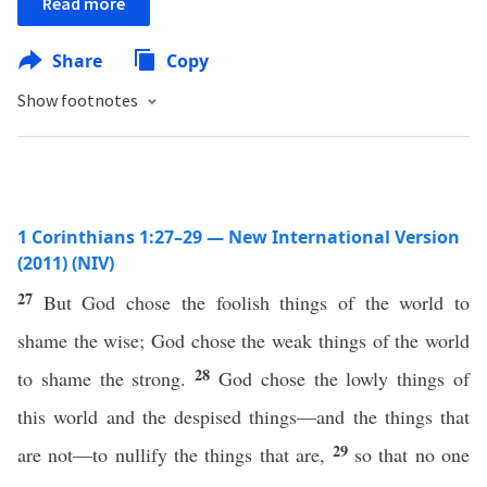
Read more
Share
Copy
Show footnotes
1 Corinthians 1:27–29 — New International Version
(2011) (NIV)
27
But God chose the foolish things of the world to
shame the wise; God chose the weak things of the world
28
to shame the strong.
God chose the lowly things of
this world and the despised things—and the things that
29
are not—to nullify the things that are,
so that no one