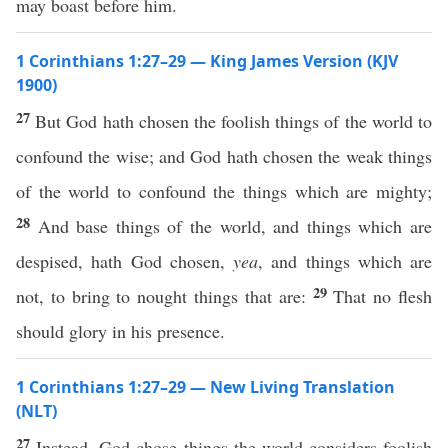
may boast before him.
1 Corinthians 1:27–29 — King James Version (KJV
1900)
27
But God hath chosen the foolish things of the world to
confound the wise; and God hath chosen the weak things
of the world to confound the things which are mighty;
28
And base things of the world, and things which are
despised, hath God chosen,
yea
, and things which are
29
not, to bring to nought things that are:
That no flesh
should glory in his presence.
1 Corinthians 1:27–29 — New Living Translation
(NLT)
27
Instead, God chose things the world considers foolish