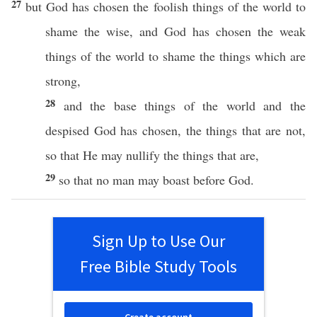
27
but
God
has
chosen
the
foolish
things
of the
world
to
shame
the
wise
, and
God
has
chosen
the
weak
things
of the
world
to
shame
the things
which
are
strong
,
28
and the
base
things
of the
world
and the
despised
God
has
chosen
, the things that are not,
so
that He may
nullify
the things that are,
29
so
that
no
man
may
boast
before
God
.
Sign Up to Use Our
Free Bible Study Tools