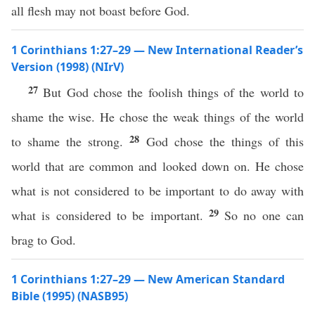
all flesh may not boast before God.
1 Corinthians 1:27–29 — New International Reader’s
Version (1998) (NIrV)
27
But God chose the foolish things of the world to
shame the wise. He chose the weak things of the world
28
to shame the strong.
God chose the things of this
world that are common and looked down on. He chose
what is not considered to be important to do away with
29
what is considered to be important.
So no one can
brag to God.
1 Corinthians 1:27–29 — New American Standard
Bible (1995) (NASB95)