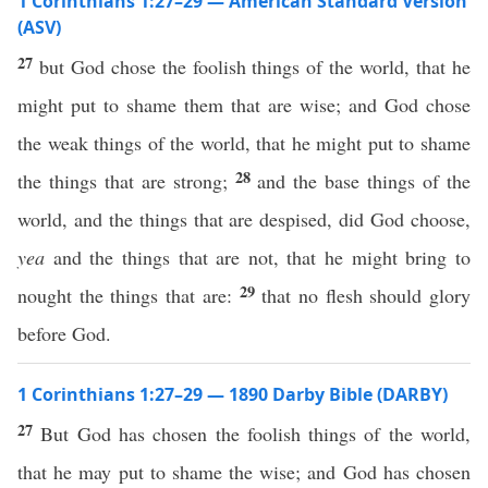
1 Corinthians 1:27–29 — American Standard Version
(ASV)
27
but God chose the foolish things of the world, that he
might put to shame them that are wise; and God chose
the weak things of the world, that he might put to shame
28
the things that are strong;
and the base things of the
world, and the things that are despised, did God choose,
yea
and the things that are not, that he might bring to
29
nought the things that are:
that no flesh should glory
before God.
1 Corinthians 1:27–29 — 1890 Darby Bible (DARBY)
27
But God has chosen the foolish things of the world,
that he may put to shame the wise; and God has chosen