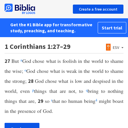
Create a free account
Get the #1 Bible app for transformative
Start trial
study, preaching, and teaching.
1 Corinthians 1:27–29
ESV
But
n
God chose what is foolish in the world to shame
27
the wise;
o
God chose what is weak in the world to shame
the strong;
God chose what is low and despised in the
28
world, even
p
things that are not, to
q
bring to nothing
things that are,
so
r
that no human being
4
might boast
29
in the presence of God.