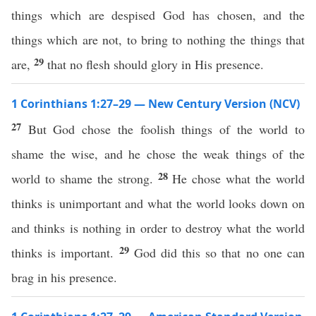
things which are despised God has chosen, and the
things which are not, to bring to nothing the things that
29
are,
that no flesh should glory in His presence.
1 Corinthians 1:27–29 — New Century Version (NCV)
27
But God chose the foolish things of the world to
shame the wise, and he chose the weak things of the
28
world to shame the strong.
He chose what the world
thinks is unimportant and what the world looks down on
and thinks is nothing in order to destroy what the world
29
thinks is important.
God did this so that no one can
brag in his presence.