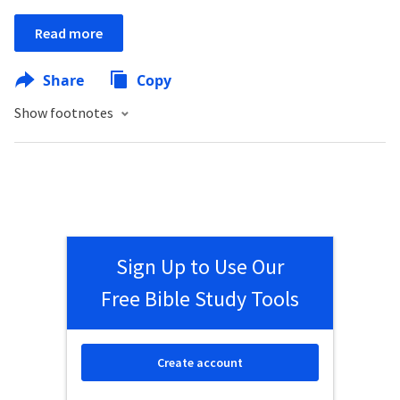
Read more
Share
Copy
Show footnotes
Sign Up to Use Our
Free Bible Study Tools
Create account