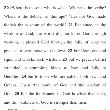
g
Where is the one who is wise? Where is the scribe?
20
Where is the debater of this age?
h
Has not God made
foolish the wisdom of the world?
For since, in the
21
wisdom of God, the world did not know God through
wisdom, it pleased God through the folly of what we
preach
2
to save those who believe.
For
i
Jews demand
22
signs and Greeks seek wisdom,
but we preach Christ
23
j
crucified, a stumbling block to Jews and folly to
Gentiles,
but to those who are called, both Jews and
24
Greeks, Christ
k
the power of God and
l
the wisdom of
God.
For the foolishness of God is wiser than men,
25
and the weakness of God is stronger than men.
m