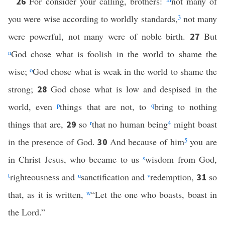
For consider your calling, brothers:
not many of
26
you were wise according to worldly standards,
3
not many
were powerful, not many were of noble birth.
But
27
n
God chose what is foolish in the world to shame the
wise;
o
God chose what is weak in the world to shame the
strong;
God chose what is low and despised in the
28
world, even
p
things that are not, to
q
bring to nothing
things that are,
so
r
that no human being
4
might boast
29
in the presence of God.
And because of him
5
you are
30
in Christ Jesus, who became to us
s
wisdom from God,
t
righteousness and
u
sanctification and
v
redemption,
so
31
that, as it is written,
w
“Let the one who boasts, boast in
the Lord.”