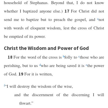
household of Stephanas. Beyond that, I do not know
whether I baptized anyone else.)
For Christ did not
17
send me to baptize but to preach the gospel, and
a
not
with words of eloquent wisdom, lest the cross of Christ
be emptied of its power.
Christ the Wisdom and Power of God
For the word of the cross is
b
folly to
c
those who are
18
perishing, but to us
d
who are being saved it is
e
the power
of God.
For it is written,
19
f
“I will destroy the wisdom of the wise,
and the discernment of the discerning I will
thwart.”