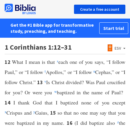
Create a free account
Get the #1 Bible app for transformative
Start trial
study, preaching, and teaching.
1 Corinthians 1:12–31
ESV
What I mean is that
s
each one of you says, “I follow
12
Paul,” or “I follow
t
Apollos,” or “I follow
u
Cephas,” or “I
follow Christ.”
v
Is Christ divided? Was Paul crucified
13
for you? Or were you
w
baptized in the name of Paul?
I thank God that I baptized none of you except
14
x
Crispus and
y
Gaius,
so that no one may say that you
15
were baptized in my name.
(I did baptize also
z
the
16