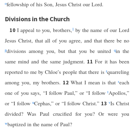
o
fellowship of his Son, Jesus Christ our Lord.
Divisions in the Church
I appeal to you, brothers,
1
by the name of our Lord
10
Jesus Christ, that all of you agree, and that there be no
p
divisions among you, but that you be united
q
in the
same mind and the same judgment.
For it has been
11
reported to me by Chloe’s people that there is
r
quarreling
among you, my brothers.
What I mean is that
s
each
12
one of you says, “I follow Paul,” or “I follow
t
Apollos,”
or “I follow
u
Cephas,” or “I follow Christ.”
v
Is Christ
13
divided? Was Paul crucified for you? Or were you
w
baptized in the name of Paul?