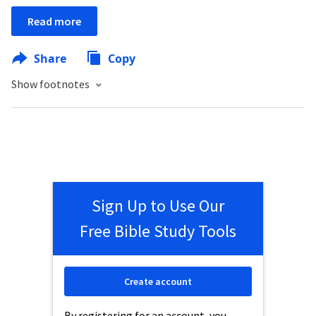
Read more
Share
Copy
Show footnotes
Sign Up to Use Our
Free Bible Study Tools
Create account
By registering for an account, you