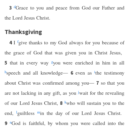
d
Grace to you and peace from God our Father and
3
the Lord Jesus Christ.
Thanksgiving
I
f
give thanks to my God always for you because of
4
the grace of God that was given you in Christ Jesus,
that in every way
g
you were enriched in him in all
5
h
speech and all knowledge—
even as
i
the testimony
6
about Christ was confirmed among you—
so that you
7
are not lacking in any gift, as you
j
wait for the revealing
of our Lord Jesus Christ,
k
who will sustain you to the
8
end,
l
guiltless
m
in the day of our Lord Jesus Christ.
n
God is faithful, by whom you were called into the
9