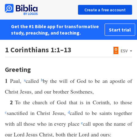
Create a free account
Get the #1 Bible app for transformative
Start trial
study, preaching, and teaching.
1 Corinthians 1:1–13
ESV
Greeting
1
Paul,
a
called
b
by the will of God to be an apostle of
Christ Jesus, and our brother Sosthenes,
To the church of God that is in Corinth, to those
2
c
sanctified in Christ Jesus,
d
called to be saints together
with all those who in every place
e
call upon the name of
our Lord Jesus Christ, both their Lord and ours: