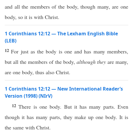
and all the members of the body, though many, are one
body, so it is with Christ.
1 Corinthians 12:12 — The Lexham English Bible
(LEB)
12
For just as the body is one and has many members,
but all the members of the body,
although they
are many,
are one body, thus also Christ.
1 Corinthians 12:12 — New International Reader’s
Version (1998) (NIrV)
12
There is one body. But it has many parts. Even
though it has many parts, they make up one body. It is
the same with Christ.