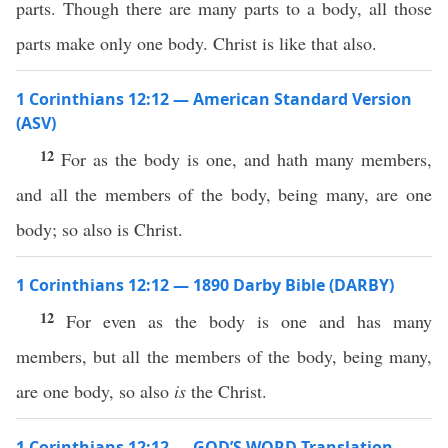
parts. Though there are many parts to a body, all those
parts make only one body. Christ is like that also.
1 Corinthians 12:12 — American Standard Version
(ASV)
12
For as the body is one, and hath many members,
and all the members of the body, being many, are one
body; so also is Christ.
1 Corinthians 12:12 — 1890 Darby Bible (DARBY)
12
For even as the body is one and has many
members, but all the members of the body, being many,
are one body, so also
is
the Christ.
1 Corinthians 12:12 — GOD’S WORD Translation