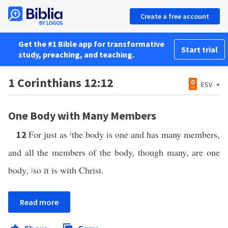
Create a free account
Get the #1 Bible app for transformative
Start trial
study, preaching, and teaching.
1 Corinthians 12:12
ESV
One Body with Many Members
For just as
i
the body is one and has many members,
12
and all the members of the body, though many, are one
body,
j
so it is with Christ.
Read more