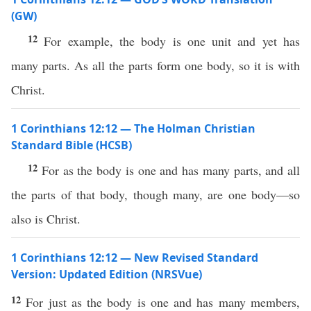
(GW)
12
For example, the body is one unit and yet has
many parts. As all the parts form one body, so it is with
Christ.
1 Corinthians 12:12 — The Holman Christian
Standard Bible (HCSB)
12
For as the body is one and has many parts, and all
the parts of that body, though many, are one body—so
also is Christ.
1 Corinthians 12:12 — New Revised Standard
Version: Updated Edition (NRSVue)
12
For just as the body is one and has many members,