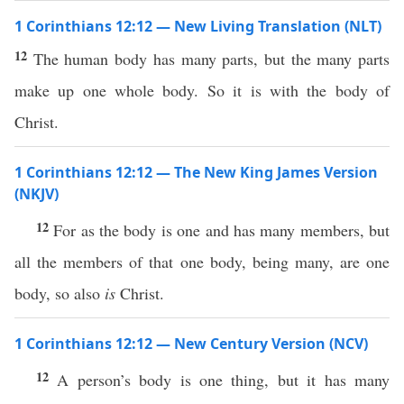
1 Corinthians 12:12 — New Living Translation (NLT)
12
The human body has many parts, but the many parts
make up one whole body. So it is with the body of
Christ.
1 Corinthians 12:12 — The New King James Version
(NKJV)
12
For as the body is one and has many members, but
all the members of that one body, being many, are one
body, so also
is
Christ.
1 Corinthians 12:12 — New Century Version (NCV)
12
A person’s body is one thing, but it has many