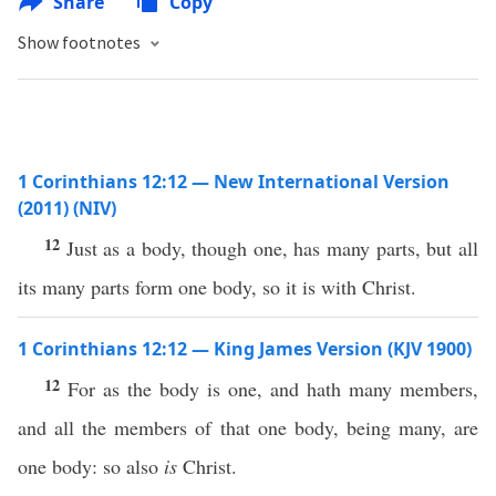
Share
Copy
Show footnotes
1 Corinthians 12:12 — New International Version
(2011) (NIV)
12
Just as a body, though one, has many parts, but all
its many parts form one body, so it is with Christ.
1 Corinthians 12:12 — King James Version (KJV 1900)
12
For as the body is one, and hath many members,
and all the members of that one body, being many, are
one body: so also
is
Christ.