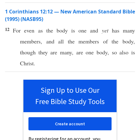
1 Corinthians 12:12 — New American Standard Bible
(1995) (NASB95)
12
For
even
as the
body
is
one
and
yet
has
many
members
, and
all
the
members
of the
body
,
though they are
many
, are
one
body
,
so
also
is
Christ
.
Sign Up to Use Our
Free Bible Study Tools
Create account
By registering for an account, you