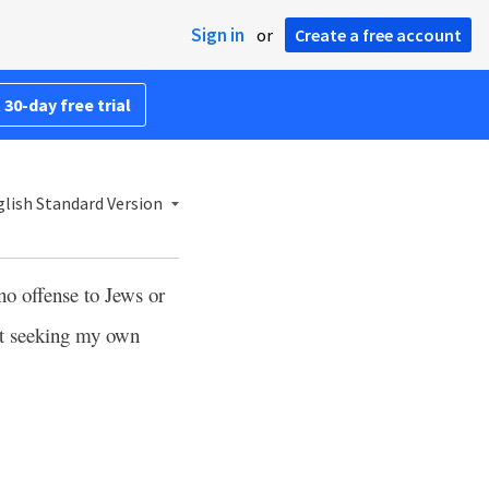
Sign in
or
Create a free account
 30-day free trial
lish Standard Version
no offense to Jews or
t seeking my own