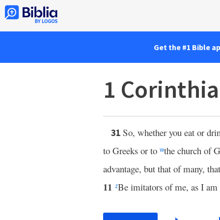
Get the #1 Bible a
1 Corinthi
So, whether you eat or dri
31
to Greeks or to
the church of 
w
advantage, but that of many, tha
11
Be imitators of me, as I am 
z