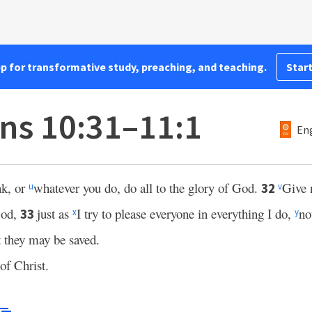
pp for transformative study, preaching, and teaching.
Start
ans 10:31–11:1
Eng
nk, or
whatever you do, do all to the glory of God.
Give 
32
u
v
God,
just as
I try to please everyone in everything I do,
no
33
x
y
t they may be saved.
of Christ.