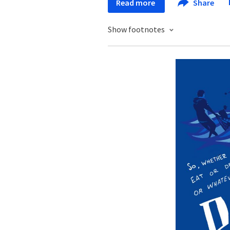
Read more
Share
Show footnotes