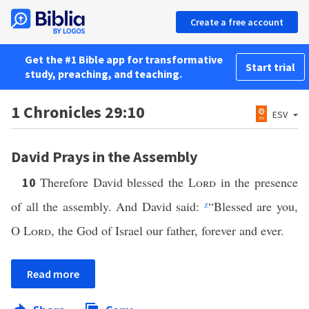
Create a free account
Get the #1 Bible app for transformative
Start trial
study, preaching, and teaching.
1 Chronicles 29:10
ESV
David Prays in the Assembly
Therefore David blessed the
Lord
in the presence
10
of all the assembly. And David said:
z
“Blessed are you,
O
Lord
, the God of Israel our father, forever and ever.
Read more