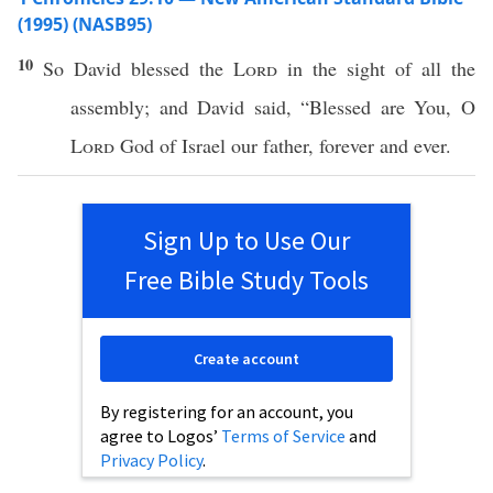
(1995) (NASB95)
10
So
David
blessed
the
Lord
in the
sight
of
all
the
assembly
; and
David
said
, “
Blessed
are You, O
Lord
God
of
Israel
our
father
,
forever
and
ever
.
Sign Up to Use Our
Free Bible Study Tools
Create account
By registering for an account, you
agree to Logos’
Terms of Service
and
Privacy Policy
.