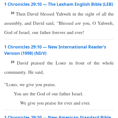
1 Chronicles 29:10 — The Lexham English Bible (LEB)
10
Then David blessed Yahweh in the sight of all the
assembly, and David said, “Blessed
are
you, O Yahweh,
God of Israel, our father forever and ever!
1 Chronicles 29:10 — New International Reader’s
Version (1998) (NIrV)
10
David praised the
Lord
in front of the whole
community. He said,
“
Lord
, we give you praise.
You are the God of our father Israel.
We give you praise for ever and ever.
1 Chronicles 29:10 — New American Standard Bible