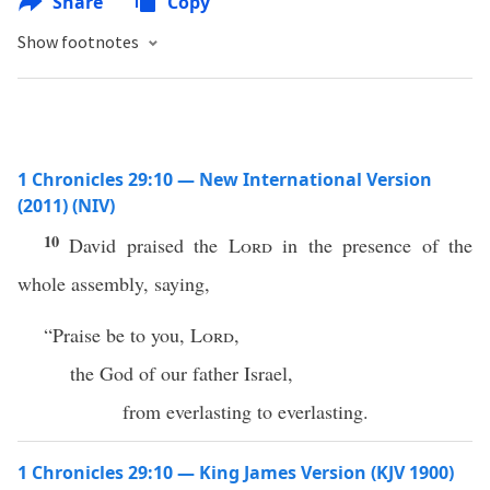
Share
Copy
Show footnotes
1 Chronicles 29:10 — New International Version
(2011) (NIV)
10
David praised the
Lord
in the presence of the
whole assembly, saying,
“Praise be to you,
Lord
,
the God of our father Israel,
from everlasting to everlasting.
1 Chronicles 29:10 — King James Version (KJV 1900)