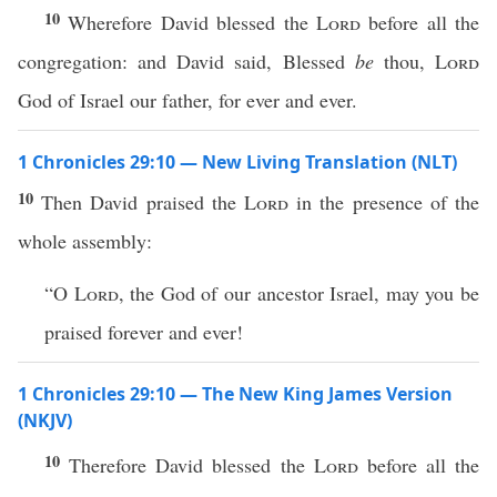
10
Wherefore David blessed the
Lord
before all the
congregation: and David said, Blessed
be
thou,
Lord
God of Israel our father, for ever and ever.
1 Chronicles 29:10 — New Living Translation (NLT)
10
Then David praised the
Lord
in the presence of the
whole assembly:
“O
Lord
, the God of our ancestor Israel, may you be
praised forever and ever!
1 Chronicles 29:10 — The New King James Version
(NKJV)
10
Therefore David blessed the
Lord
before all the