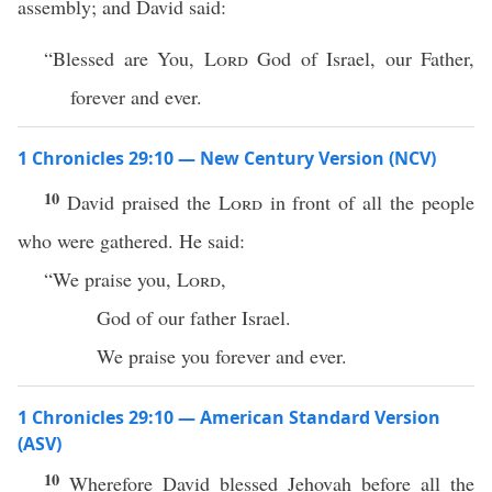
assembly; and David said:
“Blessed are You,
Lord
God of Israel, our Father,
forever and ever.
1 Chronicles 29:10 — New Century Version (NCV)
10
David praised the
Lord
in front of all the people
who were gathered. He said:
“We praise you,
Lord
,
God of our father Israel.
We praise you forever and ever.
1 Chronicles 29:10 — American Standard Version
(ASV)
10
Wherefore David blessed Jehovah before all the