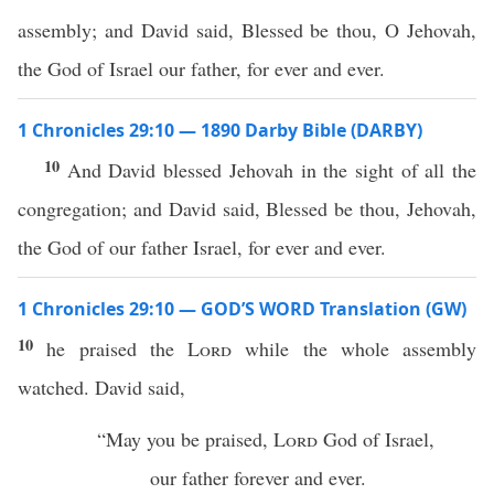
assembly; and David said, Blessed be thou, O Jehovah,
the God of Israel our father, for ever and ever.
1 Chronicles 29:10 — 1890 Darby Bible (DARBY)
10
And David blessed Jehovah in the sight of all the
congregation; and David said, Blessed be thou, Jehovah,
the God of our father Israel, for ever and ever.
1 Chronicles 29:10 — GOD’S WORD Translation (GW)
10
he praised the
Lord
while the whole assembly
watched. David said,
“May you be praised,
Lord
God of Israel,
our father forever and ever.