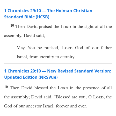
1 Chronicles 29:10 — The Holman Christian
Standard Bible (HCSB)
10
Then David praised the
Lord
in the sight of all the
assembly. David said,
May You be praised,
Lord
God of our father
Israel, from eternity to eternity.
1 Chronicles 29:10 — New Revised Standard Version:
Updated Edition (NRSVue)
10
Then David blessed the
Lord
in the presence of all
the assembly; David said, “Blessed are you, O
Lord
, the
God of our ancestor Israel, forever and ever.