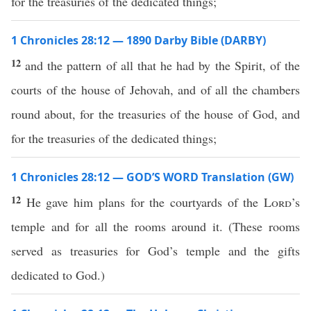
for the treasuries of the dedicated things;
1 Chronicles 28:12 — 1890 Darby Bible (DARBY)
12
and the pattern of all that he had by the Spirit, of the
courts of the house of Jehovah, and of all the chambers
round about, for the treasuries of the house of God, and
for the treasuries of the dedicated things;
1 Chronicles 28:12 — GOD’S WORD Translation (GW)
12
He gave him plans for the courtyards of the
Lord
’s
temple and for all the rooms around it. (These rooms
served as treasuries for God’s temple and the gifts
dedicated to God.)