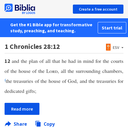
Create a free account
Get the #1 Bible app for transformative
Start trial
study, preaching, and teaching.
1 Chronicles 28:12
ESV
and the plan of all that he had in mind for the courts
12
of the house of the
Lord
, all the surrounding chambers,
f
the treasuries of the house of God, and the treasuries for
dedicated gifts;
Read more
Share
Copy