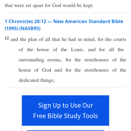
that were set apart for God would be kept.
1 Chronicles 28:12 — New American Standard Bible
(1995) (NASB95)
12
and the
plan
of
all
that he
had
in
mind
, for the
courts
of the
house
of the
Lord
, and for
all
the
surrounding
rooms
, for the
storehouses
of the
house
of
God
and for the
storehouses
of the
dedicated
things
;
Sign Up to Use Our
Free Bible Study Tools