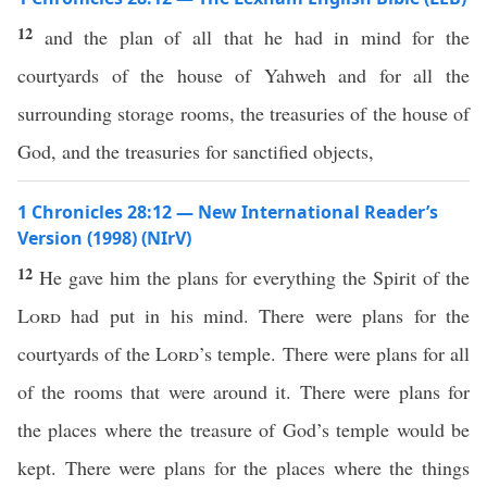
12
and the plan of all that he had in mind for the
courtyards of the house of Yahweh and for all the
surrounding storage rooms, the treasuries of the house of
God, and the treasuries for sanctified objects,
1 Chronicles 28:12 — New International Reader’s
Version (1998) (NIrV)
12
He gave him the plans for everything the Spirit of the
Lord
had put in his mind. There were plans for the
courtyards of the
Lord
’s temple. There were plans for all
of the rooms that were around it. There were plans for
the places where the treasure of God’s temple would be
kept. There were plans for the places where the things