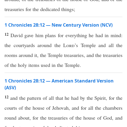
treasuries for the dedicated things;
1 Chronicles 28:12 — New Century Version (NCV)
12
David gave him plans for everything he had in mind:
the courtyards around the
Lord
’s Temple and all the
rooms around it, the Temple treasuries, and the treasuries
of the holy items used in the Temple.
1 Chronicles 28:12 — American Standard Version
(ASV)
12
and the pattern of all that he had by the Spirit, for the
courts of the house of Jehovah, and for all the chambers
round about, for the treasuries of the house of God, and