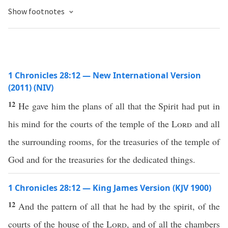
Show footnotes
1 Chronicles 28:12 — New International Version
(2011) (NIV)
12
He gave him the plans of all that the Spirit had put in
his mind for the courts of the temple of the
Lord
and all
the surrounding rooms, for the treasuries of the temple of
God and for the treasuries for the dedicated things.
1 Chronicles 28:12 — King James Version (KJV 1900)
12
And the pattern of all that he had by the spirit, of the
courts of the house of the
Lord
, and of all the chambers