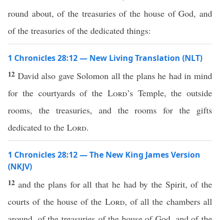
round about, of the treasuries of the house of God, and
of the treasuries of the dedicated things:
1 Chronicles 28:12 — New Living Translation (NLT)
12
David also gave Solomon all the plans he had in mind
for the courtyards of the
Lord
’s Temple, the outside
rooms, the treasuries, and the rooms for the gifts
dedicated to the
Lord
.
1 Chronicles 28:12 — The New King James Version
(NKJV)
12
and the plans for all that he had by the Spirit, of the
courts of the house of the
Lord
, of all the chambers all
around, of the treasuries of the house of God, and of the