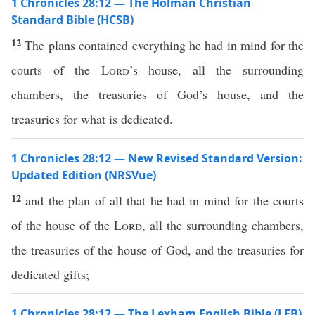
1 Chronicles 28:12 — The Holman Christian
Standard Bible (HCSB)
12
The plans contained everything he had in mind for the
courts of the
Lord
’s house, all the surrounding
chambers, the treasuries of God’s house, and the
treasuries for what is dedicated.
1 Chronicles 28:12 — New Revised Standard Version:
Updated Edition (NRSVue)
12
and the plan of all that he had in mind for the courts
of the house of the
Lord
, all the surrounding chambers,
the treasuries of the house of God, and the treasuries for
dedicated gifts;
1 Chronicles 28:12 — The Lexham English Bible (LEB)