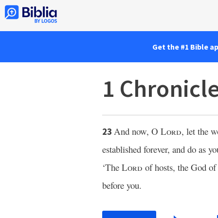
Get the #1 Bible a
1 Chronicl
And now, O
Lord
, let the 
23
established forever, and do as y
‘The
Lord
of hosts, the God of 
before you.