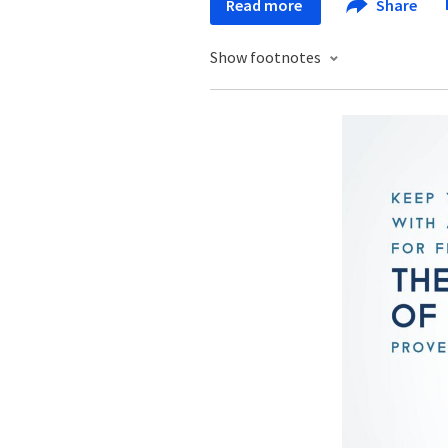
Read more
Share
Show footnotes