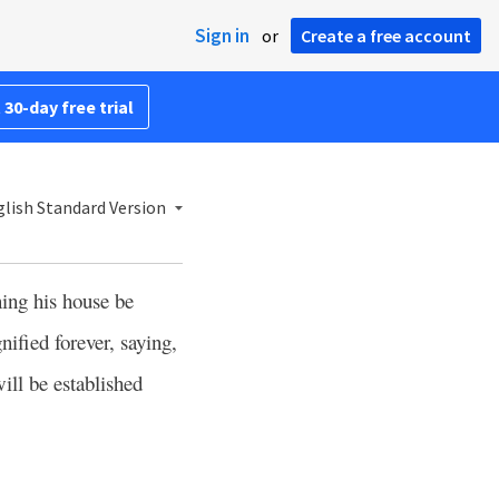
Sign in
or
Create a free account
 30-day free trial
lish Standard Version
ning his house be
ified forever, saying,
ill be established