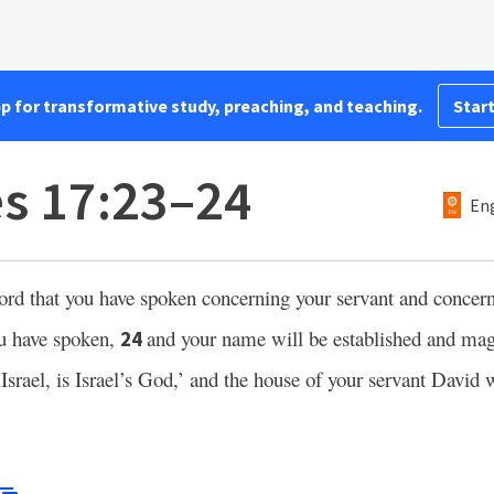
pp for transformative study, preaching, and teaching.
Start
es 17:23–24
Eng
word that you have spoken concerning your servant and concer
ou have spoken,
and your name will be established and magn
24
Israel, is Israel’s God,’ and the house of your servant David w