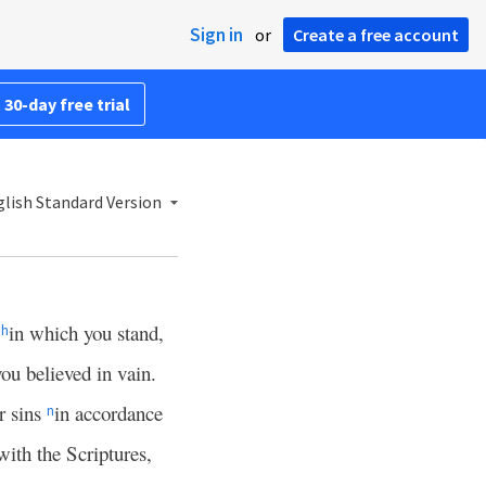
Sign in
or
Create a free account
 30-day free trial
lish Standard Version
,
in which you stand,
h
you believed in vain.
r sins
in accordance
n
with the Scriptures,