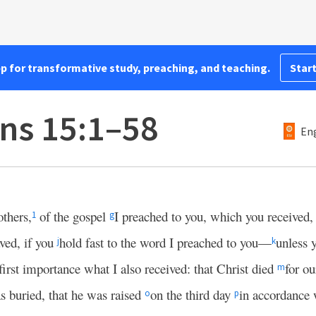
pp for transformative study, preaching, and teaching.
Start
ans 15:1–58
Eng
thers,
of the gospel
I preached to you, which you received
1
g
ved, if you
hold fast to the word I preached to you—
unless 
j
k
 first importance what I also received: that Christ died
for ou
m
s buried, that he was raised
on the third day
in accordance 
o
p