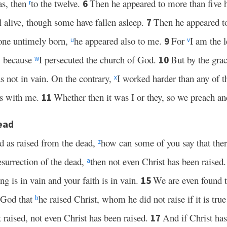
as, then
to the twelve.
Then he appeared to more than five h
6
r
 alive, though some have fallen asleep.
Then he appeared 
7
o one untimely born,
he appeared also to me.
For
I am the l
9
u
v
e, because
I persecuted the church of God.
But by the gra
10
w
 not in vain. On the contrary,
I worked harder than any of 
x
 is with me.
Whether then it was I or they, so we preach an
11
ead
d as raised from the dead,
how can some of you say that there
z
resurrection of the dead,
then not even Christ has been raised
a
ng is in vain and your faith is in vain.
We are even found t
15
 God that
he raised Christ, whom he did not raise if it is true
b
t raised, not even Christ has been raised.
And if Christ has
17