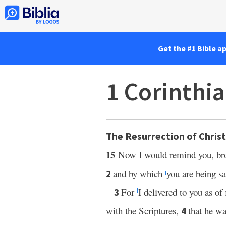
Get the #1 Bible a
1 Corinthi
The Resurrection of Christ
15
Now I would remind you, bro
and by which
you are being sa
2
i
For
I delivered to you as of
3
l
with the Scriptures,
that he wa
4