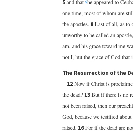
and that
he appeared to Ceph
5
q
one time, most of whom are still
the apostles.
Last of all, as t
8
unworthy to be called an apostl
am, and his grace toward me was
not I, but the grace of God that
The Resurrection of the D
Now if Christ is proclaime
12
the dead?
But if there is no 
13
not been raised, then our preachi
God, because we testified about
raised.
For if the dead are no
16