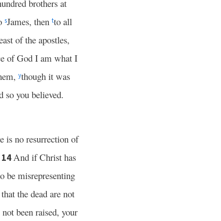
undred brothers at
to
James, then
to all
s
t
east of the apostles,
ce of God I am what I
them,
though it was
y
d so you believed.
 is no resurrection of
.
And if Christ has
14
o be misrepresenting
 that the dead are not
 not been raised, your